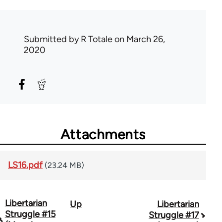
Submitted by
R Totale
on March 26,
2020
Attachments
LS16.pdf
(23.24 MB)
Libertarian
Up
Libertarian
Book
Struggle #15
Struggle #17