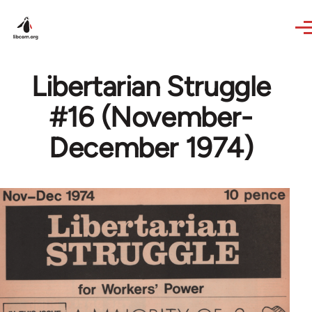
Skip to main content
Libertarian Struggle
#16 (November-
December 1974)