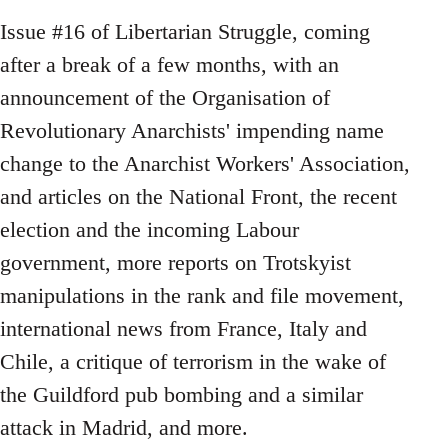
Issue #16 of Libertarian Struggle, coming
after a break of a few months, with an
announcement of the Organisation of
Revolutionary Anarchists' impending name
change to the Anarchist Workers' Association,
and articles on the National Front, the recent
election and the incoming Labour
government, more reports on Trotskyist
manipulations in the rank and file movement,
international news from France, Italy and
Chile, a critique of terrorism in the wake of
the Guildford pub bombing and a similar
attack in Madrid, and more.