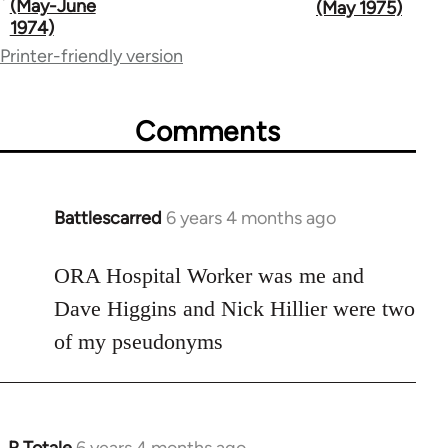
traversal
(May-June
(May 1975)
1974)
links
Printer-friendly version
for
65617
Comments
Battlescarred
6 years 4 months ago
In
reply
to
ORA Hospital Worker was me and
Welcome
Dave Higgins and Nick Hillier were two
by
of my pseudonyms
libcom.org