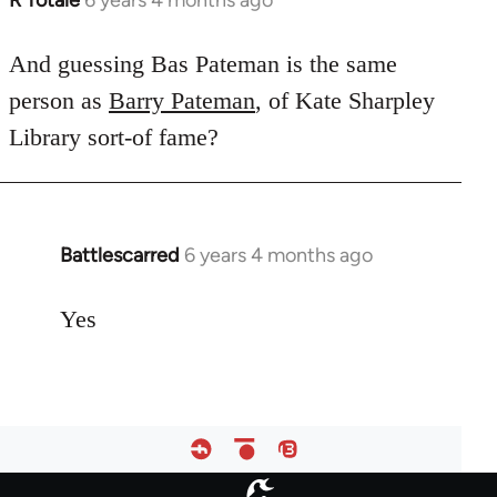
R Totale
6 years 4 months ago
In
reply
to
And guessing Bas Pateman is the same
Welcome
person as
Barry Pateman
, of Kate Sharpley
by
Library sort-of fame?
libcom.org
Battlescarred
6 years 4 months ago
In
reply
to
Yes
Welcome
by
libcom.org