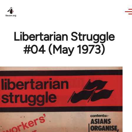
Skip to main content
Libertarian Struggle
#04 (May 1973)