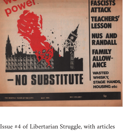
Issue #4 of Libertarian Struggle, with articles