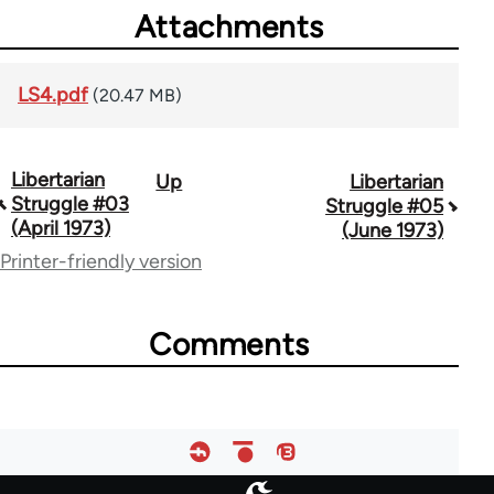
Attachments
LS4.pdf
(20.47 MB)
Libertarian
Up
Libertarian
Book
Struggle #03
Struggle #05
traversal
(April 1973)
(June 1973)
Printer-friendly version
links
for
Comments
65617