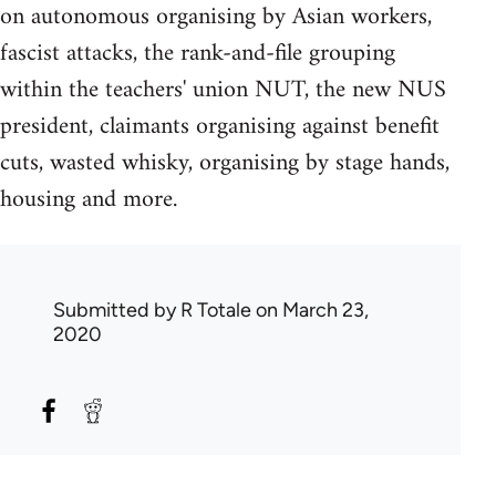
on autonomous organising by Asian workers,
fascist attacks, the rank-and-file grouping
within the teachers' union NUT, the new NUS
president, claimants organising against benefit
cuts, wasted whisky, organising by stage hands,
housing and more.
Submitted by
R Totale
on March 23,
2020