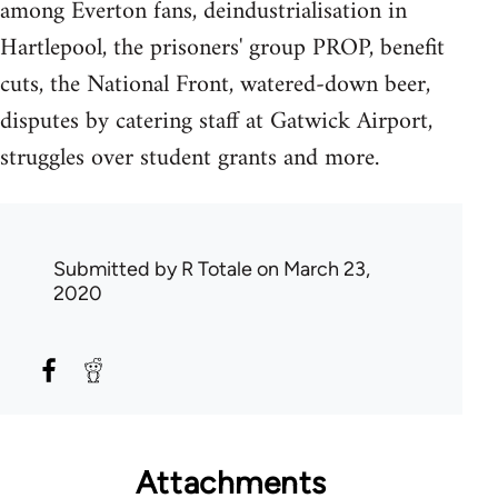
among Everton fans, deindustrialisation in
Hartlepool, the prisoners' group PROP, benefit
cuts, the National Front, watered-down beer,
disputes by catering staff at Gatwick Airport,
struggles over student grants and more.
Submitted by
R Totale
on March 23,
2020
Attachments