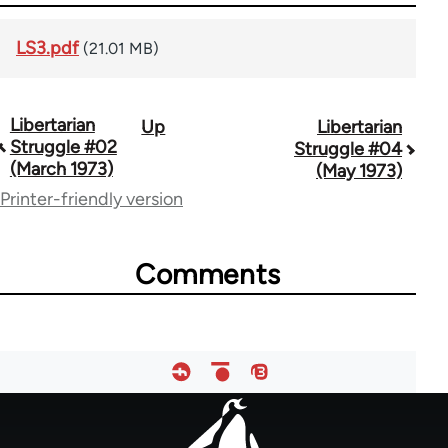
LS3.pdf
(21.01 MB)
Libertarian
Up
Libertarian
Book
Struggle #02
Struggle #04
traversal
(March 1973)
(May 1973)
Printer-friendly version
links
for
Comments
65617