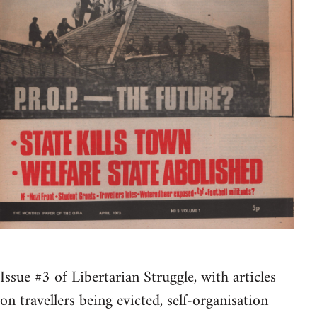
Issue #3 of Libertarian Struggle, with articles
on travellers being evicted, self-organisation