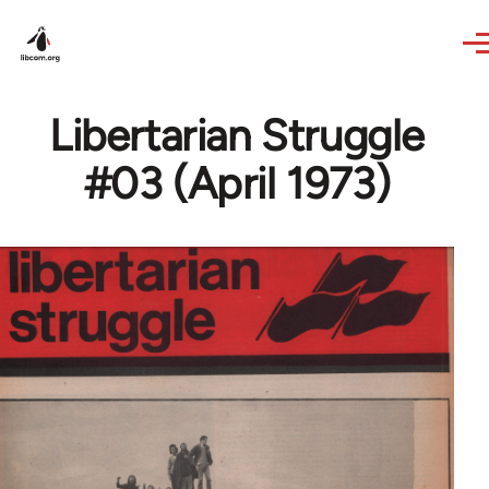
Skip to main content
Libertarian Struggle
#03 (April 1973)