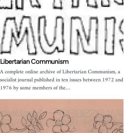
Libertarian Communism
A complete online archive of Libertarian Communism, a
socialist journal published in ten issues between 1972 and
1976 by some members of the…