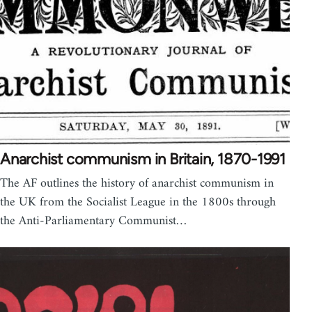
Anarchist communism in Britain, 1870-1991
The AF outlines the history of anarchist communism in
the UK from the Socialist League in the 1800s through
the Anti-Parliamentary Communist…