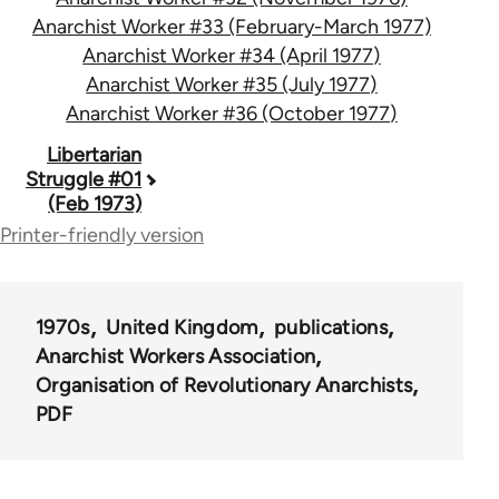
Anarchist Worker #33 (February-March 1977)
Anarchist Worker #34 (April 1977)
Anarchist Worker #35 (July 1977)
Anarchist Worker #36 (October 1977)
Book
Libertarian
Struggle #01
traversal
(Feb 1973)
links
Printer-friendly version
for
65617
1970s
United Kingdom
publications
Anarchist Workers Association
Organisation of Revolutionary Anarchists
PDF