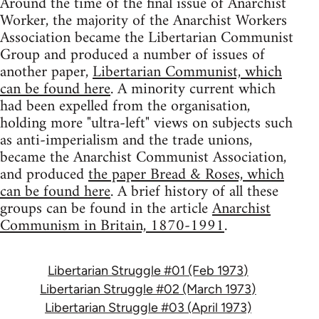
Around the time of the final issue of Anarchist
Worker, the majority of the Anarchist Workers
Association became the Libertarian Communist
Group and produced a number of issues of
another paper,
Libertarian Communist, which
can be found here
. A minority current which
had been expelled from the organisation,
holding more "ultra-left" views on subjects such
as anti-imperialism and the trade unions,
became the Anarchist Communist Association,
and produced
the paper Bread & Roses, which
can be found here
. A brief history of all these
groups can be found in the article
Anarchist
Communism in Britain, 1870-1991
.
Libertarian Struggle #01 (Feb 1973)
Libertarian Struggle #02 (March 1973)
Libertarian Struggle #03 (April 1973)