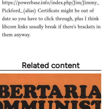
https://powerbase.info/index.php/Jim/Jimmy_
libcom.org
Pickford_(alias) Certificate might be out of
date so you have to click through, plus I think
libcom links usually break if there's brackets in
them anyway.
Related content