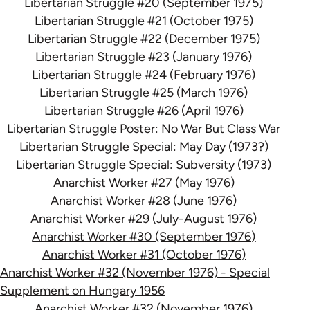
Libertarian Struggle #20 (September 1975)
Libertarian Struggle #21 (October 1975)
Libertarian Struggle #22 (December 1975)
Libertarian Struggle #23 (January 1976)
Libertarian Struggle #24 (February 1976)
Libertarian Struggle #25 (March 1976)
Libertarian Struggle #26 (April 1976)
Libertarian Struggle Poster: No War But Class War
Libertarian Struggle Special: May Day (1973?)
Libertarian Struggle Special: Subversity (1973)
Anarchist Worker #27 (May 1976)
Anarchist Worker #28 (June 1976)
Anarchist Worker #29 (July-August 1976)
Anarchist Worker #30 (September 1976)
Anarchist Worker #31 (October 1976)
Anarchist Worker #32 (November 1976) - Special
Supplement on Hungary 1956
Anarchist Worker #32 (November 1976)