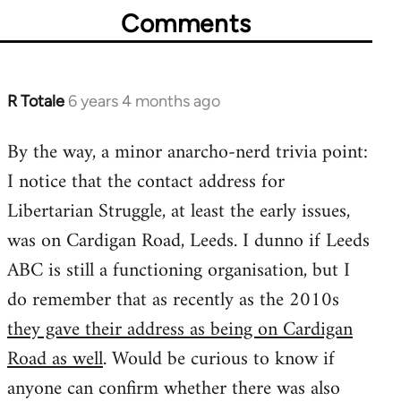
Comments
R Totale
6 years 4 months ago
In
reply
By the way, a minor anarcho-nerd trivia point:
to
I notice that the contact address for
Welcome
by
Libertarian Struggle, at least the early issues,
libcom.org
was on Cardigan Road, Leeds. I dunno if Leeds
ABC is still a functioning organisation, but I
do remember that as recently as the 2010s
they gave their address as being on Cardigan
Road as well
. Would be curious to know if
anyone can confirm whether there was also