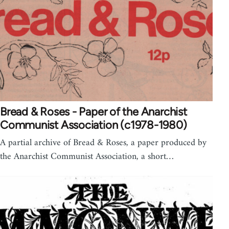
Bread & Roses - Paper of the Anarchist
Communist Association (c1978-1980)
A partial archive of Bread & Roses, a paper produced by
the Anarchist Communist Association, a short…