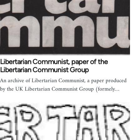
Libertarian Communist, paper of the
Libertarian Communist Group
An archive of Libertarian Communist, a paper produced
by the UK Libertarian Communist Group (formely…