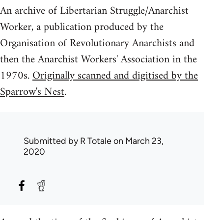
An archive of Libertarian Struggle/Anarchist
Worker, a publication produced by the
Organisation of Revolutionary Anarchists and
then the Anarchist Workers' Association in the
1970s.
Originally scanned and digitised by the
Sparrow's Nest
.
Submitted by
R Totale
on March 23,
2020