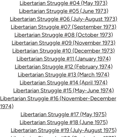
Libertarian Struggle #04 (May 1973)
Libertarian Struggle #05 (June 1973)
Libertarian Struggle #06 (July-August 1973)
Libertarian Struggle #07 (September 1973)
Libertarian Struggle #08 (October 1973)
Libertarian Struggle #09 (November 1973)
Libertarian Struggle #10 (December 1973)
Libertarian Struggle #11 (January 1974)
Libertarian Struggle #12 (February 1974)
Libertarian Struggle #13 (March 1974)
Libertarian Struggle #14 (April 1974)
Libertarian Struggle #15 (May-June 1974)
Libertarian Struggle #16 (November-December
1974)
Libertarian Struggle #17 (May 1975)
Libertarian Struggle #18 (June 1975)
Libertarian Struggle #19 (July-August 1975)