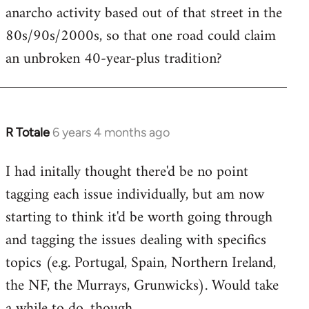
anarcho activity based out of that street in the
80s/90s/2000s, so that one road could claim
an unbroken 40-year-plus tradition?
R Totale
6 years 4 months ago
In
reply
I had initally thought there'd be no point
to
tagging each issue individually, but am now
Welcome
by
starting to think it'd be worth going through
libcom.org
and tagging the issues dealing with specifics
topics (e.g. Portugal, Spain, Northern Ireland,
the NF, the Murrays, Grunwicks). Would take
a while to do, though.