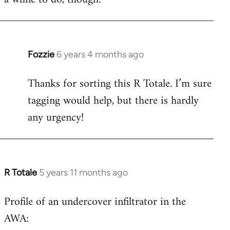
Fozzie
6 years 4 months ago
In
reply
Thanks for sorting this R Totale. I’m sure
to
tagging would help, but there is hardly
Welcome
by
any urgency!
libcom.org
R Totale
5 years 11 months ago
In
reply
Profile of an undercover infiltrator in the
to
AWA:
Welcome
by