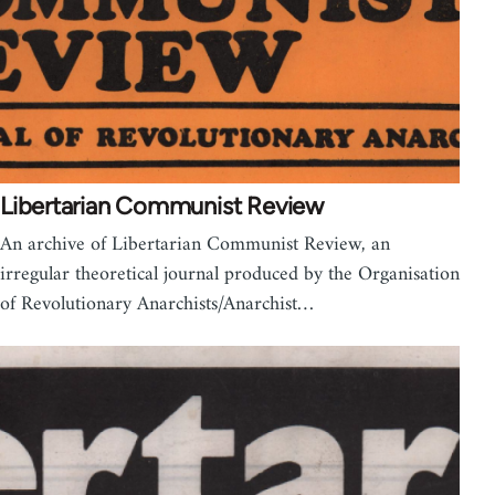
Libertarian Communist Review
An archive of Libertarian Communist Review, an
irregular theoretical journal produced by the Organisation
of Revolutionary Anarchists/Anarchist…