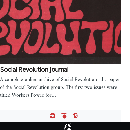
Social Revolution journal
A complete online archive of Social Revolution- the paper
of the Social Revolution group. The first two issues were
titled Workers Power for…