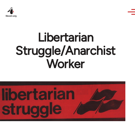
Skip to main content
Libertarian
Struggle/Anarchist
Worker