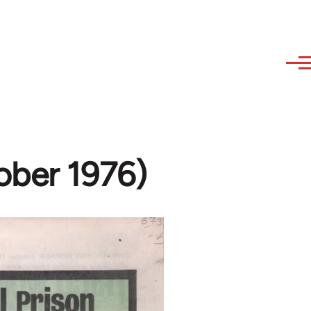
ober 1976)