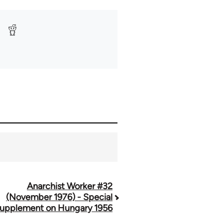
Anarchist Worker #32
(November 1976) - Special
upplement on Hungary 1956