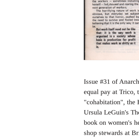
Issue #31 of Anarch
equal pay at Trico,
"cohabitation", the 
Ursula LeGuin's The
book on women's hea
shop stewards at Br