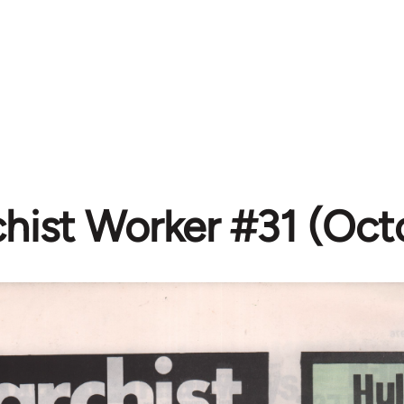
hist Worker #31 (Oct