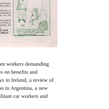
omen workers demanding
es on benefits and
s in Ireland, a review of
on in Argentina, a new
litant car workers and