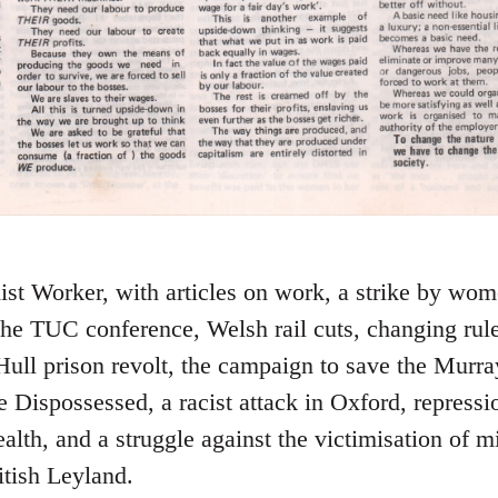
ist Worker, with articles on work, a strike by w
 the TUC conference, Welsh rail cuts, changing rul
Hull prison revolt, the campaign to save the Murray
 Dispossessed, a racist attack in Oxford, repressi
lth, and a struggle against the victimisation of mi
itish Leyland.