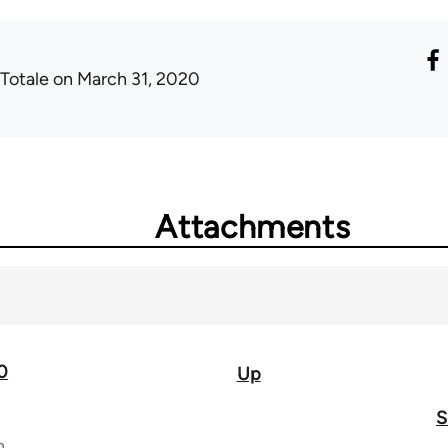
 Totale
on March 31, 2020
Attachments
0
Up
S
n