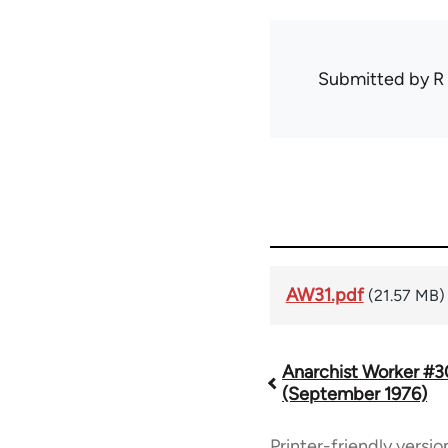
Submitted by
R
AW31.pdf
(21.57 MB)
Anarchist Worker #3
Book
(September 1976)
traversal
Printer-friendly versio