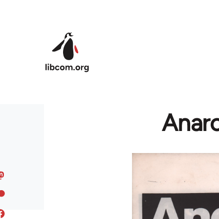
Skip to main content
Anarc