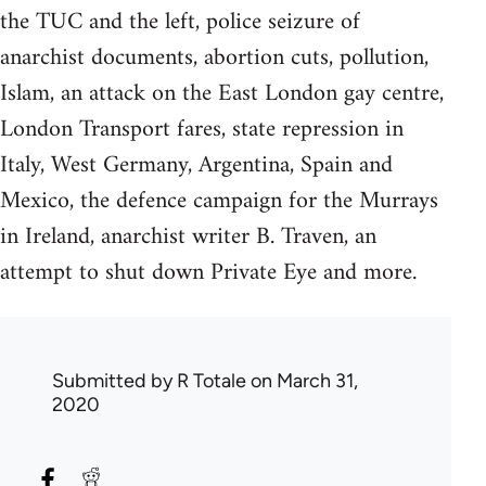
the TUC and the left, police seizure of
anarchist documents, abortion cuts, pollution,
Islam, an attack on the East London gay centre,
London Transport fares, state repression in
Italy, West Germany, Argentina, Spain and
Mexico, the defence campaign for the Murrays
in Ireland, anarchist writer B. Traven, an
attempt to shut down Private Eye and more.
Submitted by
R Totale
on March 31,
2020