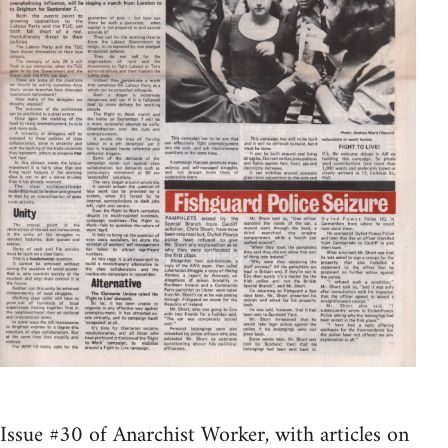
Issue #30 of Anarchist Worker, with articles on