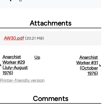
Attachments
AW30.pdf
(20.21 MB)
Anarchist
Up
Anarchist
Book
Worker #29
Worker #31
traversal
(July-August
(October
1976)
1976)
links
Printer-friendly version
for
65617
Comments