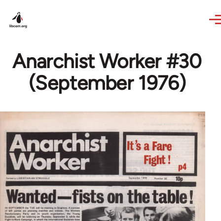
Skip to main content
Anarchist Worker #30
(September 1976)