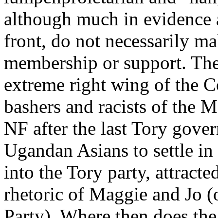
although much in evidence a
front, do not necessarily ma
membership or support. The 
extreme right wing of the C
bashers and racists of the 
NF after the last Tory gove
Ugandan Asians to settle in 
into the Tory party, attracte
rhetoric of Maggie and Jo (
Party). Where then does th