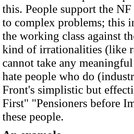
this. People support the NF 
to complex problems; this i
the working class against th
kind of irrationalities (lik
cannot take any meaningful
hate people who do (industri
Front's simplistic but effe
First" "Pensioners before I
these people.