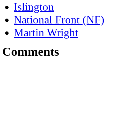
Islington
National Front (NF)
Martin Wright
Comments