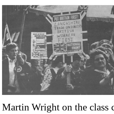
Martin Wright on the class 