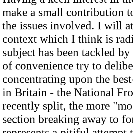
make a small contribution t
the issues involved. I will 
context which I think is rad
subject has been tackled by t
of convenience try to delibe
concentrating upon the bes
in Britain - the National Fr
recently split, the more "mo
section breaking away to fo
represents a pitiful attempt 