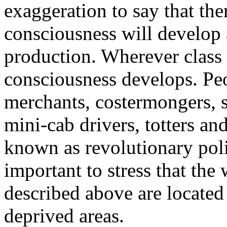
exaggeration to say that ther
consciousness will develop a
production. Wherever class l
consciousness develops. Peo
merchants, costermongers, 
mini-cab drivers, totters and
known as revolutionary polit
important to stress that the
described above are located
deprived areas.