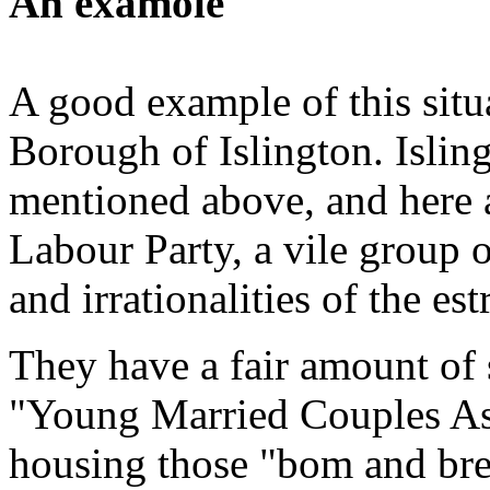
An examole
A good example of this situ
Borough of Islington. Isling
mentioned above, and here 
Labour Party, a vile group o
and irrationalities of the e
They have a fair amount of
"Young Married Couples Ass
housing those "bom and bred