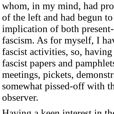
whom, in my mind, had pro
of the left and had begun t
implication of both present-d
fascism. As for myself, I ha
fascist activities, so, havin
fascist papers and pamphle
meetings, pickets, demonstr
somewhat pissed-off with th
observer.
Having a keen interest in th