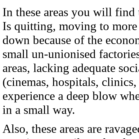
In these areas you will find
Is quitting, moving to more 
down because of the economi
small un-unionised factories
areas, lacking adequate soci
(cinemas, hospitals, clinics,
experience a deep blow whe
in a small way.
Also, these areas are ravag