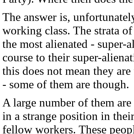
The answer is, unfortunately
working class. The strata of 
the most alienated - super-a
course to their super-aliena
this does not mean they are
- some of them are though.
A large number of them are 
in a strange position in thei
fellow workers. These peopl