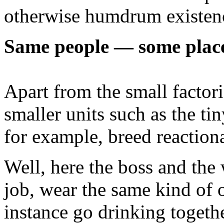
otherwise humdrum existence
Same people — some plac
Apart from the small factor
smaller units such as the t
for example, breed reaction
Well, here the boss and the
job, wear the same kind of o
instance go drinking together