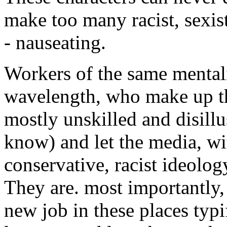
make too many racist, sexist 
- nauseating.
Workers of the same mentali
wavelength, who make up the
mostly unskilled and disill
know) and let the media, wi
conservative, racist ideolog
They are. most importantly,
new job in these places typ