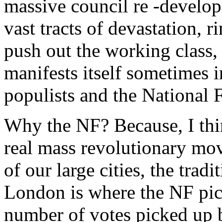
massive council re -develo
vast tracts of devastation, 
push out the working class,
manifests itself sometimes i
populists and the National 
Why the NF? Because, I think
real mass revolutionary mov
of our large cities, the trad
London is where the NF pick
number of votes picked up b