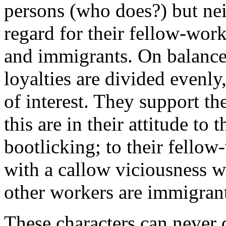
persons (who does?) but ne
regard for their fellow-wo
and immigrants. On balance,
loyalties are divided evenly
of interest. They support th
this are in their attitude to 
bootlicking; to their fellow
with a callow viciousness w
other workers are immigrant
These characters can never