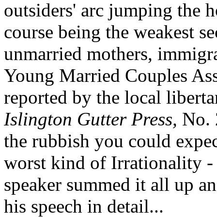
outsiders' arc jumping the h
course being the weakest se
unmarried mothers, immigra
Young Married Couples Asso
reported by the local liber
Islington Gutter Press,
No. 
the rubbish you could expect
worst kind of Irrationality 
speaker summed it all up an
his speech in detail...