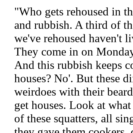
"Who gets rehoused in thi
and rubbish. A third of t
we've rehoused haven't li
They come in on Monday 
And this rubbish keeps c
houses? No'. But these dir
weirdoes with their beard
get houses. Look at what 
of these squatters, all si
they gave them cookers, c