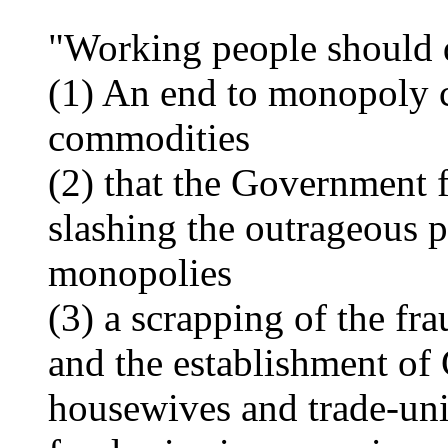
"Working people should 
(1) An end to monopoly c
commodities
(2) that the Government f
slashing the outrageous p
monopolies
(3) a scrapping of the fr
and the establishment o
housewives and trade-uni