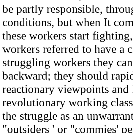
be partly responsible, throu
conditions, but when It com
these workers start fighting
workers referred to have a ch
struggling workers they can
backward; they should rapid
reactionary viewpoints and
revolutionary working class.
the struggle as an unwarrant
"outsiders ' or "commies' pe