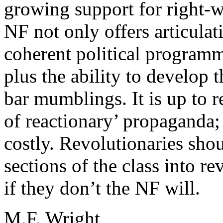
growing support for right-w
NF not only offers articulat
coherent political programm
plus the ability to develop 
bar mumblings. It is up to r
of reactionary’ propaganda; 
costly. Revolutionaries sho
sections of the class into re
if they don’t the NF will.
M.F. Wright