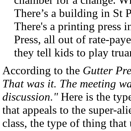
There’s a building in St 
There's a printing press i
Press, all out of rate-pa
they tell kids to play trua
According to the
Gutter Pr
That was it. The meeting w
discussion."
Here is the typ
that appeals to the super-al
class, the type of thing that