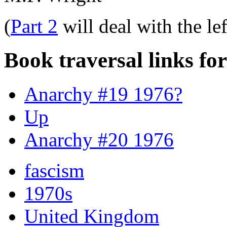
(
Part 2
will deal with the le
Book traversal links fo
Anarchy #19 1976?
Up
Anarchy #20 1976
fascism
1970s
United Kingdom