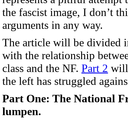
the fascist image, I don’t t
arguments in any way.
The article will be divided i
with the relationship betwe
class and the NF.
Part 2
will
the left has struggled agains
Part One: The National Fr
lumpen.