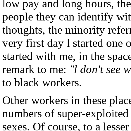
low pay and long hours, the
people they can identify wi
thoughts, the minority refe
very first day l started one
started with me, in the spa
remark to me:
"l don't see
to black workers.
Other workers in these place
numbers of super-exploite
sexes. Of course, to a lesse