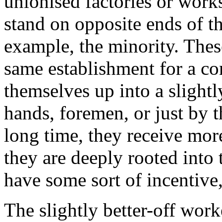
unionised factories or work
stand on opposite ends of t
example, the minority. Thes
same establishment for a co
themselves up into a slightl
hands, foremen, or just by t
long time, they receive mor
they are deeply rooted into 
have some sort of incentive,
The slightly better-off work