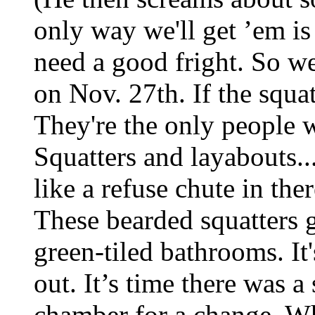
only way we'll get ’em is
need a good fright. So w
on Nov. 27th. If the squat
They're the only people w
Squatters and layabouts..
like a refuse chute in the
These bearded squatters ge
green-tiled bathrooms. It
out. It’s time there was a
chamber for a change. Wh