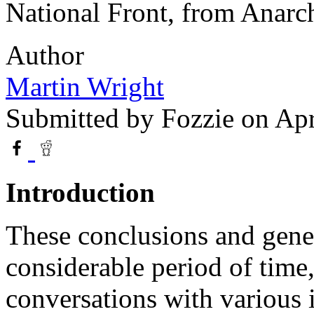
National Front, from Anarc
Author
Martin Wright
Submitted by
Fozzie
on Apr
Introduction
These conclusions and genera
considerable period of time,
conversations with various 