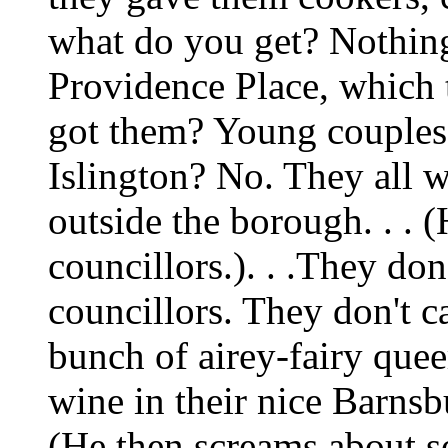
what do you get? Nothing!
Providence Place, which 
got them? Young couples w
Islington? No. They all 
outside the borough. . . (
councillors.). . .They don
councillors. They don't ca
bunch of airey-fairy quee
wine in their nice Barnsb
(He then screams about so