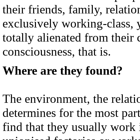
their friends, family, relat
exclusively working-class, 
totally alienated from their 
consciousness, that is.
Where are they found?
The environment, the relati
determines for the most part
find that they usually work 