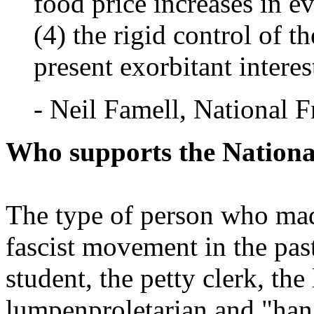
food price increases in ev
(4) the rigid control of t
present exorbitant interest
- Neil Famell, National F
Who supports the Nationa
The type of person who made
fascist movement in the past
student, the petty clerk, the
lumpenproletarian and "hang