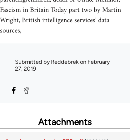
Fascism in Britain Today part two by Martin
Wright, British intelligence services' data
sources,
Submitted by
Reddebrek
on February
27, 2019
Attachments