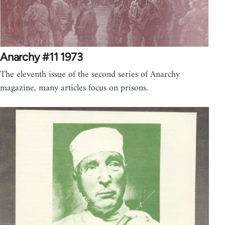
Anarchy #11 1973
The eleventh issue of the second series of Anarchy
magazine, many articles focus on prisons.