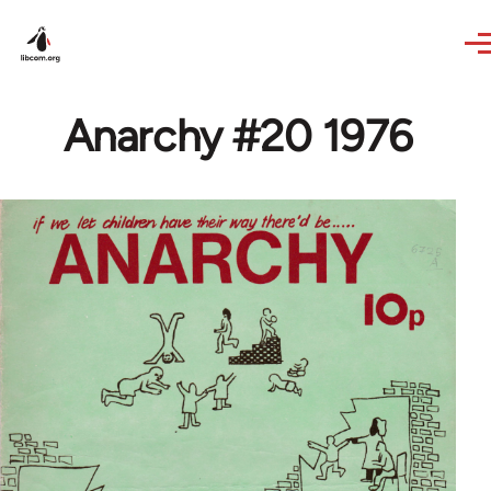
Skip to main content
Anarchy #20 1976