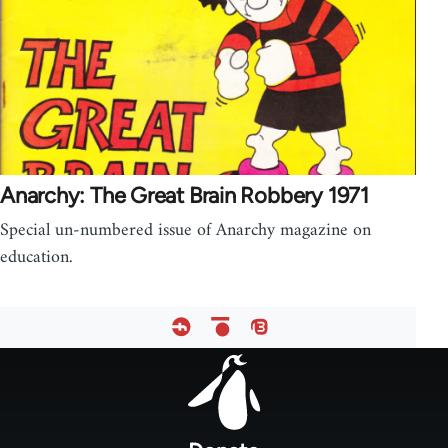
Anarchy: The Great Brain Robbery 1971
Special un-numbered issue of Anarchy magazine on
education.
Footer
menu