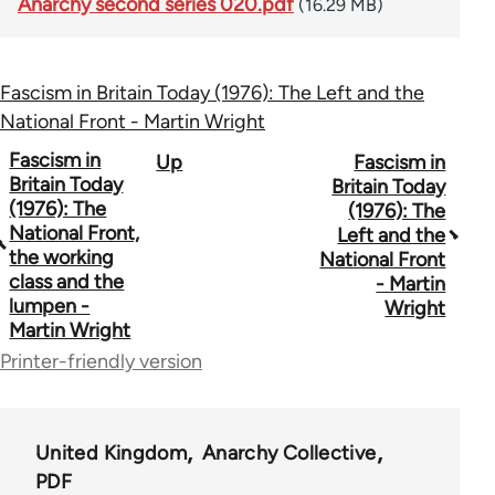
Anarchy second series 020.pdf
(16.29 MB)
Fascism in Britain Today (1976): The Left and the
National Front - Martin Wright
Book
Fascism in
Up
Fascism in
Britain Today
Britain Today
traversal
(1976): The
(1976): The
National Front,
Left and the
links
the working
National Front
for
class and the
- Martin
lumpen -
Wright
44662
Martin Wright
Printer-friendly version
United Kingdom
Anarchy Collective
PDF