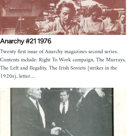
Anarchy #21 1976
Twenty first issue of Anarchy magazines second series.
Contents include: Right To Work campaign, The Murrays,
The Left and Ilegality, The Irish Soviets (strikes in the
1920s), letter…