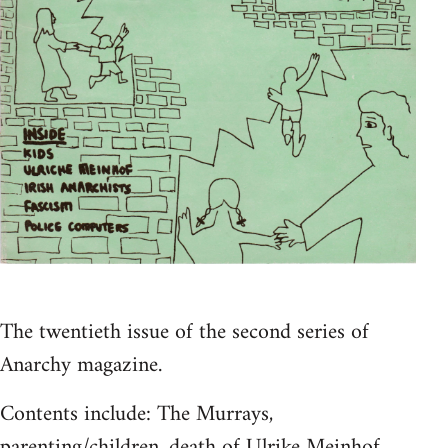
The twentieth issue of the second series of
Anarchy magazine.
Contents include: The Murrays,
parenting/children, death of Ulrike Meinhof,