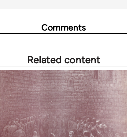
Comments
Related content