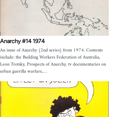
Anarchy #14 1974
An issue of Anarchy (2nd series) from 1974. Contents
include: the Building Workers Federation of Australia,
Leon Trotsky, Prospects of Anarchy, tv documentaries on
urban guerilla warfare,…