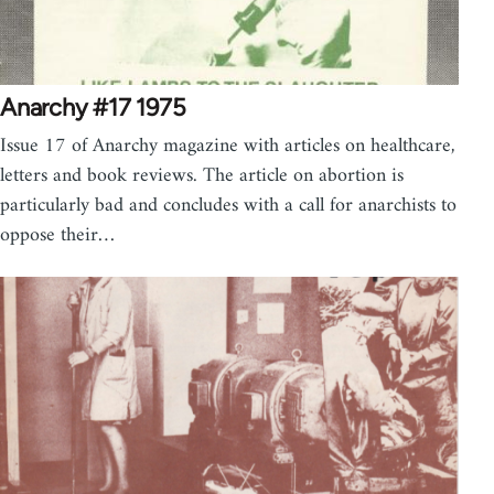
Anarchy #17 1975
Issue 17 of Anarchy magazine with articles on healthcare,
letters and book reviews. The article on abortion is
particularly bad and concludes with a call for anarchists to
oppose their…