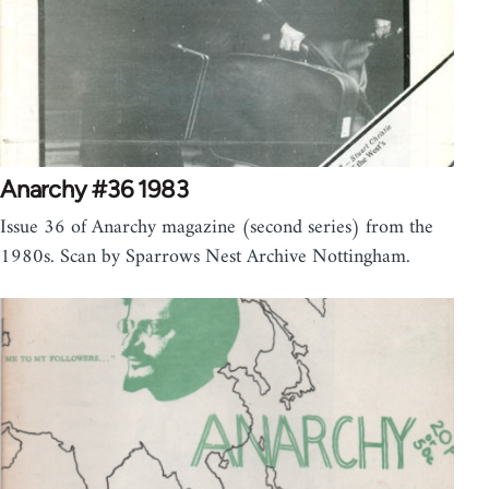
Anarchy #36 1983
Issue 36 of Anarchy magazine (second series) from the
1980s. Scan by Sparrows Nest Archive Nottingham.