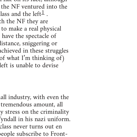
 the NF ventured into the
1
ass and the left
.
ach the NF they are
 to make a real physical
 have the spectacle of
distance, sniggering or
achieved in these struggles
 of what I’m thinking of)
left is unable to devise
ll industry, with even the
 tremendous amount, all
ay stress on the criminality
yndall in his nazi uniform.
lass never turns out en
eople subscribe to Front-