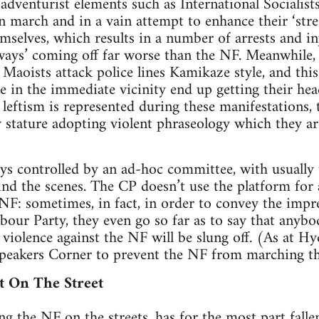
, adventurist elements such as International Socialist
 march and in a vain attempt to enhance their ‘stree
mselves, which results in a number of arrests and in
ays’ coming off far worse than the NF. Meanwhile, a
 Maoists attack police lines Kamikaze style, and thi
 in the immediate vicinity end up getting their hea
 leftism is represented during these manifestations, 
y stature adopting violent phraseology which they are
ays controlled by an ad-hoc committee, with usuall
nd the scenes. The CP doesn’t use the platform for 
 NF: sometimes, in fact, in order to convey the impre
abour Party, they even go so far as to say that anyb
 violence against the NF will be slung off. (As at Hy
 Speakers Corner to prevent the NF from marching th
t On The Street
ing the NF on the streets, has for the most part fallen