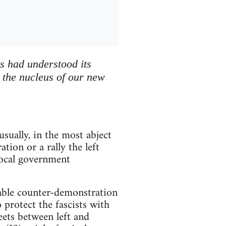
s had understood its
y the nucleus of our new
sually, in the most abject
ion or a rally the left
 local government
ctable counter-demonstration
 protect the fascists with
eets between left and