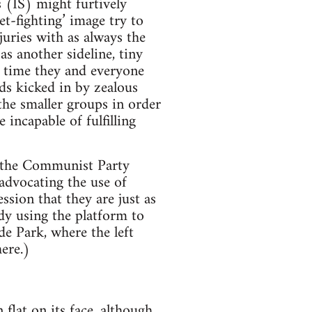
s (IS) might furtively
t-fighting’ image try to
juries with as always the
s another sideline, tiny
s time they and everyone
ds kicked in by zealous
the smaller groups in order
 incapable of fulfilling
y the Communist Party
advocating the use of
ssion that they are just as
ody using the platform to
de Park, where the left
ere.)
 flat on its face, although