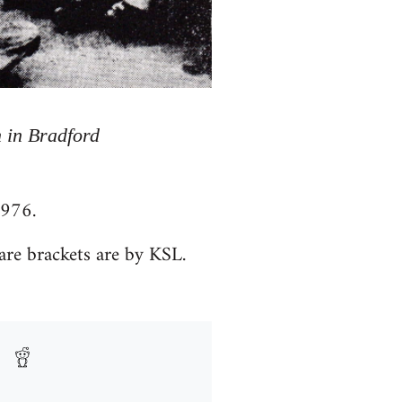
 in Bradford
1976.
are brackets are by KSL.