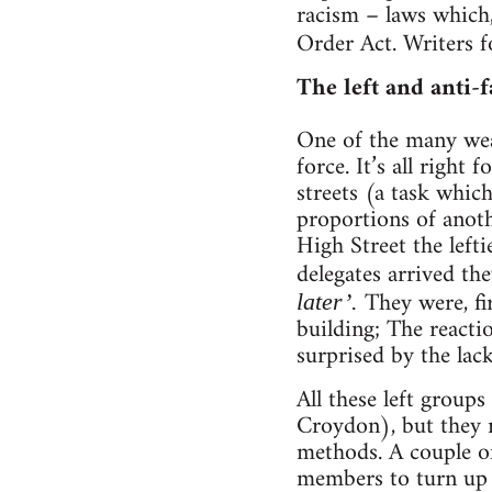
racism – laws which,
Order Act. Writers 
The left and anti-fa
One of the many wea
force. It’s all right
streets (a task whic
proportions of anoth
High Street the left
delegates arrived t
They were, fi
later’.
building; The reactio
surprised by the lac
All these left grou
Croydon), but they r
methods. A couple of
members to turn up a