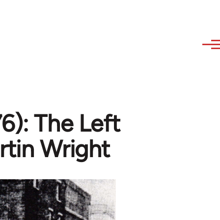
6): The Left
rtin Wright