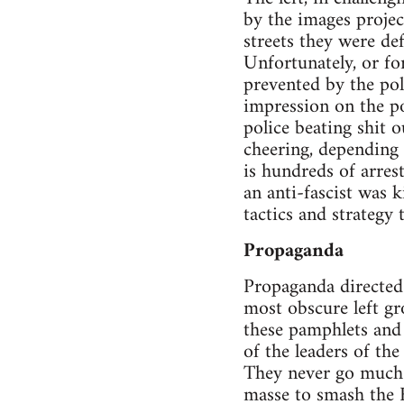
by the images projec
streets they were de
Unfortunately, or fo
prevented by the poli
impression on the po
police beating shit o
cheering, depending 
is hundreds of arres
an anti-fascist was k
tactics and strategy t
Propaganda
Propaganda directed 
most obscure left g
these pamphlets and a
of the leaders of th
They never go much f
masse to smash the 