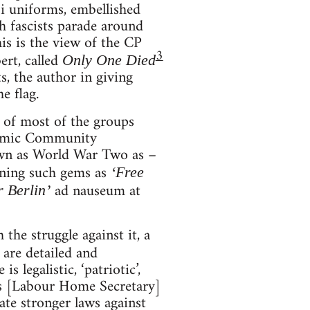
zi uniforms, embellished
h fascists parade around
This is the view of the CP
3
ert, called
Only One Died
s, the author in giving
e flag.
, of most of the groups
onomic Community
own as World War Two as –
ining such gems as
‘Free
ad nauseum at
r Berlin’
the struggle against it, a
 are detailed and
 legalistic, ‘patriotic’,
ins [Labour Home Secretary]
ate stronger laws against