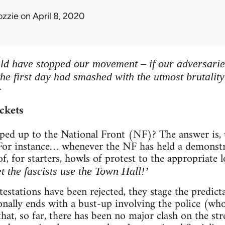
ozzie
on April 8, 2020
ld have stopped our movement – if our adversarie
the first day had smashed with the utmost brutalit
r
ckets
ped up to the National Front (NF)? The answer is, u
For instance… whenever the NF has held a demonstrat
of, for starters, howls of protest to the appropriate
et the fascists use the Town Hall!’
otestations have been rejected, they stage the predi
onally ends with a bust-up involving the police (who
hat, so far, there has been no major clash on the str