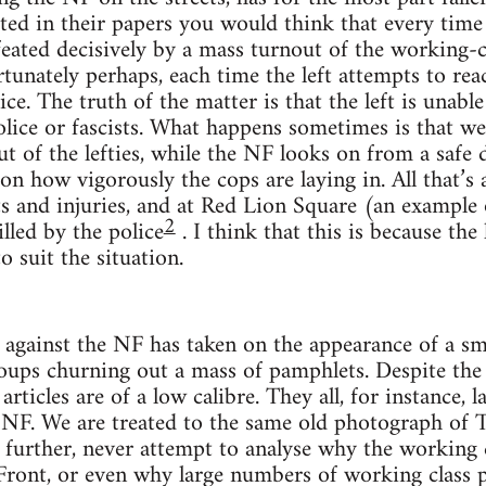
ted in their papers you would think that every time
feated decisively by a mass turnout of the working-cl
rtunately perhaps, each time the left attempts to re
ce. The truth of the matter is that the left is unable
lice or fascists. What happens sometimes is that we
ut of the lefties, while the NF looks on from a safe 
on how vigorously the cops are laying in. All that’s 
ts and injuries, and at Red Lion Square (an example
2
illed by the police
. I think that this is because the 
o suit the situation.
against the NF has taken on the appearance of a sma
roups churning out a mass of pamphlets. Despite the
rticles are of a low calibre. They all, for instance, l
e NF. We are treated to the same old photograph of T
urther, never attempt to analyse why the working c
Front, or even why large numbers of working class p