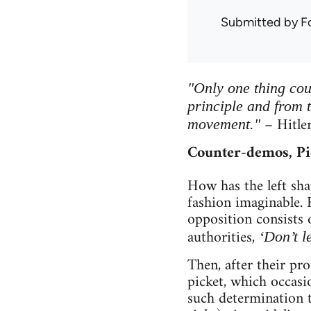
Submitted by
F
"Only one thing cou
principle and from 
– Hitle
movement."
Counter-demos, Pi
How has the left sha
fashion imaginable. 
opposition consists 
authorities,
‘Don’t l
Then, after their pr
picket, which occasi
such determination t