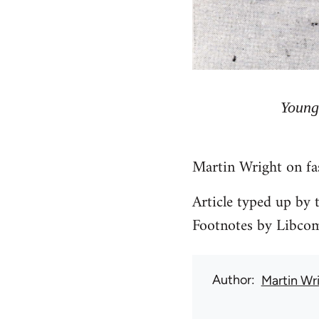
Young
Martin Wright on fa
Article typed up by
Footnotes by Libco
Author
Martin Wr