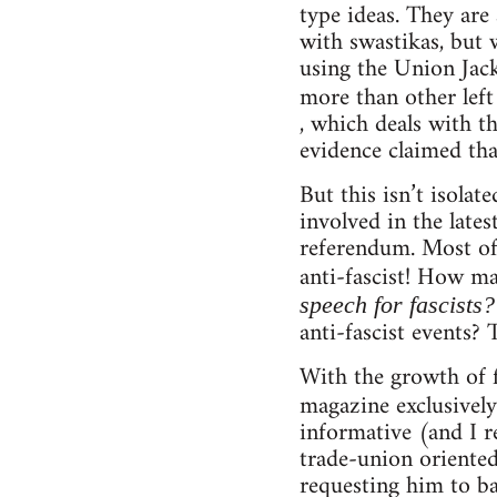
type ideas. They are
with swastikas, but 
using the Union Jack,
more than other left
, which deals with t
evidence claimed tha
But this isn’t isola
involved in the lat
referendum. Most of
anti-fascist! How m
speech for fascists
anti-fascist events? 
With the growth of f
magazine exclusively
informative (and I re
trade-union oriented
requesting him to ba