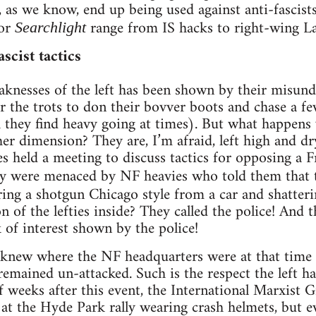
 as we know, end up being used against anti-fascist
for
range from IS hacks to right-wing L
Searchlight
scist tactics
knesses of the left has been shown by their misunde
 for the trots to don their bovver boots and chase a f
h they find heavy going at times). But what happens
er dimension? They are, I’m afraid, left high and 
ies held a meeting to discuss tactics for opposing a 
hey were menaced by NF heavies who told them that
ring a shotgun Chicago style from a car and shatter
n of the lefties inside? They called the police! And 
k of interest shown by the police!
ps knew where the NF headquarters were at that tim
emained un-attacked. Such is the respect the left ha
 weeks after this event, the International Marxist 
t the Hyde Park rally wearing crash helmets, but ev