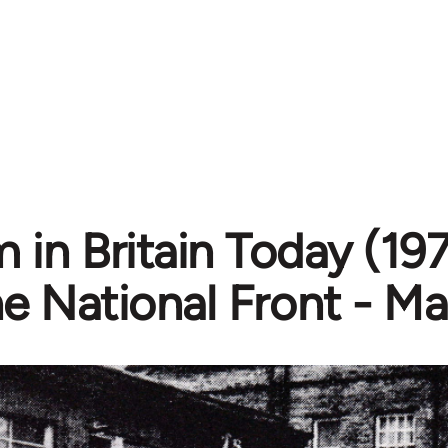
 in Britain Today (197
e National Front - Ma