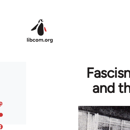
Skip to main content
Fascism
and th