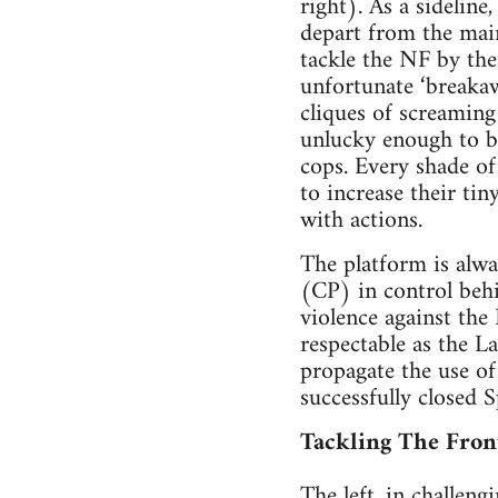
right). As a sideline
depart from the main
tackle the NF by the
unfortunate ‘breakaw
cliques of screaming
unlucky enough to be
cops. Every shade of
to increase their tin
with actions.
The platform is alw
(CP) in control behi
violence against the
respectable as the L
propagate the use of
successfully closed
Tackling The Fron
The left, in challeng