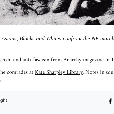
 Asians, Blacks and Whites confront the NF march
scism and anti-fascism from Anarchy magazine in 
 the comrades at
Kate Sharpley Library
. Notes in squ
m.
ight