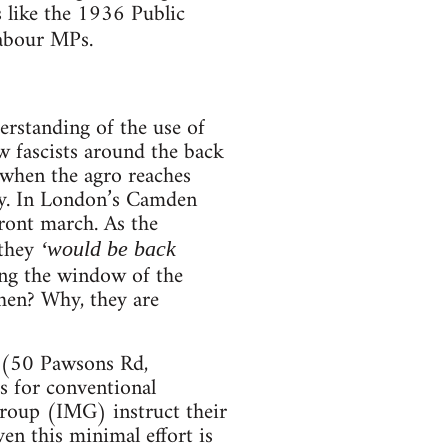
s like the 1936 Public
abour MPs.
rstanding of the use of
ew fascists around the back
 when the agro reaches
dry. In London’s Camden
Front march. As the
 they
‘would be back
ing the window of the
then? Why, they are
e (50 Pawsons Rd,
s for conventional
Group (IMG) instruct their
en this minimal effort is