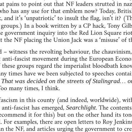
 at pains to point out that NF leaders strutted in na
who has any use for that emblem now? Today, Britis
 and it’s ‘unpatriotic’ to insult the flag, isn’t it? (
 groups.) In a book written by a CP hack, Tony Gilb
he government inquiry into the Red Lion Square riot
t the NF placing the Union Jack was a ‘misuse’ of th
ted – witness the revolting behaviour, the chauvinism
est anti-fascist movement during the European Ec
 these groups regard the imperialist bloodbath kn
any times have we been subjected to speeches conta
? That was decided on the streets of Stalingrad… o
Too many times, I think.
ascism in this county (and indeed, worldwide), with 
 anti-fascist has emerged,
. The contents
Searchlight
commend it for this) but on the other hand its tone is
. For examples, there are open letters to Roy Jenk
n the NF, and articles urging the government to cre