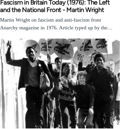
Fascism in Britain Today (1976): The Left
and the National Front - Martin Wright
Martin Wright on fascism and anti-fascism from
Anarchy magazine in 1976. Article typed up by the…