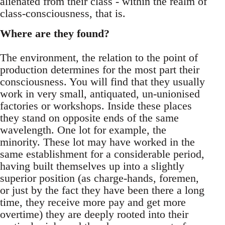
alienated from their class - within the realm of
class-consciousness, that is.
Where are they found?
The environment, the relation to the point of
production determines for the most part their
consciousness. You will find that they usually
work in very small, antiquated, un-unionised
factories or workshops. Inside these places
they stand on opposite ends of the same
wavelength. One lot for example, the
minority. These lot may have worked in the
same establishment for a considerable period,
having built themselves up into a slightly
superior position (as charge-hands, foremen,
or just by the fact they have been there a long
time, they receive more pay and get more
overtime) they are deeply rooted into their