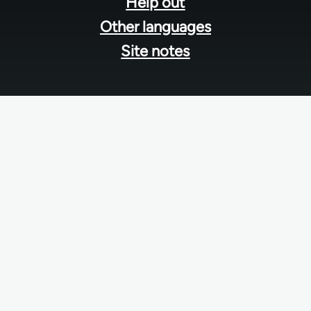
Help out
Other languages
Site notes