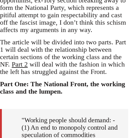
opportunist, ex-Tory section breaking away to
form the National Party, which represents a
pitiful attempt to gain respectability and cast
off the fascist image, I don’t think this schism
affects my arguments in any way.
The article will be divided into two parts. Part
1 will deal with the relationship between
certain sections of the working class and the
NF.
Part 2
will deal with the fashion in which
the left has struggled against the Front.
Part One: The National Front, the working
class and the lumpen.
"Working people should demand: -
(1) An end to monopoly control and
speculation of commodities