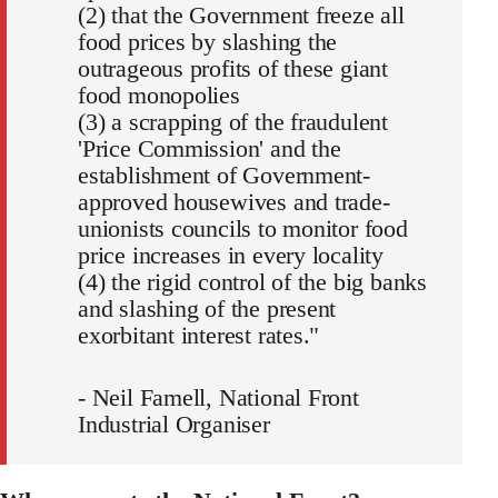
(2) that the Government freeze all
food prices by slashing the
outrageous profits of these giant
food monopolies
(3) a scrapping of the fraudulent
'Price Commission' and the
establishment of Government-
approved housewives and trade-
unionists councils to monitor food
price increases in every locality
(4) the rigid control of the big banks
and slashing of the present
exorbitant interest rates."
- Neil Famell, National Front
Industrial Organiser