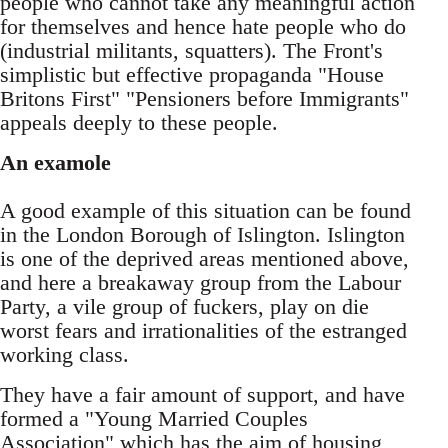
people who cannot take any meaningful action
for themselves and hence hate people who do
(industrial militants, squatters). The Front's
simplistic but effective propaganda "House
Britons First" "Pensioners before Immigrants"
appeals deeply to these people.
An examole
A good example of this situation can be found
in the London Borough of Islington. Islington
is one of the deprived areas mentioned above,
and here a breakaway group from the Labour
Party, a vile group of fuckers, play on die
worst fears and irrationalities of the estranged
working class.
They have a fair amount of support, and have
formed a "Young Married Couples
Association" which has the aim of housing