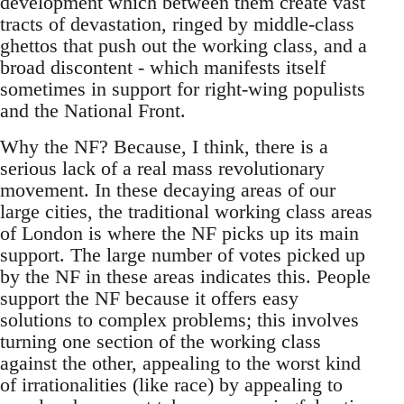
development which between them create vast
tracts of devastation, ringed by middle-class
ghettos that push out the working class, and a
broad discontent - which manifests itself
sometimes in support for right-wing populists
and the National Front.
Why the NF? Because, I think, there is a
serious lack of a real mass revolutionary
movement. In these decaying areas of our
large cities, the traditional working class areas
of London is where the NF picks up its main
support. The large number of votes picked up
by the NF in these areas indicates this. People
support the NF because it offers easy
solutions to complex problems; this involves
turning one section of the working class
against the other, appealing to the worst kind
of irrationalities (like race) by appealing to