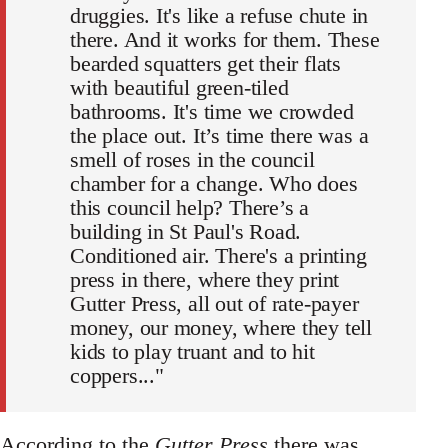
druggies. It's like a refuse chute in
there. And it works for them. These
bearded squatters get their flats
with beautiful green-tiled
bathrooms. It's time we crowded
the place out. It’s time there was a
smell of roses in the council
chamber for a change. Who does
this council help? There’s a
building in St Paul's Road.
Conditioned air. There's a printing
press in there, where they print
Gutter Press, all out of rate-payer
money, our money, where they tell
kids to play truant and to hit
coppers..."
According to the
Gutter Press
there was