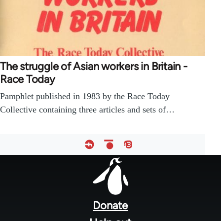
The struggle of Asian workers in Britain -
Race Today
Pamphlet published in 1983 by the Race Today
Collective containing three articles and sets of…
Footer
menu
Donate