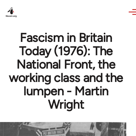
Skip to main content
Fascism in Britain
Today (1976): The
National Front, the
working class and the
lumpen - Martin
Wright