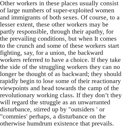
Other workers in these places usually consist
of large numbers of super-exploited women
and immigrants of both sexes. Of course, to a
lesser extent, these other workers may be
partly responsible, through their apathy, for
the prevailing conditions, but when It comes
to the crunch and some of these workers start
fighting, say, for a union, the backward
workers referred to have a choice. If they take
the side of the struggling workers they can no
longer be thought of as backward; they should
rapidly begin to lose some of their reactionary
viewpoints and head towards the camp of the
revolutionary working class. If they don’t they
will regard the struggle as an unwarranted
disturbance, stirred up by "outsiders ' or
"commies' perhaps, a disturbance on the
otherwise humdrum existence that prevails.