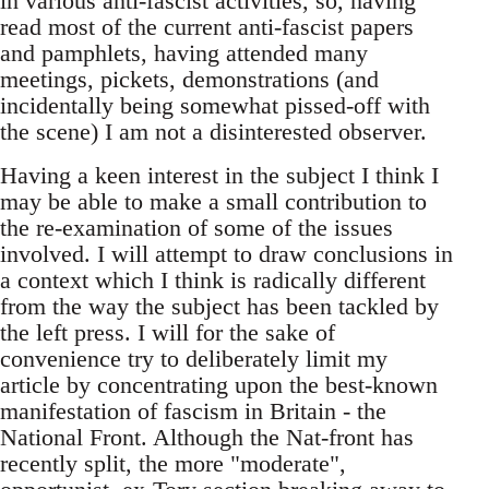
in various anti-fascist activities, so, having
read most of the current anti-fascist papers
and pamphlets, having attended many
meetings, pickets, demonstrations (and
incidentally being somewhat pissed-off with
the scene) I am not a disinterested observer.
Having a keen interest in the subject I think I
may be able to make a small contribution to
the re-examination of some of the issues
involved. I will attempt to draw conclusions in
a context which I think is radically different
from the way the subject has been tackled by
the left press. I will for the sake of
convenience try to deliberately limit my
article by concentrating upon the best-known
manifestation of fascism in Britain - the
National Front. Although the Nat-front has
recently split, the more "moderate",