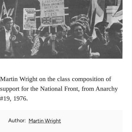
Martin Wright on the class composition of
support for the National Front, from Anarchy
#19, 1976.
Author
Martin Wright