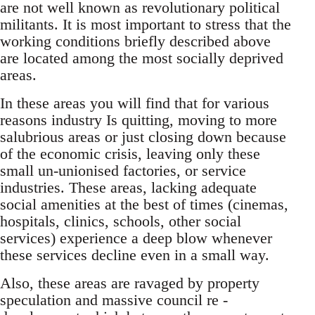
are not well known as revolutionary political
militants. It is most important to stress that the
working conditions briefly described above
are located among the most socially deprived
areas.
In these areas you will find that for various
reasons industry Is quitting, moving to more
salubrious areas or just closing down because
of the economic crisis, leaving only these
small un-unionised factories, or service
industries. These areas, lacking adequate
social amenities at the best of times (cinemas,
hospitals, clinics, schools, other social
services) experience a deep blow whenever
these services decline even in a small way.
Also, these areas are ravaged by property
speculation and massive council re -