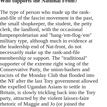
Who supports the National Front?
The type of person who made up the rank-
and-file of the fascist movement in the past,
the small shopkeeper, the student, the petty
clerk, the landlord, with the occasional
lumpenproletarian and "hang-'em-flog-'em"
military type, although much in evidence at
the leadership end of Nat-front, do not
necessarily make up the rank-and-file
membership or support. The "traditional"
supporter of the extreme right wing of the
Conservative Party, the union-bashers and
racists of the Monday Club that flooded into
the NF after the last Tory government allowed
the expelled Ugandan Asians to settle in
Britain, is slowly trickling back into the Tory
party, attracted by the violent laissez-faire
rhetoric of Maggie and Jo (or joined the