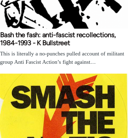
Bash the fash: anti-fascist recollections,
1984-1993 - K Bullstreet
This is literally a no-punches pulled account of militant
group Anti Fascist Action’s fight against…