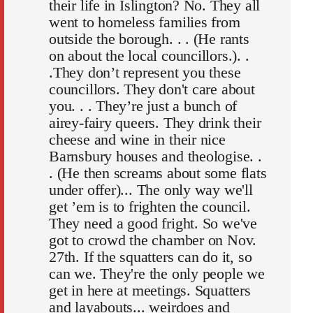
their life in Islington? No. They all
went to homeless families from
outside the borough. . . (He rants
on about the local councillors.). .
.They don’t represent you these
councillors. They don't care about
you. . . They’re just a bunch of
airey-fairy queers. They drink their
cheese and wine in their nice
Barnsbury houses and theologise. .
. (He then screams about some flats
under offer)... The only way we'll
get ’em is to frighten the council.
They need a good fright. So we've
got to crowd the chamber on Nov.
27th. If the squatters can do it, so
can we. They're the only people we
get in here at meetings. Squatters
and layabouts... weirdoes and