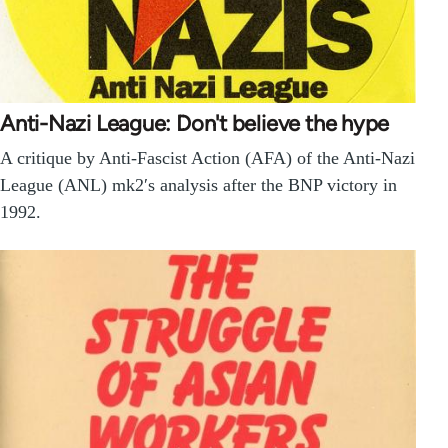
Anti-Nazi League: Don't believe the hype
A critique by Anti-Fascist Action (AFA) of the Anti-Nazi
League (ANL) mk2′s analysis after the BNP victory in
1992.