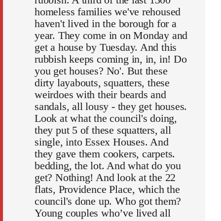
homeless families we've rehoused
haven't lived in the borough for a
year. They come in on Monday and
get a house by Tuesday. And this
rubbish keeps coming in, in, in! Do
you get houses? No'. But these
dirty layabouts, squatters, these
weirdoes with their beards and
sandals, all lousy - they get houses.
Look at what the council's doing,
they put 5 of these squatters, all
single, into Essex Houses. And
they gave them cookers, carpets.
bedding, the lot. And what do you
get? Nothing! And look at the 22
flats, Providence Place, which the
council's done up. Who got them?
Young couples who’ve lived all