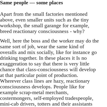
Same people — some places
Apart from the small factories mentioned
above, even smaller units such as the tiny
workshop, the small garange for example,
breed reactionary consciousness - why?
Well, here the boss and the worker may do the
same sort of job, wear the same kind of
overalls and mix socially, like for instance go
drinking together. In these places it Is no
exaggeration to say that there is very little
chance that class-consciousness will develop
at that particular point of production.
Wherever class lines are hazy, reactionary
consciousness develops. People like for
example scrap-metal merchants,
costermongers, self-employed tradespeople,
mini-cab drivers, totters and their assistants