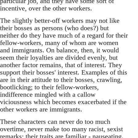
particular job, and they have some sort of
incentive, over the other workers.
The slightly better-off workers may not like
their bosses as persons (who does?) but
neither do they have much of a regard for their
fellow-workers, many of whom are women
and immigrants. On balance, then, it would
seem their loyalties are divided evenly, but
another factor remains, that of interest. They
support their bosses' interest. Examples of this
are in their attitude to their bosses, crawling,
bootlicking; to their fellow-workers,
indifference mingled with a callow
viciousness which becomes exacerbated if the
other workers are immigrants.
These characters can never do too much
overtime, never make too many racist, sexist
remarks; their traits are familiar - nauseating.