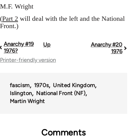
M.F. Wright
(
Part 2
will deal with the left and the National
Front.)
Anarchy #19
Up
Anarchy #20
Book
1976?
1976
traversal
Printer-friendly version
links
for
fascism
1970s
United Kingdom
44662
Islington
National Front (NF)
Martin Wright
Comments