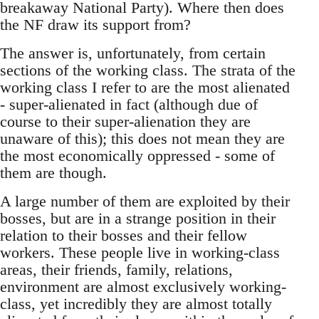
breakaway National Party). Where then does
the NF draw its support from?
The answer is, unfortunately, from certain
sections of the working class. The strata of the
working class I refer to are the most alienated
- super-alienated in fact (although due of
course to their super-alienation they are
unaware of this); this does not mean they are
the most economically oppressed - some of
them are though.
A large number of them are exploited by their
bosses, but are in a strange position in their
relation to their bosses and their fellow
workers. These people live in working-class
areas, their friends, family, relations,
environment are almost exclusively working-
class, yet incredibly they are almost totally