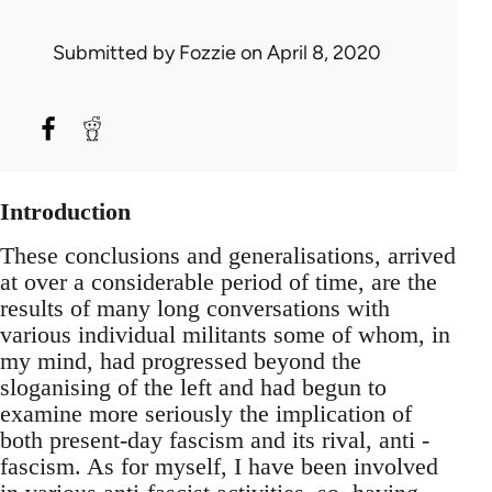
Submitted by
Fozzie
on April 8, 2020
Introduction
These conclusions and generalisations, arrived
at over a considerable period of time, are the
results of many long conversations with
various individual militants some of whom, in
my mind, had progressed beyond the
sloganising of the left and had begun to
examine more seriously the implication of
both present-day fascism and its rival, anti -
fascism. As for myself, I have been involved