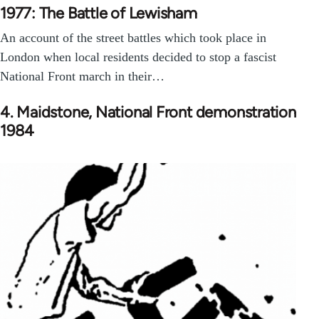
1977: The Battle of Lewisham
An account of the street battles which took place in
London when local residents decided to stop a fascist
National Front march in their…
4. Maidstone, National Front demonstration
1984