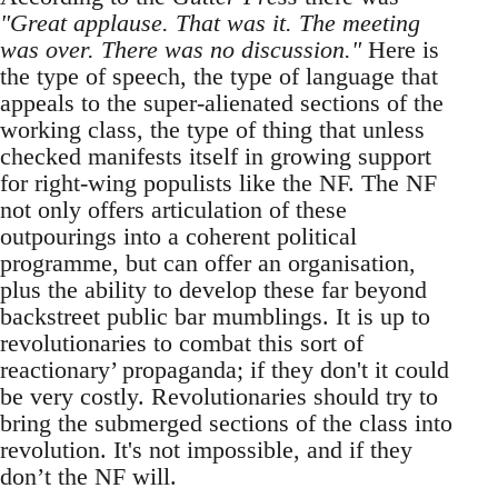
"Great applause. That was it. The meeting
was over. There was no discussion."
Here is
the type of speech, the type of language that
appeals to the super-alienated sections of the
working class, the type of thing that unless
checked manifests itself in growing support
for right-wing populists like the NF. The NF
not only offers articulation of these
outpourings into a coherent political
programme, but can offer an organisation,
plus the ability to develop these far beyond
backstreet public bar mumblings. It is up to
revolutionaries to combat this sort of
reactionary’ propaganda; if they don't it could
be very costly. Revolutionaries should try to
bring the submerged sections of the class into
revolution. It's not impossible, and if they
don’t the NF will.