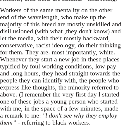
Workers of the same mentality on the other
end of the wavelength, who make up the
majority of this breed are mostly unskilled and
disillusioned (with what ,they don't know) and
let the media, with their mostly backward,
conservative, racist ideology, do their thinking
for them. They are. most importantly, white.
Whenever they start a new job in these places
typified by foul working conditions, low pay
and long hours, they head straight towards the
people they can identify with, the people who
express like thoughts, the minority referred to
above. (I remember the very first day l started
one of these jobs a young person who started
with me, in the space of a few minutes, made
a remark to me:
"l don't see why they employ
them”
- referring to black workers.