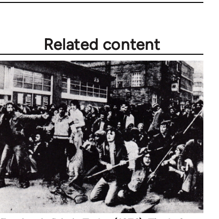
Related content