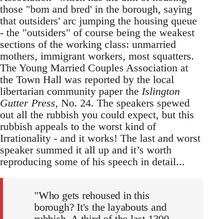
those "bom and bred' in the borough, saying
that outsiders' arc jumping the housing queue
- the "outsiders" of course being the weakest
sections of the working class: unmarried
mothers, immigrant workers, most squatters.
The Young Married Couples Association at
the Town Hall was reported by the local
libertarian community paper the
Islington
Gutter Press,
No. 24. The speakers spewed
out all the rubbish you could expect, but this
rubbish appeals to the worst kind of
Irrationality - and it works! The last and worst
speaker summed it all up and it’s worth
reproducing some of his speech in detail...
"Who gets rehoused in this
borough? It's the layabouts and
rubbish. A third of the last 1300