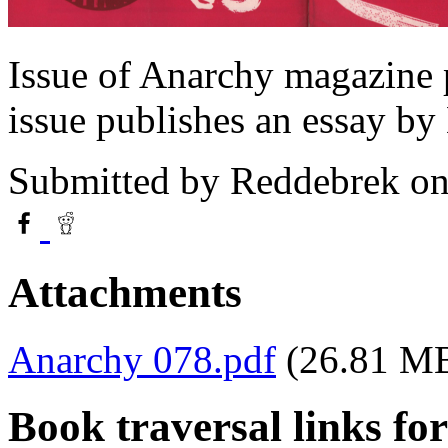
Issue of Anarchy magazine 
issue publishes an essay by
Submitted by
Reddebrek
on
Attachments
Anarchy 078.pdf
(26.81 M
Book traversal links fo