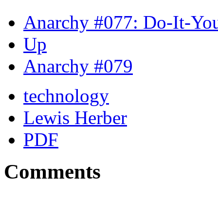
Anarchy #077: Do-It-You
Up
Anarchy #079
technology
Lewis Herber
PDF
Comments