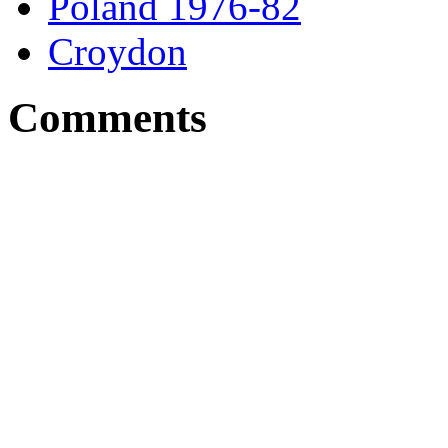
Poland 1976-82
Croydon
Comments