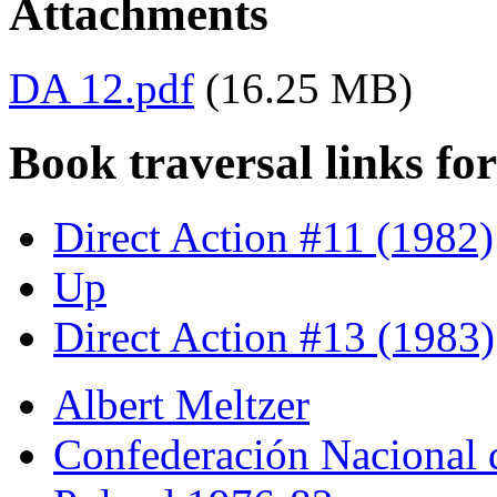
Attachments
DA 12.pdf
(16.25 MB)
Book traversal links fo
Direct Action #11 (1982)
Up
Direct Action #13 (1983)
Albert Meltzer
Confederación Nacional 