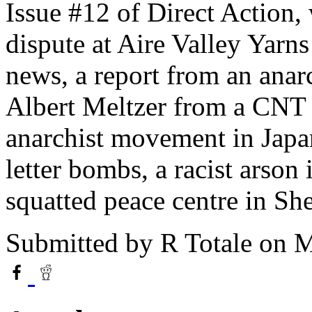
Issue #12 of Direct Action,
dispute at Aire Valley Yarns
news, a report from an anar
Albert Meltzer from a CNT 
anarchist movement in Japan,
letter bombs, a racist arson
squatted peace centre in She
Submitted by
R Totale
on M