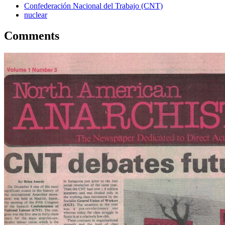
Confederación Nacional del Trabajo (CNT)
nuclear
Comments