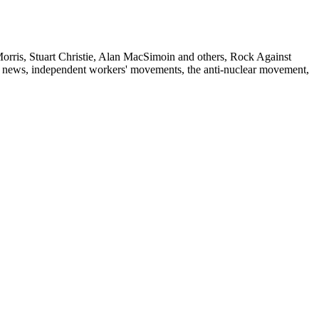
Morris, Stuart Christie, Alan MacSimoin and others, Rock Against
ison news, independent workers' movements, the anti-nuclear movement,