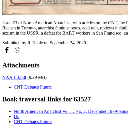
Issue #3 of North American Anarchist, with articles on the CNT, the 
Racism in Toronto, anarchist feminist notes, acid rain, reviews inclu
sexism in the USSR, a defeat for BART workers in San Francisco, a
Submitted by
R Totale
on September 24, 2020
Attachments
NAA 1 3.pdf
(8.29 MB)
CNT Debates Future
Book traversal links for 63527
North American Anarchist Vol. 1, No. 2, December 1979/Janu
Up
CNT Debates Future