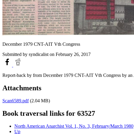
December 1979 CNT-AIT Vth Congress
Submitted by
syndicalist
on February 26, 2017
Report-back by from December 1979 CNT-AIT Vth Congress by an A
Attachments
Scan6589.pdf
(2.04 MB)
Book traversal links for 63527
North American Anarchist Vol. 1, No. 3, February/March 1980
Up