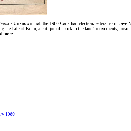
Persons Unknown trial, the 1980 Canadian election, letters from Dave 
ding the Life of Brian, a critique of "back to the land" movements, pr
nd more.
ary 1980