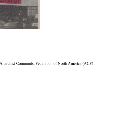
narchist-Communist Federation of North America (ACF)