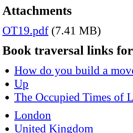
Attachments
OT19.pdf
(7.41 MB)
Book traversal links fo
How do you build a mov
Up
The Occupied Times of 
London
United Kingdom