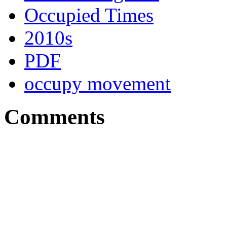
Occupied Times
2010s
PDF
occupy movement
Comments