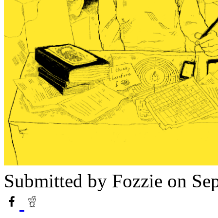
Submitted by
Fozzie
on Sep