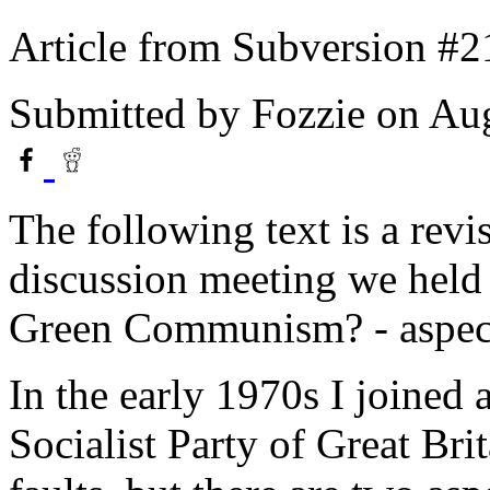
Article from Subversion #2
Submitted by
Fozzie
on Aug
The following text is a revis
discussion meeting we held 
Green Communism? - aspects
In the early 1970s I joined 
Socialist Party of Great Brit