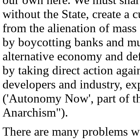
without the State, create a c
from the alienation of mass s
by boycotting banks and mul
alternative economy and de
by taking direct action agai
developers and industry, exp
('Autonomy Now', part of th
Anarchism").
There are many problems with