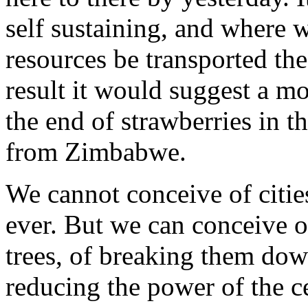
self sustaining, and where 
resources be transported the
result it would suggest a m
the end of strawberries in t
from Zimbabwe.
We cannot conceive of citie
ever. But we can conceive o
trees, of breaking them dow
reducing the power of the c