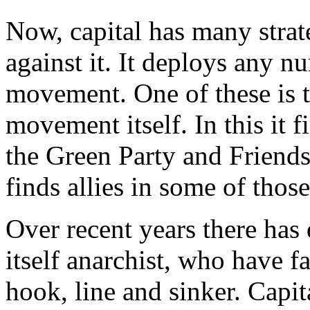
Now, capital has many strate
against it. It deploys any 
movement. One of these is t
movement itself. In this it fi
the Green Party and Friends
finds allies in some of thos
Over recent years there has
itself anarchist, who have fa
hook, line and sinker. Capit