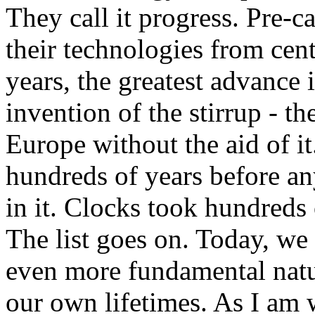
They call it progress. Pre-c
their technologies from cen
years, the greatest advance 
invention of the stirrup - 
Europe without the aid of 
hundreds of years before a
in it. Clocks took hundreds
The list goes on. Today, we 
even more fundamental natu
our own lifetimes. As I am w