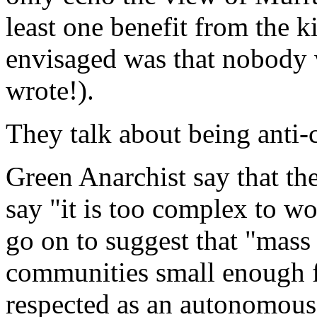
least one benefit from the 
envisaged was that nobody w
wrote!).
They talk about being anti-c
Green Anarchist say that th
say "it is too complex to w
go on to suggest that "mass
communities small enough f
respected as an autonomous