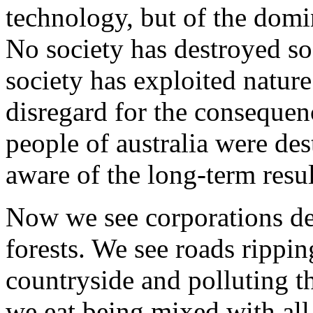
technology, but of the domin
No society has destroyed so 
society has exploited nature
disregard for the consequen
people of australia were des
aware of the long-term resu
Now we see corporations des
forests. We see roads rippi
countryside and polluting t
we eat being mixed with all 