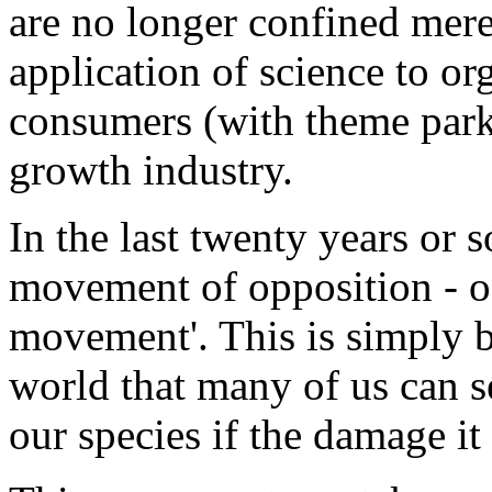
are no longer confined mere
application of science to org
consumers (with theme parks
growth industry.
In the last twenty years or 
movement of opposition - of
movement'. This is simply b
world that many of us can se
our species if the damage it 