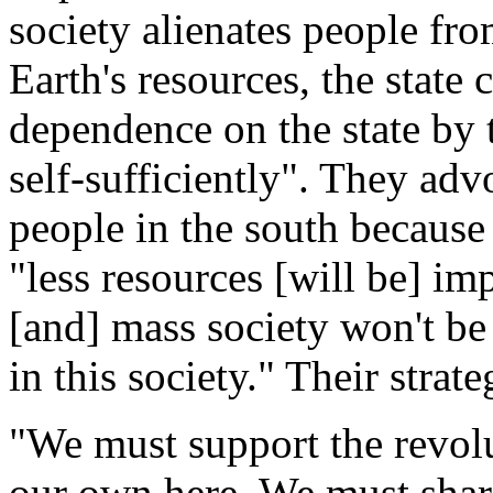
society alienates people fro
Earth's resources, the state
dependence on the state by 
self-sufficiently". They adv
people in the south because
"less resources [will be] i
[and] mass society won't be
in this society." Their strat
"We must support the revol
our own here. We must share