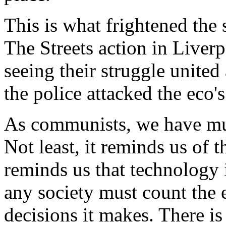
This is what frightened the
The Streets action in Liver
seeing their struggle united 
the police attacked the eco's
As communists, we have mu
Not least, it reminds us of t
reminds us that technology i
any society must count the 
decisions it makes. There is 