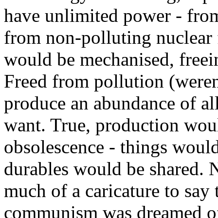
have unlimited power - fro
from non-polluting nuclear 
would be mechanised, freeing
Freed from pollution (weren
produce an abundance of all
want. True, production woul
obsolescence - things woul
durables would be shared. N
much of a caricature to say 
communism was dreamed of a