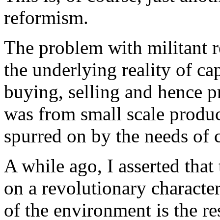
reformism.
The problem with militant re
the underlying reality of cap
buying, selling and hence pro
was from small scale produc
spurred on by the needs of c
A while ago, I asserted tha
on a revolutionary characte
of the environment is the res