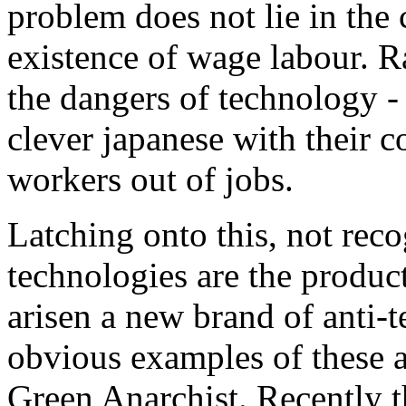
problem does not lie in the 
existence of wage labour. R
the dangers of technology - 
clever japanese with their 
workers out of jobs.
Latching onto this, not reco
technologies are the product
arisen a new brand of anti-
obvious examples of these a
Green Anarchist. Recently t