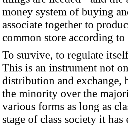
money system of buying and 
associate together to produc
common store according to 
To survive, to regulate itself
This is an instrument not on
distribution and exchange, b
the minority over the majori
various forms as long as cla
stage of class society it has