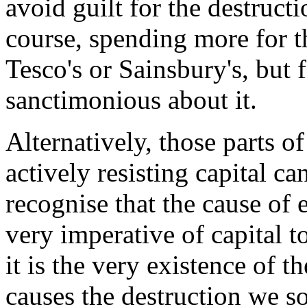
avoid guilt for the destruct
course, spending more for t
Tesco's or Sainsbury's, but
sanctimonious about it.
Alternatively, those parts o
actively resisting capital c
recognise that the cause of 
very imperative of capital t
it is the very existence of t
causes the destruction we s