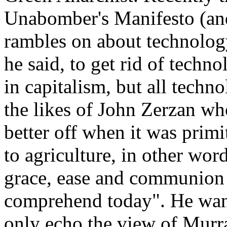
Unabomber's Manifesto (and d
rambles on about technolog
he said, to get rid of techno
in capitalism, but all techn
the likes of John Zerzan wh
better off when it was primi
to agriculture, in other wor
grace, ease and communion 
comprehend today". He wants
only echo the view of Murr