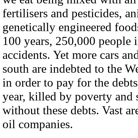
fertilisers and pesticides, 
genetically engineered foods
100 years, 250,000 people i
accidents. Yet more cars and
south are indebted to the We
in order to pay for the debt
year, killed by poverty and
without these debts. Vast ar
oil companies.