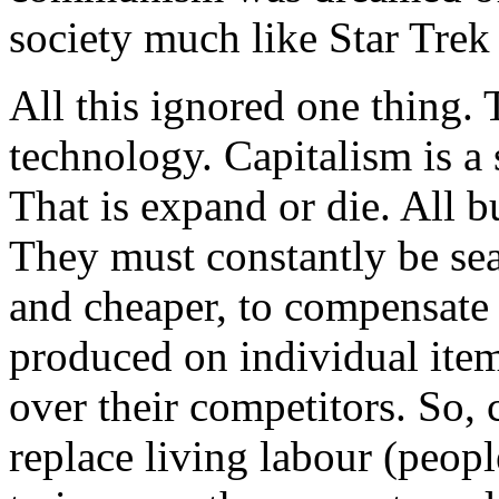
society much like Star Trek 
All this ignored one thing. 
technology. Capitalism is a 
That is expand or die. All b
They must constantly be se
and cheaper, to compensate 
produced on individual item
over their competitors. So, 
replace living labour (peop