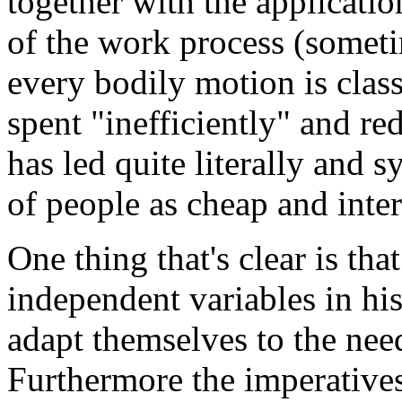
together with the applicati
of the work process (somet
every bodily motion is class
spent "inefficiently" and r
has led quite literally and s
of people as cheap and inte
One thing that's clear is th
independent variables in his
adapt themselves to the nee
Furthermore the imperatives