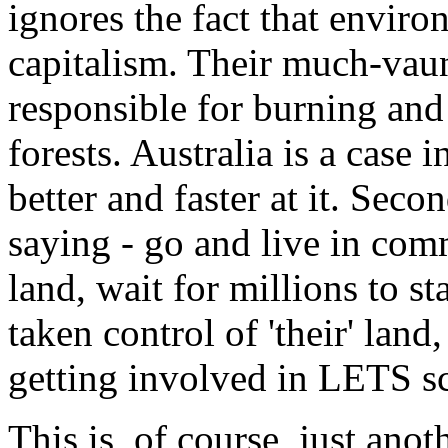
ignores the fact that enviro
capitalism. Their much-vau
responsible for burning and 
forests. Australia is a case 
better and faster at it. Secon
saying - go and live in com
land, wait for millions to st
taken control of 'their' lan
getting involved in LETS s
This is, of course, just anot