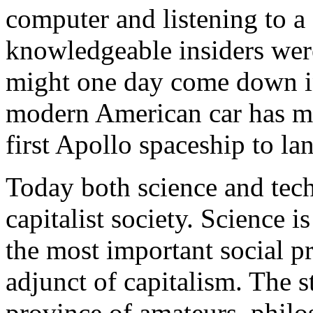
computer and listening to a
knowledgeable insiders wer
might one day come down in
modern American car has m
first Apollo spaceship to l
Today both science and tech
capitalist society. Science i
the most important social pr
adjunct of capitalism. The s
province of amateurs, philo