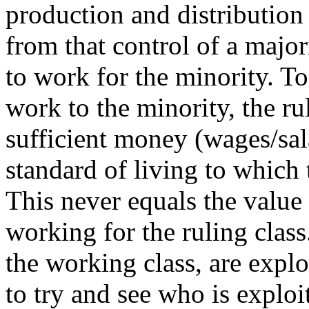
production and distribution
from that control of a major
to work for the minority. To 
work to the minority, the rul
sufficient money (wages/sal
standard of living to which
This never equals the value
working for the ruling class
the working class, are exploi
to try and see who is expl