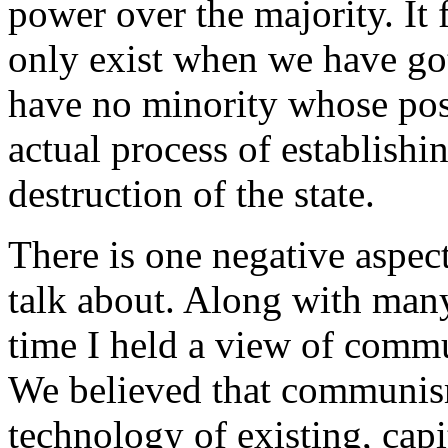
power over the majority. It
only exist when we have got 
have no minority whose pos
actual process of establish
destruction of the state.
There is one negative aspect 
talk about. Along with many
time I held a view of comm
We believed that communism
technology of existing, capi