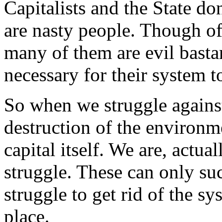
Capitalists and the State do
are nasty people. Though of c
many of them are evil bastar
necessary for their system t
So when we struggle against 
destruction of the environm
capital itself. We are, actual
struggle. These can only su
struggle to get rid of the sy
place.