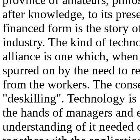
after knowledge, to its pres
financed form is the story of
industry. The kind of techn
alliance is one which, when 
spurred on by the need to r
from the workers. The cons
"deskilling". Technology is 
the hands of managers and 
understanding of it needed o