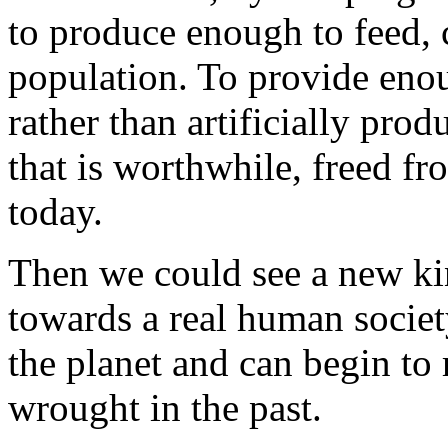
to produce enough to feed, 
population. To provide enou
rather than artificially produ
that is worthwhile, freed fr
today.
Then we could see a new ki
towards a real human socie
the planet and can begin to 
wrought in the past.