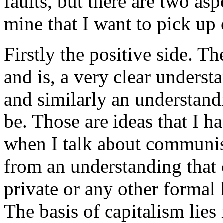
faults, but there are two asp
mine that I want to pick up 
Firstly the positive side. T
and is, a very clear underst
and similarly an understa
be. Those are ideas that I h
when I talk about communis
from an understanding that 
private or any other formal 
The basis of capitalism lies