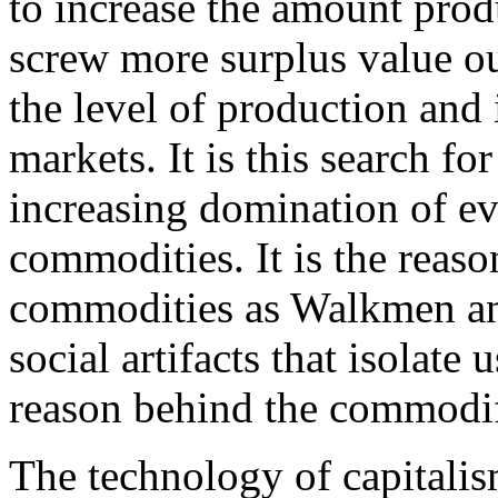
to increase the amount pro
screw more surplus value out
the level of production and 
markets. It is this search fo
increasing domination of ev
commodities. It is the reaso
commodities as Walkmen and
social artifacts that isolate 
reason behind the commodifi
The technology of capitalism