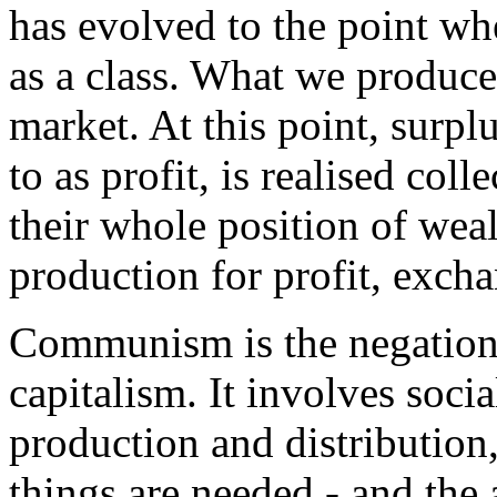
has evolved to the point wh
as a class. What we produce a
market. At this point, surpl
to as profit, is realised coll
their whole position of wea
production for profit, exch
Communism is the negation 
capitalism. It involves soci
production and distribution
things are needed - and the