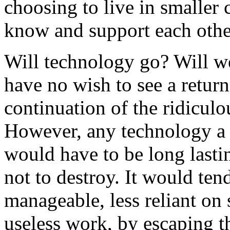
choosing to live in smaller
know and support each othe
Will technology go? Will we
have no wish to see a return
continuation of the ridicul
However, any technology a
would have to be long lasti
not to destroy. It would ten
manageable, less reliant on s
useless work, by escaping t