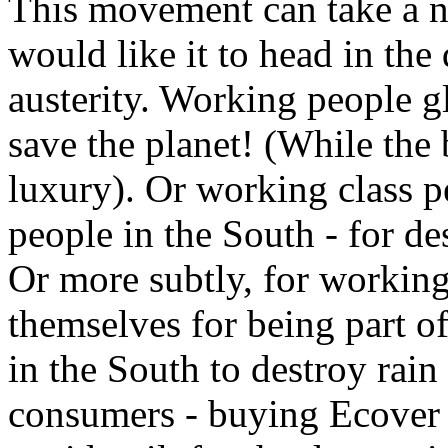
This movement can take a n
would like it to head in the
austerity. Working people g
save the planet! (While the 
luxury). Or working class p
people in the South - for de
Or more subtly, for working
themselves for being part of
in the South to destroy rain 
consumers - buying Ecover 