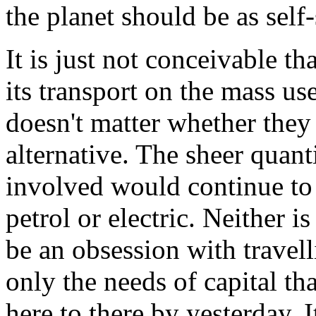
the planet should be as self-
It is just not conceivable t
its transport on the mass use
doesn't matter whether they
alternative. The sheer quan
involved would continue to 
petrol or electric. Neither i
be an obsession with travelli
only the needs of capital th
here to there by yesterday. I