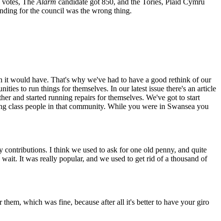
0 votes, The
Alarm
candidate got 850, and the Tories, Plaid Cymru
anding for the council was the wrong thing.
n it would have. That's why we've had to have a good rethink of our
ties to run things for themselves. In our latest issue there's an article
r and started running repairs for themselves. We've got to start
working class people in that community. While you were in Swansea you
contributions. I think we used to ask for one old penny, and quite
ait. It was really popular, and we used to get rid of a thousand of
them, which was fine, because after all it's better to have your giro