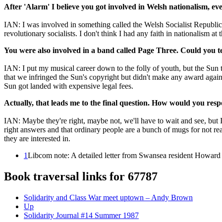
After 'Alarm' I believe you got involved in Welsh nationalism, eve
IAN: I was involved in something called the Welsh Socialist Republic
revolutionary socialists. I don't think I had any faith in nationalism 
You were also involved in a band called Page Three. Could you te
IAN: I put my musical career down to the folly of youth, but the Sun 
that we infringed the Sun's copyright but didn't make any award agai
Sun got landed with expensive legal fees.
Actually, that leads me to the final question. How would you resp
IAN: Maybe they're right, maybe not, we'll have to wait and see, but I b
right answers and that ordinary people are a bunch of mugs for not real
they are interested in.
1
Libcom note: A detailed letter from Swansea resident Howard
Book traversal links for 67787
Solidarity and Class War meet uptown – Andy Brown
Up
Solidarity Journal #14 Summer 1987