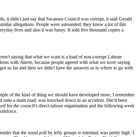
ds, it didn't just say that Swansea Council was corrupt, it said Gerald
milar allegations. People were astounded; they knew a lot of this
eryday lives and also it was funny. It sold five thousand copies a
weren't saying that what we want is a load of non-corrupt Labour
oblems with
Alarm
, because people agreed with what we were saying
ot so far and then we didn't have the answers as to where to go with
mple of the kind of thing we should have developed more, I remember
led onto a main road, was knocked down in an accident. She'd been
d for the council's direct-labour organisation and the following week
workforce.
ider that the usual poll by lefty groups is minimal, was pretty high. I