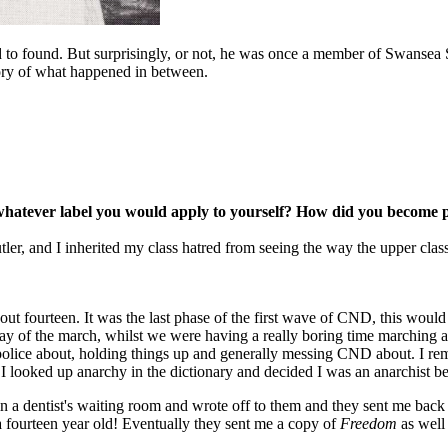
ed to found. But surprisingly, or not, he was once a member of Swansea
story of what happened in between.
r whatever label you would apply to yourself? How did you become p
ler, and I inherited my class hatred from seeing the way the upper class
fourteen. It was the last phase of the first wave of CND, this would 
y of the march, whilst we were having a really boring time marching a
e police about, holding things up and generally messing CND about. I 
ooked up anarchy in the dictionary and decided I was an anarchist becau
in a dentist's waiting room and wrote off to them and they sent me bac
a fourteen year old! Eventually they sent me a copy of
Freedom
as well