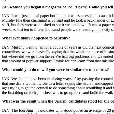
At Swansea you began a magazine called 'Alarm'. Could you tell 
IAN: It was just a local paper but I think it was successful because it
Murphy (the then chairman) is corrupt and he took a backhander of £2
stuff, but they were astonished to see it written down. It was a paper 
week, so that ten to fifteen thousand people were reading it in a city 
What eventually happened to Murphy?
IAN: Murphy went to jail for a couple of years as did the next council
councillors, we were basically saying that the whole practice of busi
but where did we go from there? We had big problems and we ended up 
that amount of popular support. I think we can learn from that mistake
What would you do now if you were in similar circumstances?
IAN: We should have been exploring ways of by-passing the council 
that one day a woman wrote us a letter saying she had a handicapped
ages trying to get the council to do something about rebuilding it a
the first thing on their job sheet was to go up there and build the wa
What was the result when the 'Alarm' candidates stood for the c
IAN: The four
Alarm
candidates who stood polled an average of 28 p