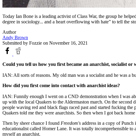
Today Ian Bone is a leading activist of Class War, the group he help
degree in sociology... and a heart overflowing with hate” to tell the 
Author
Andy Brown
Submitted by
Fozzie
on November 16, 2021
Could you tell us how you first became an anarchist, socialist o
IAN: All sorts of reasons. My old man was a socialist and he was a but
How did you first come into contact with anarchist ideas?
IAN: Funnily enough I went on a CND demonstration when I was about 
up with the local Quakers to the Aldermaston march. On the second da
people waving red and black flags raced past and started fucking th
Quakers told me they were anarchists. So then when I got back home I l
Then by sheer chance I found
Freedom's
address in a copy of Punch 
educationalist called Homer Lane. It was totally incomprehensible to 
myself an anarchist.