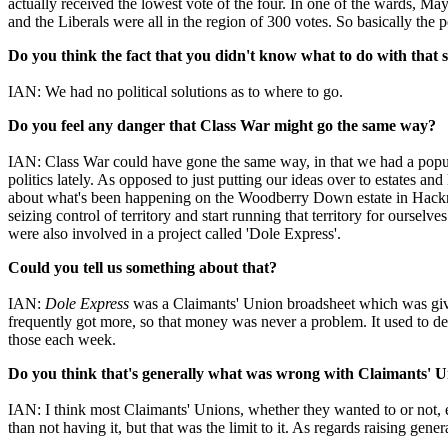
actually received the lowest vote of the four. In one of the wards, M
and the Liberals were all in the region of 300 votes. So basically the
Do you think the fact that you didn't know what to do with that 
IAN: We had no political solutions as to where to go.
Do you feel any danger that Class War might go the same way?
IAN: Class War could have gone the same way, in that we had a popula
politics lately. As opposed to just putting our ideas over to estates an
about what's been happening on the Woodberry Down estate in Hackney, 
seizing control of territory and start running that territory for ours
were also involved in a project called 'Dole Express'.
Could you tell us something about that?
IAN:
Dole Express
was a Claimants' Union broadsheet which was given
frequently got more, so that money was never a problem. It used to de
those each week.
Do you think that's generally what was wrong with Claimants' 
IAN: I think most Claimants' Unions, whether they wanted to or not, en
than not having it, but that was the limit to it. As regards raising gener