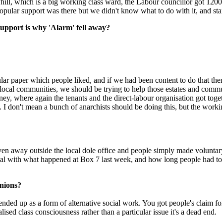
ayhill, which is a big working class ward, the Labour councillor got 120
 popular support was there but we didn't know what to do with it, and st
support is why 'Alarm' fell away?
r paper which people liked, and if we had been content to do that the
d local communities, we should be trying to help those estates and communi
where again the tenants and the direct-labour organisation got togethe
elves. I don't mean a bunch of anarchists should be doing this, but the 
 away outside the local dole office and people simply made voluntary 
al with what happened at Box 7 last week, and how long people had to w
Unions?
ded up as a form of alternative social work. You got people's claim for 
alised class consciousness rather than a particular issue it's a dead end.