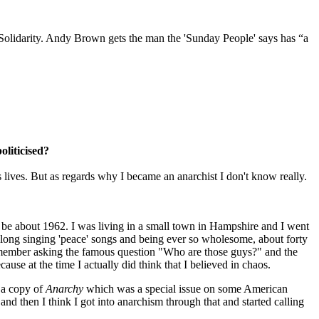
 Solidarity. Andy Brown gets the man the 'Sunday People' says has “a
oliticised?
 lives. But as regards why I became an anarchist I don't know really.
be about 1962. I was living in a small town in Hampshire and I went
long singing 'peace' songs and being ever so wholesome, about forty
remember asking the famous question "Who are those guys?" and the
se at the time I actually did think that I believed in chaos.
k a copy of
Anarchy
which was a special issue on some American
 and then I think I got into anarchism through that and started calling