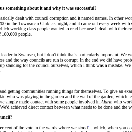
us something about it and why it was successful?
 basically dealt with council corruption and it named names. In other wor
00 in the Townsman Club last night, and it came out every week with si
which working class people wanted to read because it dealt with their ev
of 180,000 people.
 leader in Swansea, but I don't think that's particularly important. We 
ness and the way councils are run is corrupt. In the end we did have pr
standing for the council ourselves, which I think was a mistake. We g
.
and getting communities running things for themselves. To give an exa
 kid who was playing in the garden and the wall of the garden, which 
nd we simply made contact with some people involved in
Alarm
who worke
ll. We'd achieved direct contact between what needs to be done and the 
ouncil?
er cent of the vote in the wards where we stood
1
, which, when you cons