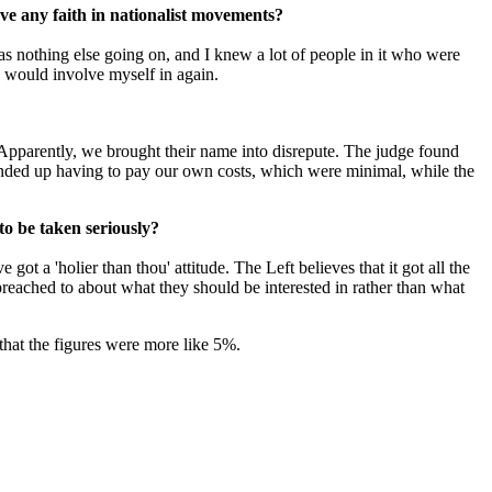
ave any faith in nationalist movements?
s nothing else going on, and I knew a lot of people in it who were
 I would involve myself in again.
. Apparently, we brought their name into disrepute. The judge found
 ended up having to pay our own costs, which were minimal, while the
to be taken seriously?
ot a 'holier than thou' attitude. The Left believes that it got all the
 preached to about what they should be interested in rather than what
 that the figures were more like 5%.