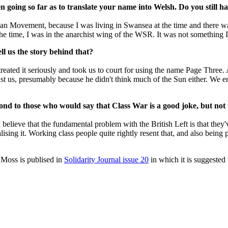
n going so far as to translate your name into Welsh. Do you still h
an Movement, because I was living in Swansea at the time and there wa
at the time, I was in the anarchist wing of the WSR. It was not something
ll us the story behind that?
treated it seriously and took us to court for using the name Page Three
nst us, presumably because he didn't think much of the Sun either. We
ond to those who would say that Class War is a good joke, but not 
elieve that the fundamental problem with the British Left is that they've g
ising it. Working class people quite rightly resent that, and also being
 Moss is publised in
Solidarity Journal issue 20
in which it is suggested