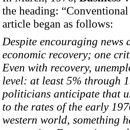
the heading: “Conventional 
article began as follows:
Despite encouraging news ab
economic recovery; one crit
Even with recovery, unemplo
level: at least 5% through 
politicians anticipate that
to the rates of the early 197
western world, something ha