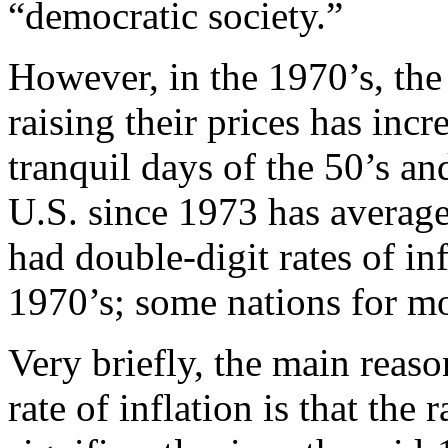
“democratic society.”
However, in the 1970’s, the
raising their prices has inc
tranquil days of the 50’s and
U.S. since 1973 has average
had double-digit rates of infl
1970’s; some nations for mo
Very briefly, the main reason
rate of inflation is that the 