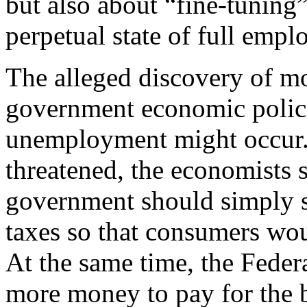
but also about “fine-tuning
perpetual state of full emp
The alleged discovery of m
government economic polici
unemployment might occur
threatened, the economists s
government should simply 
taxes so that consumers wo
At the same time, the Feder
more money to pay for the b