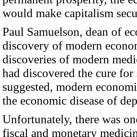
would make capitalism secur
Paul Samuelson, dean of eco
discovery of modern economi
discoveries of modern medi
had discovered the cure fo
suggested, modern economic
the economic disease of dep
Unfortunately, there was one
fiscal and monetary medici