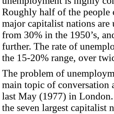
unemployment is highly co
Roughly half of the people
major capitalist nations are
from 30% in the 1950’s, and 
further. The rate of unempl
the 15-20% range, over twic
The problem of unemploym
main topic of conversation
last May (1977) in London. 
the seven largest capitalist 