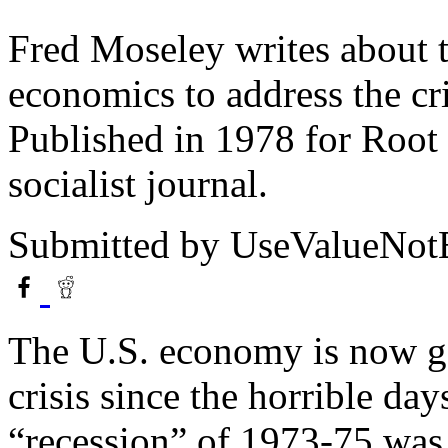
Fred Moseley writes about t
economics to address the cri
Published in 1978 for Root 
socialist journal.
Submitted by
UseValueNo
The U.S. economy is now go
crisis since the horrible da
“recession” of 1973-75 was 