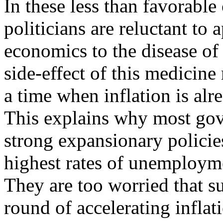
In these less than favorabl
politicians are reluctant to
economics to the disease o
side-effect of this medicine
a time when inflation is alre
This explains why most go
strong expansionary policies 
highest rates of unemployme
They are too worried that s
round of accelerating infla