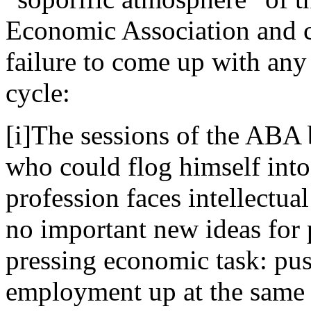
Economic Association and cr
failure to come up with any
cycle:
[i]The sessions of the ABA
who could flog himself into
profession faces intellectu
no important new ideas for 
pressing economic task: pu
employment up at the same t