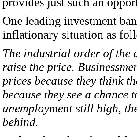
provides just such an oppor
One leading investment ban
inflationary situation as fol
The industrial order of the 
raise the price. Businessme
prices because they think t
because they see a chance to
unemployment still high, th
behind.