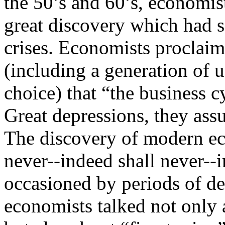
the 50’s and 60’s, economis
great discovery which had 
crises. Economists proclaim
(including a generation of
choice) that “the business c
Great depressions, they assu
The discovery of modern e
never--indeed shall never--
occasioned by periods of de
economists talked not only 