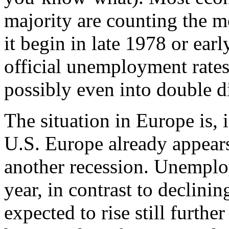
majority are counting the mo
it begin in late 1978 or ear
official unemployment rate
possibly even into double di
The situation in Europe is, 
U.S. Europe already appears 
another recession. Unemplo
year, in contrast to declinin
expected to rise still furthe