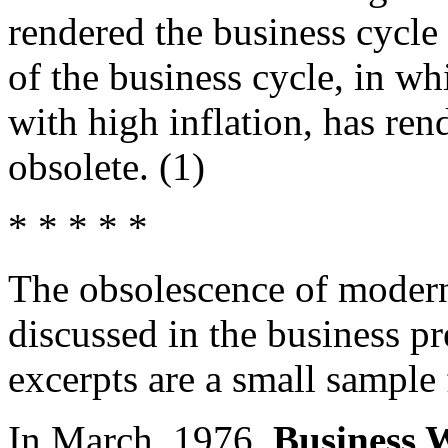
rendered the business cycle
of the business cycle, in 
with high inflation, has r
obsolete. (1)
* * * * *
The obsolescence of moder
discussed in the business pr
excerpts are a small sample 
In March, 1976,
Business 