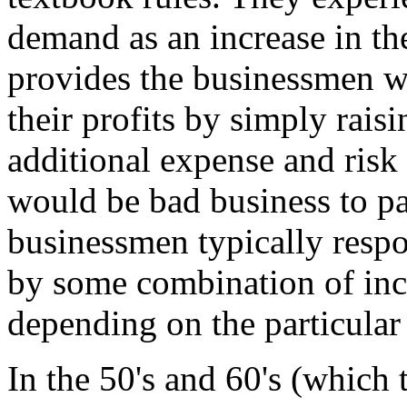
demand as an increase in thei
provides the businessmen wi
their profits by simply raisi
additional expense and risk 
would be bad business to pa
businessmen typically respon
by some combination of incr
depending on the particular
In the 50's and 60's (which