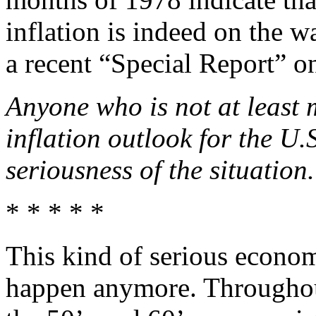
inflation is indeed on the w
a recent “Special Report” on
Anyone who is not at least 
inflation outlook for the U.
seriousness of the situation.
* * * * *
This kind of serious econom
happen anymore. Throughou