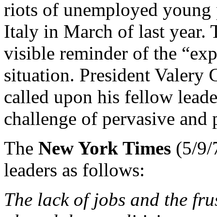
riots of unemployed young p
Italy in March of last year.
visible reminder of the “exp
situation. President Valery 
called upon his fellow leade
challenge of pervasive and
The
New York Times
(5/9/
leaders as follows:
The lack of jobs and the fru