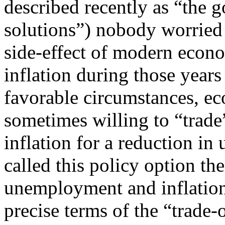
described recently as “the
solutions”) nobody worried 
side-effect of modern econo
inflation during those years
favorable circumstances, ec
sometimes willing to “trade”
inflation for a reduction 
called this policy option th
unemployment and inflation
precise terms of the “trade-