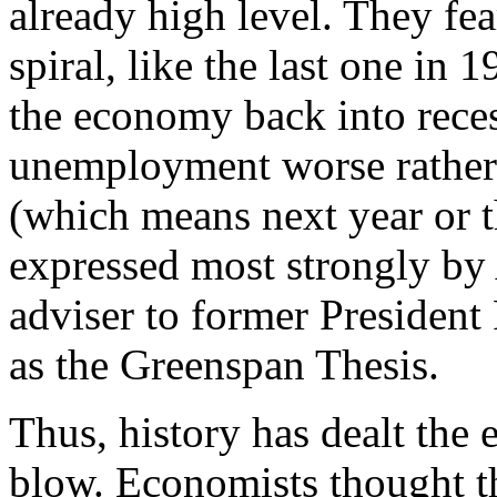
already high level. They fea
spiral, like the last one in
the economy back into rece
unemployment worse rather t
(which means next year or th
expressed most strongly by
adviser to former Presiden
as the Greenspan Thesis.
Thus, history has dealt the 
blow. Economists thought 