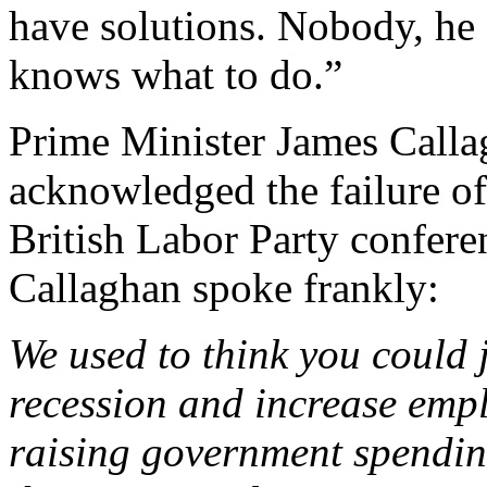
have solutions. Nobody, he
knows what to do.”
Prime Minister James Calla
acknowledged the failure of 
British Labor Party confer
Callaghan spoke frankly:
We used to think you could 
recession and increase emp
raising government spending.