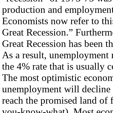
production and employment 
Economists now refer to thi
Great Recession.” Furthermo
Great Recession has been th
As a result, unemployment r
the 4% rate that is usually
The most optimistic economis
unemployment will decline 1
reach the promised land of f
you-know-what). Most econo