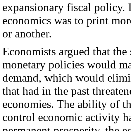
expansionary fiscal policy. 
economics was to print mor
or another.
Economists argued that the s
monetary policies would mai
demand, which would elimin
that had in the past threaten
economies. The ability of t
control economic activity h
permanent prosperity, the 