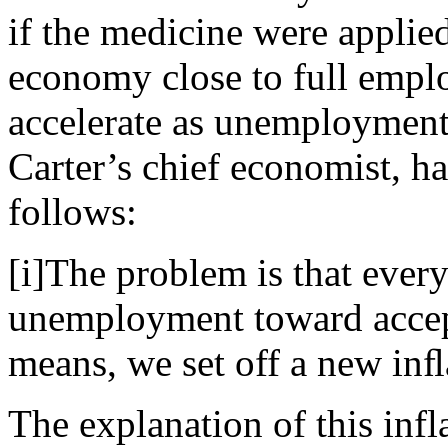
if the medicine were applied
economy close to full empl
accelerate as unemployment 
Carter’s chief economist, h
follows:
[i]The problem is that every
unemployment toward accep
means, we set off a new inﬂa
The explanation of this infl