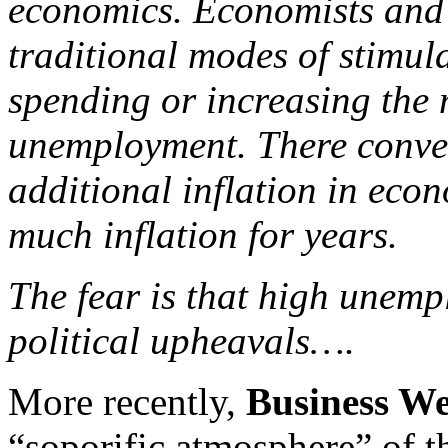
economics. Economists and 
traditional modes of stimu
spending or increasing the 
unemployment. There convent
additional inflation in econ
much inflation for years.
The fear is that high unemp
political upheavals….
More recently,
Business W
“soporific atmosphere” of t