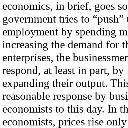
economics, in brief, goes s
government tries to “push”
employment by spending m
increasing the demand for th
enterprises, the businessme
respond, at least in part, by
expanding their output. Thi
reasonable response by bus
economists to this day. In 
economists, prices rise on