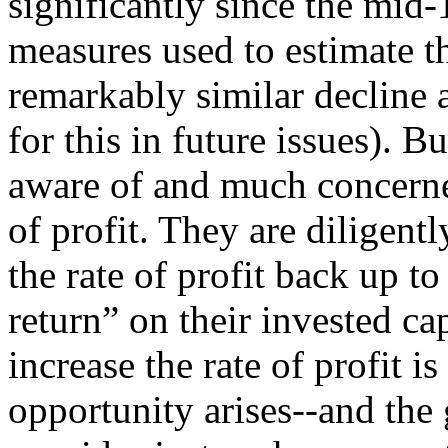
significantly since the mid
measures used to estimate th
remarkably similar decline 
for this in future issues). 
aware of and much concerned
of profit. They are diligent
the rate of profit back up t
return” on their invested c
increase the rate of profit i
opportunity arises--and th