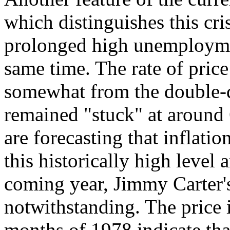
which distinguishes this cri
prolonged high unemployment
same time. The rate of price
somewhat from the double-d
remained "stuck" at around
are forecasting that inflati
this historically high level a
coming year, Jimmy Carter's
notwithstanding. The price i
months of 1978 indicate tha