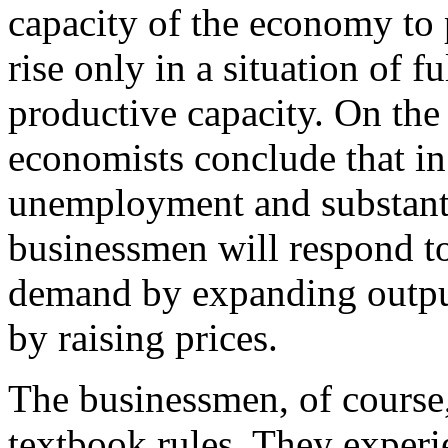
capacity of the economy to 
rise only in a situation of 
productive capacity. On the 
economists conclude that in 
unemployment and substantia
businessmen will respond t
demand by expanding outpu
by raising prices.
The businessmen, of course,
textbook rules. They exper