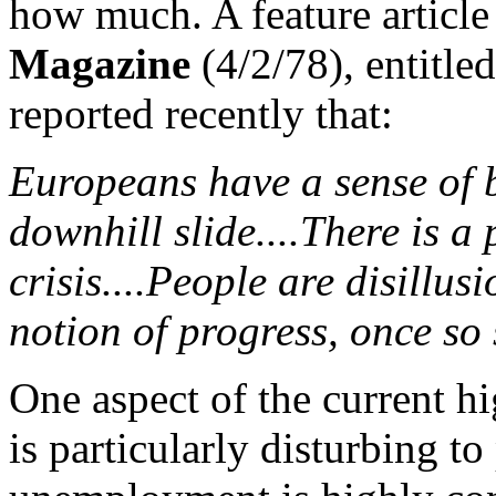
how much. A feature article
Magazine
(4/2/78), entitle
reported recently that:
Europeans have a sense of b
downhill slide....There is a
crisis....People are disillu
notion of progress, once so 
One aspect of the current h
is particularly disturbing to 