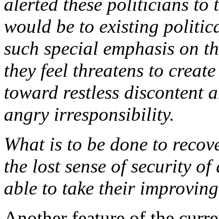
alerted these politicians to
would be to existing politic
such special emphasis on t
they feel threatens to crea
toward restless discontent 
angry irresponsibility.
What is to be done to reco
the lost sense of security o
able to take their improvin
Another feature of the curr