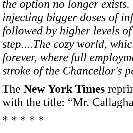
the option no longer exists.
injecting bigger doses of in
followed by higher levels o
step....The cozy world, whi
forever, where full employm
stroke of the Chancellor's p
The
New York Times
repri
with the title: “Mr. Callagh
* * * * *