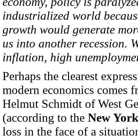
economy, policy is paralyze
industrialized world becaus
growth would generate more 
us into another recession. 
inflation, high unemploymen
Perhaps the clearest express
modern economics comes fro
Helmut Schmidt of West Ger
(according to the
New York
loss in the face of a situat