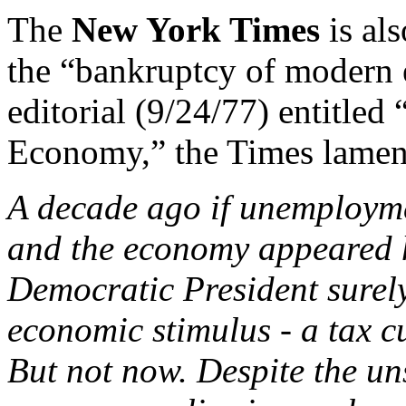
The
New York Times
is als
the “bankruptcy of modern 
editorial (9/24/77) entitle
Economy,” the Times lamen
A decade ago if unemployme
and the economy appeared 
Democratic President surel
economic stimulus - a tax cu
But not now. Despite the un