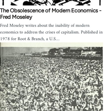
The Obsolescence of Modern Economics -
Fred Moseley
Fred Moseley writes about the inability of modern
economics to address the crises of capitalism. Published in
1978 for Root & Branch, a U.S…