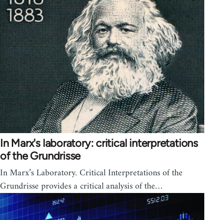
In Marx's laboratory: critical interpretations
of the Grundrisse
In Marx’s Laboratory. Critical Interpretations of the
Grundrisse provides a critical analysis of the…