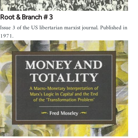
Root & Branch # 3
Issue 3 of the US libertarian marxist journal. Published in
1971.