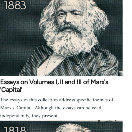
Essays on Volumes I, II and III of Marx's
'Capital'
The essays in this collection address specific themes of
Marx's 'Capital'. Although the essays can be read
independently, they present…