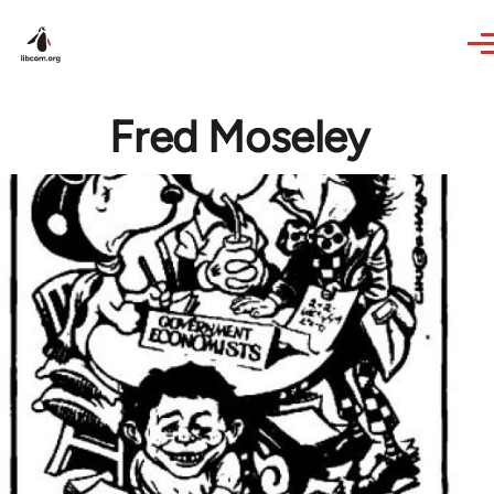
Skip to main content
Fred Moseley