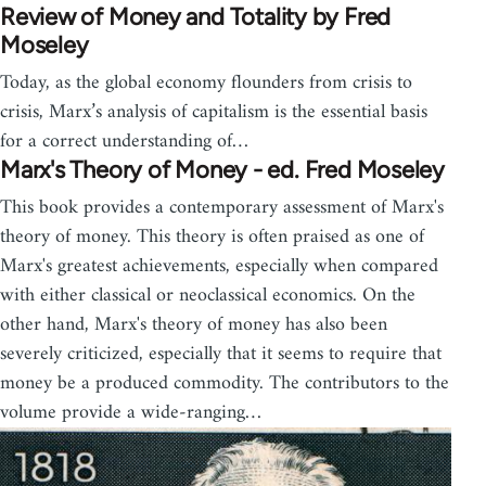
Review of Money and Totality by Fred
Moseley
Today, as the global economy flounders from crisis to
crisis, Marx’s analysis of capitalism is the essential basis
for a correct understanding of…
Marx's Theory of Money - ed. Fred Moseley
This book provides a contemporary assessment of Marx's
theory of money. This theory is often praised as one of
Marx's greatest achievements, especially when compared
with either classical or neoclassical economics. On the
other hand, Marx's theory of money has also been
severely criticized, especially that it seems to require that
money be a produced commodity. The contributors to the
volume provide a wide-ranging…