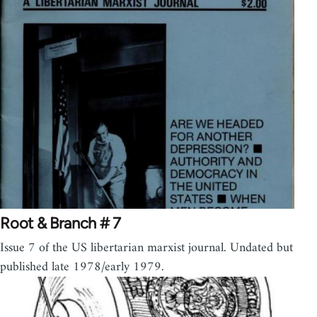
Root & Branch # 7
Issue 7 of the US libertarian marxist journal. Undated but
published late 1978/early 1979.