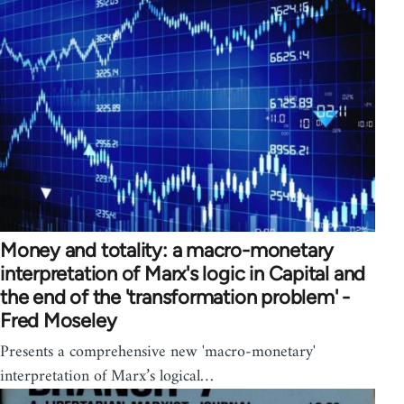
Money and totality: a macro-monetary
interpretation of Marx's logic in Capital and
the end of the 'transformation problem' -
Fred Moseley
Presents a comprehensive new 'macro-monetary'
interpretation of Marx’s logical…