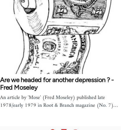
Are we headed for another depression ? -
Fred Moseley
An article by 'Mose' (Fred Moseley) published late
1978/early 1979 in Root & Branch magazine (No. 7)…