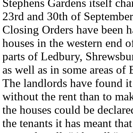
Stephens Gardens itself cha
23rd and 30th of September).
Closing Orders have been h
houses in the western end o
parts of Ledbury, Shrewsb
as well as in some areas of
The landlords have found it
without the rent than to mak
the houses could be declared
the tenants it has meant tha