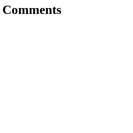
Comments