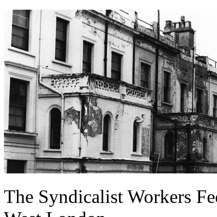
The Syndicalist Workers Fe