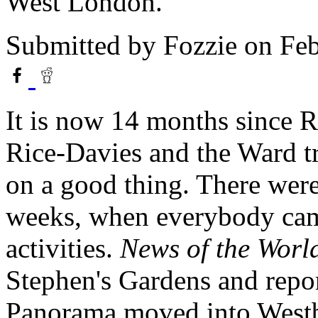
West London.
Submitted by
Fozzie
on Feb
It is now 14 months since
Rice-Davies and the Ward tr
on a good thing. There wer
weeks, when everybody cam
activities.
News of the Worl
Stephen's Gardens and repor
Panorama moved into Westb