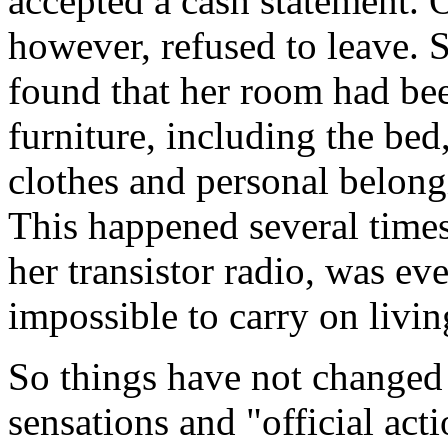
accepted a cash statement
however, refused to leave.
found that her room had bee
furniture, including the bed
clothes and personal belongi
This happened several times
her transistor radio, was e
impossible to carry on livin
So things have not change
sensations and "official act