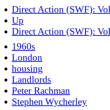
Direct Action (SWF): Vo
Up
Direct Action (SWF): Vo
1960s
London
housing
Landlords
Peter Rachman
Stephen Wycherley