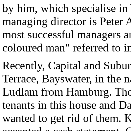
by him, which specialise in
managing director is Peter
most successful managers an
coloured man" referred to 
Recently, Capital and Subu
Terrace, Bayswater, in the n
Ludlam from Hamburg. Ther
tenants in this house and D
wanted to get rid of them. 