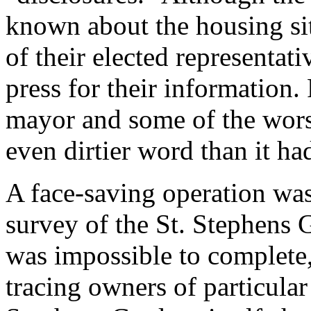
known about the housing sit
of their elected representati
press for their information.
mayor and some of the wor
even dirtier word than it ha
A face-saving operation wa
survey of the St. Stephens 
was impossible to complete, 
tracing owners of particular