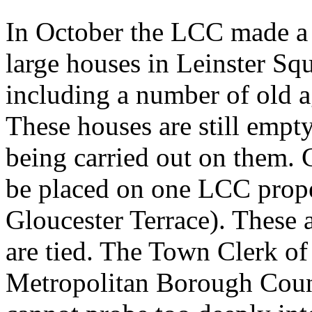
In October the LCC made a
large houses in Leinster Sq
including a number of old a
These houses are still empt
being carried out on them. 
be placed on one LCC prope
Gloucester Terrace). These a
are tied. The Town Clerk of
Metropolitan Borough Counc