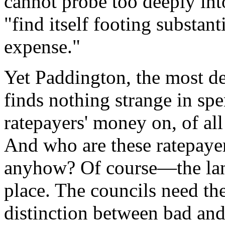
cannot probe too deeply into
"find itself footing substanti
expense."
Yet Paddington, the most de
finds nothing strange in sp
ratepayers' money on, of al
And who are these ratepaye
anyhow? Of course—the land
place. The councils need th
distinction between bad and