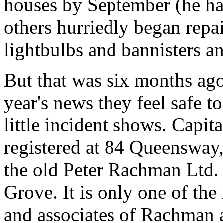
houses by September (he has
others hurriedly began repa
lightbulbs and bannisters an
But that was six months ago
year's news they feel safe t
little incident shows. Capit
registered at 84 Queensway,
the old Peter Rachman Ltd.
Grove. It is only one of th
and associates of Rachman