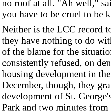
no roof at all. "Ah well," sa
you have to be cruel to be k
Neither is the LCC record t
they have nothing to do with
of the blame for the situat
consistently refused, on den
housing development in the 
December, though, they grant
development of St. George'
Park and two minutes from 