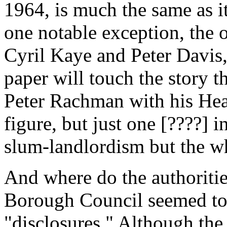
1964, is much the same as i
one notable exception, the 
Cyril Kaye and Peter Davis, 
paper will touch the story t
Peter Rachman with his He
figure, but just one [????] 
slum-landlordism but the wh
And where do the authoritie
Borough Council seemed to
"disclosures." Although th