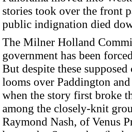
stories took over the front 
public indignation died do
The Milner Holland Commit
government has been forced 
But despite these supposed c
looms over Paddington and
when the story first broke 
among the closely-knit gro
Raymond Nash, of Venus Pro