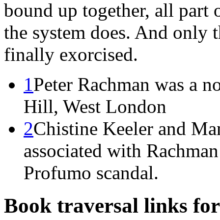
bound up together, all part 
the system does. And only 
finally exorcised.
1
Peter Rachman was a no
Hill, West London
2
Chistine Keeler and Ma
associated with Rachman 
Profumo scandal.
Book traversal links fo