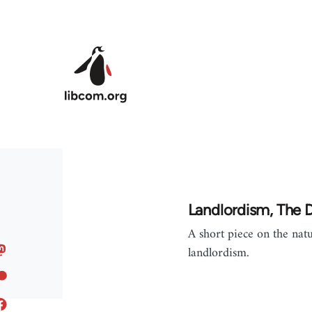
Skip to main content
Landlordism, The De
A short piece on the nat
landlordism.