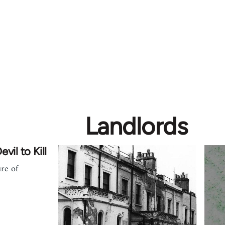
Landlords
vil to Kill
ure of