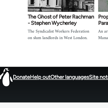
The Ghost of Peter Rachman
Pro
- Stephen Wycherley
Para
The Syndicalist Workers Federation
An ar
on slum landlords in West London.
Manag
Donate
Help out
Other languages
Site no