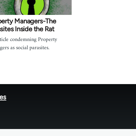
perty Managers-The
sites Inside the Rat
ticle condemning Property
ers as social parasites.
tes