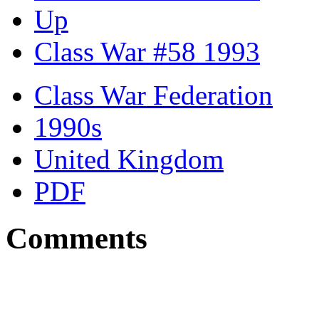
Up
Class War #58 1993
Class War Federation
1990s
United Kingdom
PDF
Comments