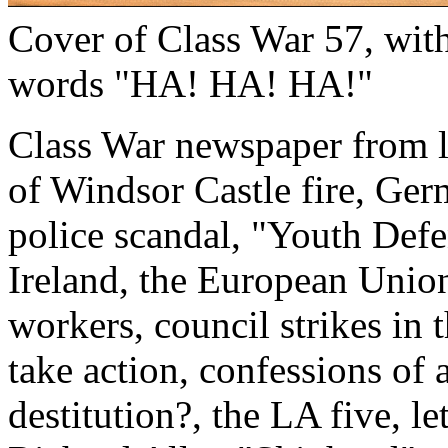
Cover of Class War 57, with
words "HA! HA! HA!"
Class War newspaper from la
of Windsor Castle fire, Ge
police scandal, "Youth Defen
Ireland, the European Union
workers, council strikes in 
take action, confessions of a
destitution?, the LA five, l