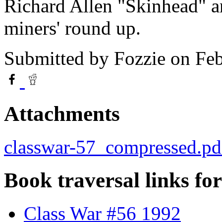
Richard Allen "Skinhead" a
miners' round up.
Submitted by
Fozzie
on Feb
Attachments
classwar-57_compressed.pd
Book traversal links fo
Class War #56 1992