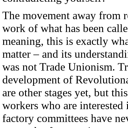
The movement away from re
work of what has been call
meaning, this is exactly what
matter – and its understandin
was not Trade Unionism. Tru
development of Revolutiona
are other stages yet, but th
workers who are interested 
factory committees have nev