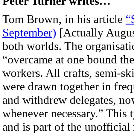
Peter Turner writes…
Tom Brown, in his article
“
September)
[Actually Augus
both worlds. The organisati
“overcame at one bound the
workers. All crafts, semi-s
were drawn together in fre
and withdrew delegates, no
whenever necessary.” This t
and is part of the unofficia