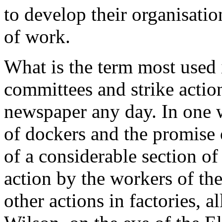
to develop their organisation
of work.
What is the term most used 
committees and strike actio
newspaper any day. In one 
of dockers and the promise 
of a considerable section of
action by the workers of th
other actions in factories, a