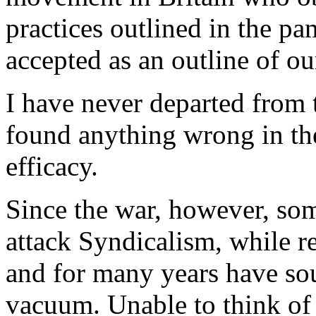
practices outlined in the pa
accepted as an outline of ou
I have never departed from t
found anything wrong in th
efficacy.
Since the war, however, som
attack Syndicalism, while r
and for many years have soug
vacuum. Unable to think of 