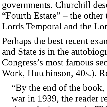
governments. Churchill desc
“Fourth Estate” – the other
Lords Temporal and the Lord
Perhaps the best recent exa
and State is in the autobio
Congress’s most famous sec
Work, Hutchinson, 40s.). R
“By the end of the book, 
war in 1939, the reader re