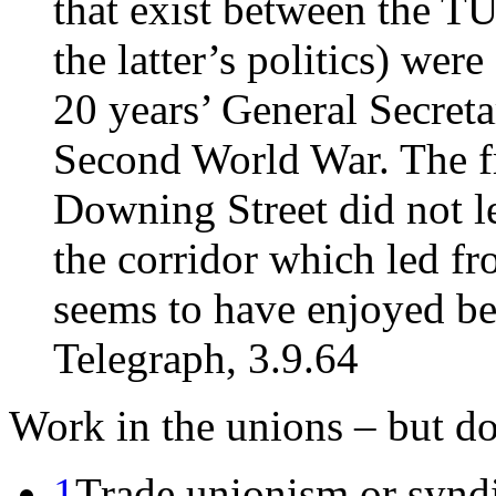
that exist between the T
the latter’s politics) were
20 years’ General Secretar
Second World War. The fr
Downing Street did not le
the corridor which led fr
seems to have enjoyed be
Telegraph, 3.9.64
Work in the unions – but don
1
Trade unionism or synd