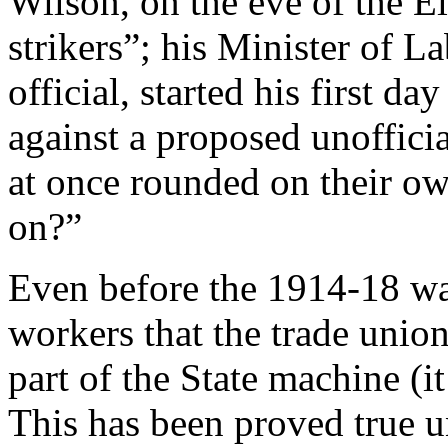
Wilson, on the eve of the El
strikers”; his Minister of L
official, started his first da
against a proposed unoffici
at once rounded on their ow
on?”
Even before the 1914-18 wa
workers that the trade uni
part of the State machine (i
This has been proved true 