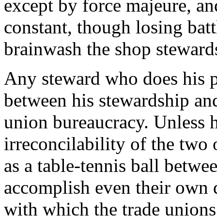
except by force majeure, an
constant, though losing batt
brainwash the shop steward
Any steward who does his pl
between his stewardship an
union bureaucracy. Unless h
irreconcilability of the tw
as a table-tennis ball betwe
accomplish even their own 
with which the trade unions