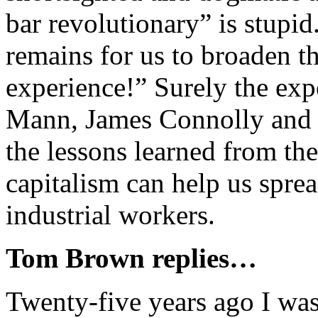
bar revolutionary” is stupi
remains for us to broaden th
experience!” Surely the exp
Mann, James Connolly and L
the lessons learned from t
capitalism can help us spre
industrial workers.
Tom Brown replies…
Twenty-five years ago I was