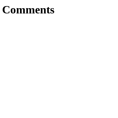
Comments