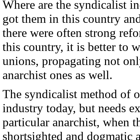
Where are the syndicalist i
got them in this country an
there were often strong refor
this country, it is better to
unions, propagating not onl
anarchist ones as well.
The syndicalist method of o
industry today, but needs e
particular anarchist, when th
shortsighted and dogmatic a