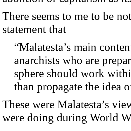
There seems to me to be not
statement that
“Malatesta’s main contenti
anarchists who are prepare
sphere should work within
than propagate the idea 
These were Malatesta’s view
were doing during World Wa