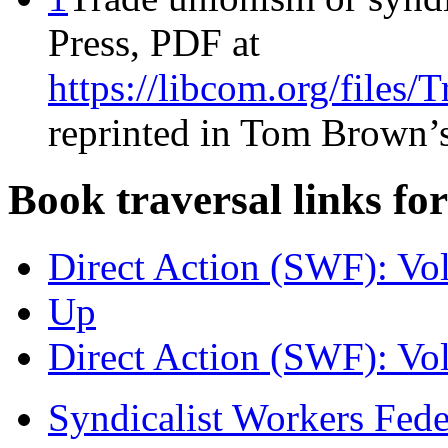
Press, PDF at
https://libcom.org/file
reprinted in Tom Brown’
Book traversal links fo
Direct Action (SWF): Vo
Up
Direct Action (SWF): Vo
Syndicalist Workers Fed