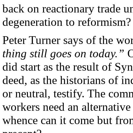
back on reactionary trade u
degeneration to reformism?
Peter Turner says of the wo
thing still goes on today.”
O
did start as the result of 
deed, as the historians of in
or neutral, testify. The com
workers need an alternative 
whence can it come but fro