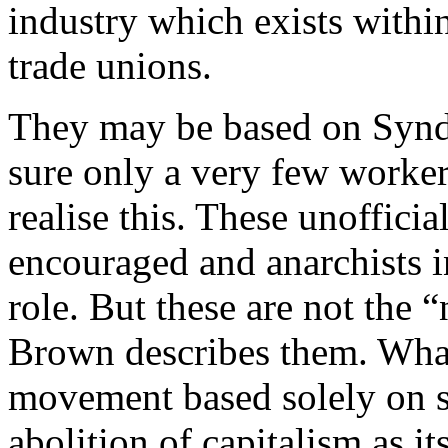
industry which exists within
trade unions.
They may be based on Syndi
sure only a very few worke
realise this. These unoffic
encouraged and anarchists i
role. But these are not th
Brown describes them. What
movement based solely on sy
abolition of capitalism as it