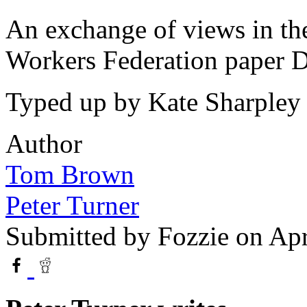
An exchange of views in the
Workers Federation paper D
Typed up by Kate Sharpley 
Author
Tom Brown
Peter Turner
Submitted by
Fozzie
on Apr