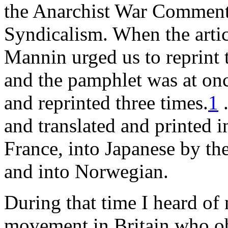
the Anarchist War Commentar
Syndicalism. When the artic
Mannin urged us to reprint 
and the pamphlet was at onc
and reprinted three times.
1
.
and translated and printed 
France, into Japanese by th
and into Norwegian.
During that time I heard of
movement in Britain who obj