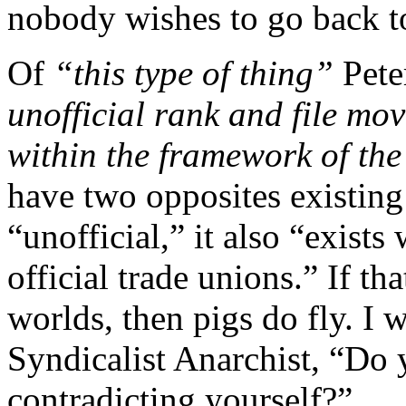
nobody wishes to go back t
Of
“this type of thing”
Pete
unofficial rank and file mo
within the framework of the 
have two opposites existin
“unofficial,” it also “exist
official trade unions.” If th
worlds, then pigs do fly. I 
Syndicalist Anarchist, “Do y
contradicting yourself?”