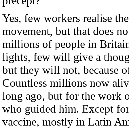
precept?
Yes, few workers realise the
movement, but that does not 
millions of people in Britain
lights, few will give a thou
but they will not, because o
Countless millions now ali
long ago, but for the work o
who guided him. Except for
vaccine, mostly in Latin Am