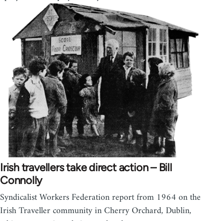
Irish travellers take direct action – Bill
Connolly
Syndicalist Workers Federation report from 1964 on the
Irish Traveller community in Cherry Orchard, Dublin,