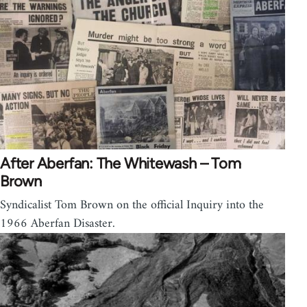
After Aberfan: The Whitewash – Tom
Brown
Syndicalist Tom Brown on the official Inquiry into the
1966 Aberfan Disaster.