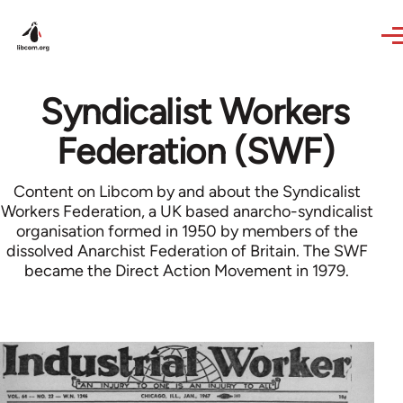
Skip to main content
Syndicalist Workers
Federation (SWF)
Content on Libcom by and about the Syndicalist
Workers Federation, a UK based anarcho-syndicalist
organisation formed in 1950 by members of the
dissolved Anarchist Federation of Britain. The SWF
became the Direct Action Movement in 1979.