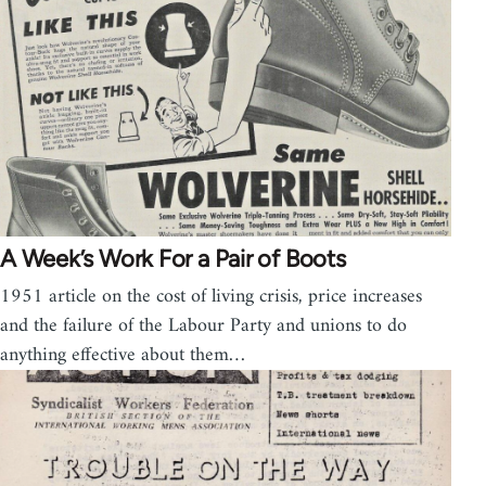
A Week’s Work For a Pair of Boots
1951 article on the cost of living crisis, price increases
and the failure of the Labour Party and unions to do
anything effective about them…