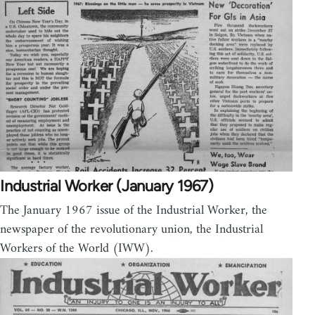
Industrial Worker (January 1967)
The January 1967 issue of the Industrial Worker, the
newspaper of the revolutionary union, the Industrial
Workers of the World (IWW).