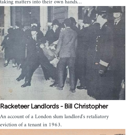
taking matters into their own hands…
Racketeer Landlords - Bill Christopher
An account of a London slum landlord's retaliatory
eviction of a tenant in 1963.