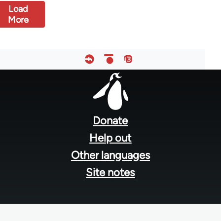
Load
More
Footer
menu
Donate
Help out
Other languages
Site notes