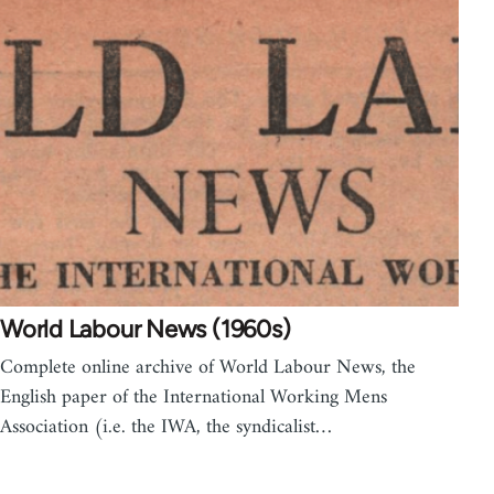
World Labour News (1960s)
Complete online archive of World Labour News, the
English paper of the International Working Mens
Association (i.e. the IWA, the syndicalist…