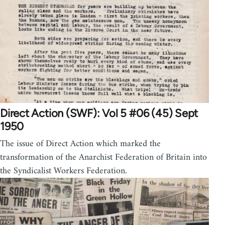
Direct Action (SWF): Vol 5 #06 (45) Sept
1950
The issue of Direct Action which marked the
transformation of the Anarchist Federation of Britain into
the Syndicalist Workers Federation.