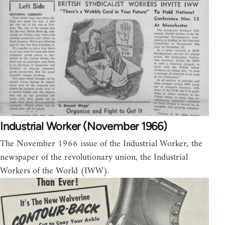
Industrial Worker (November 1966)
The November 1966 issue of the Industrial Worker, the
newspaper of the revolutionary union, the Industrial
Workers of the World (IWW).