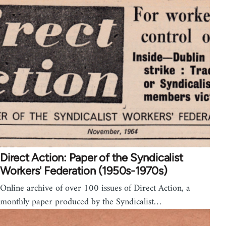
Direct Action: Paper of the Syndicalist
Workers' Federation (1950s-1970s)
Online archive of over 100 issues of Direct Action, a
monthly paper produced by the Syndicalist…