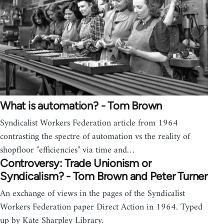
What is automation? - Tom Brown
Syndicalist Workers Federation article from 1964
contrasting the spectre of automation vs the reality of
shopfloor "efficiencies" via time and…
Controversy: Trade Unionism or
Syndicalism? - Tom Brown and Peter Turner
An exchange of views in the pages of the Syndicalist
Workers Federation paper Direct Action in 1964. Typed
up by Kate Sharpley Library.