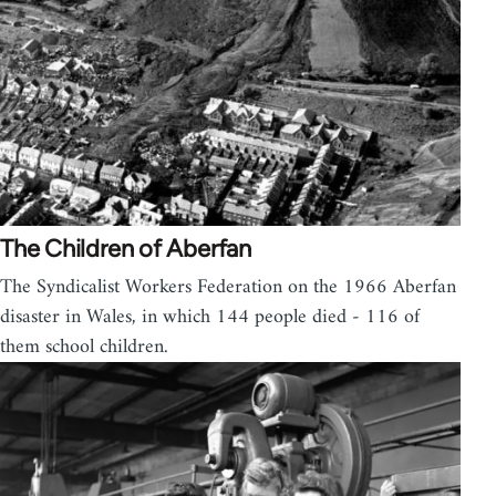
The Children of Aberfan
The Syndicalist Workers Federation on the 1966 Aberfan
disaster in Wales, in which 144 people died - 116 of
them school children.