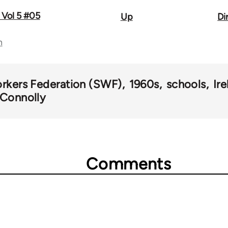
 Vol 5 #05
Up
Di
n
orkers Federation (SWF)
1960s
schools
Ir
l Connolly
Comments