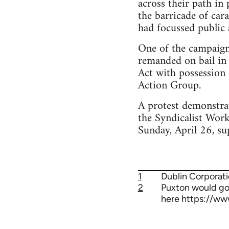
across their path in
the barricade of car
had focussed public 
One of the campaigne
remanded on bail in 
Act with possession 
Action Group.
A protest demonstrat
the Syndicalist Wor
Sunday, April 26, su
1
Dublin Corporati
2
Puxton would go 
here https://ww