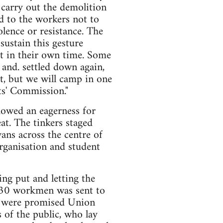
o carry out the demolition
ed to the workers not to
lence or resistance. The
ustain this gesture
ut in their own time. Some
 and. settled down again,
st, but we will camp in one
ts' Commission."
howed an eagerness for
at. The tinkers staged
ans across the centre of
organisation and student
ng put and letting the
f 30 workmen was sent to
nd were promised Union
of the public, who lay