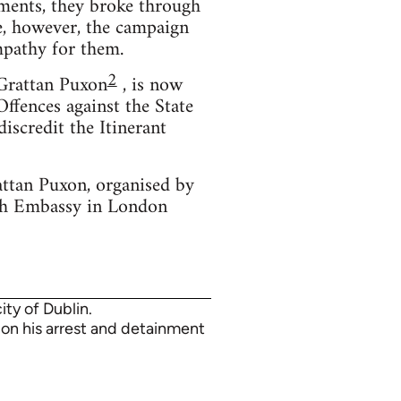
cements, they broke through
me, however, the campaign
mpathy for them.
2
 Grattan Puxon
, is now
ffences against the State
iscredit the Itinerant
attan Puxon, organised by
ish Embassy in London
ty of Dublin.
e on his arrest and detainment