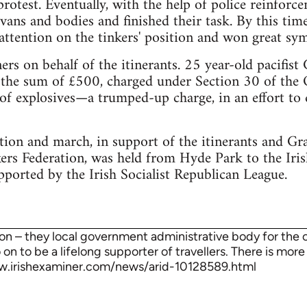
 protest. Eventually, with the help of police reinfor
avans and bodies and finished their task. By this ti
attention on the tinkers' position and won great sy
rs on behalf of the itinerants. 25 year-old pacifist
the sum of £500, charged under Section 30 of the O
of explosives—a trumped-up charge, in an effort to d
ion and march, in support of the itinerants and Gr
kers Federation, was held from Hyde Park to the Ir
pported by the Irish Socialist Republican League.
on – they local government administrative body for the ci
on to be a lifelong supporter of travellers. There is mor
w.irishexaminer.com/news/arid-10128589.html