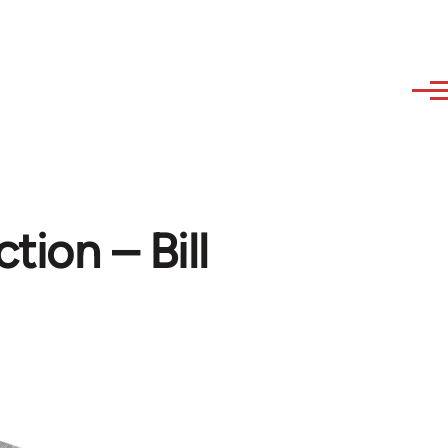
ction – Bill