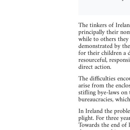
The tinkers of Irela
principally their no
while to others they 
demonstrated by the
for their children a 
resourceful, responsi
direct action.
The difficulties enco
arise from the enclo
stifling bye-laws on
bureaucracies, which
In Ireland the probl
plight. For three ye
Towards the end of l