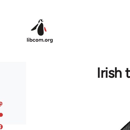
Skip to main content
Irish 