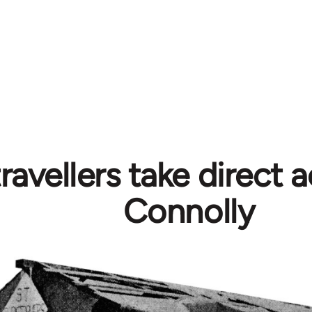
travellers take direct a
Connolly