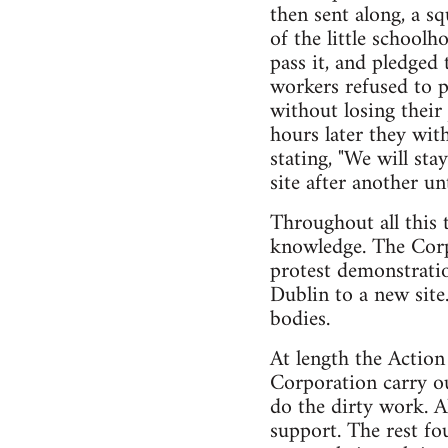
then sent along, a sq
of the little schoolh
pass it, and pledged
workers refused to p
without losing their
hours later they wit
stating, "We will st
site after another u
Throughout all this 
knowledge. The Corpo
protest demonstratio
Dublin to a new site
bodies.
At length the Action
Corporation carry ou
do the dirty work. 
support. The rest f