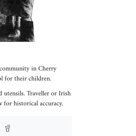
r community in Cherry
 for their children.
utensils. Traveller or Irish
 for historical accuracy.