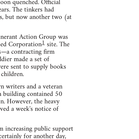
oon quenched. Official
ears. The tinkers had
ts, but now another two (at
Itinerant Action Group was
1
ied Corporation
site. The
s—a contracting firm
oldier made a set of
were sent to supply books
children.
n writers and a veteran
n building contained 50
on. However, the heavy
ved a week's notice of
em increasing public support
rtainly for another day,