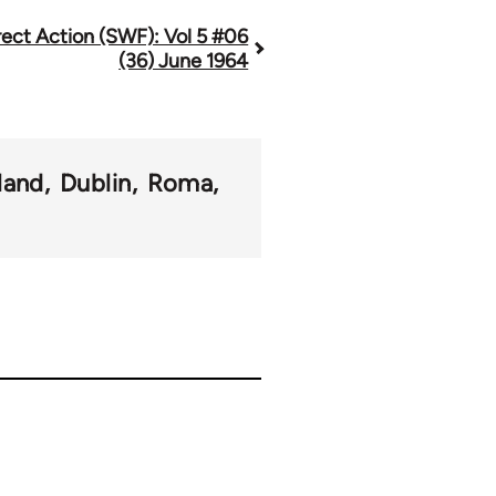
rect Action (SWF): Vol 5 #06
(36) June 1964
eland
Dublin
Roma