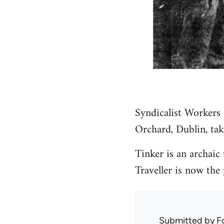
Syndicalist Workers
Orchard, Dublin, tak
Tinker is an archaic
Traveller is now the 
Submitted by
F