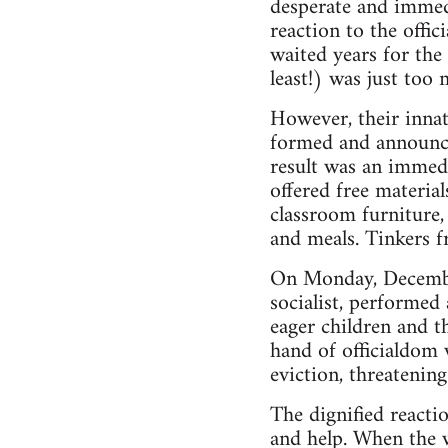
desperate and immedi
reaction to the offi
waited years for the
least!) was just too
However, their innat
formed and announce
result was an immedi
offered free material
classroom furniture,
and meals. Tinkers f
On Monday, December
socialist, performe
eager children and t
hand of officialdom 
eviction, threatening
The dignified reacti
and help. When the 