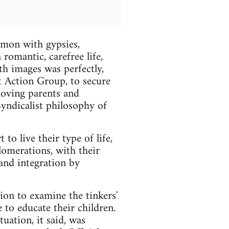
mmon with gypsies,
romantic, carefree life,
oth images was perfectly,
t Action Group, to secure
 loving parents and
 Syndicalist philosophy of
to live their type of life,
lomerations, with their
and integration by
ion to examine the tinkers'
 to educate their children.
uation, it said, was