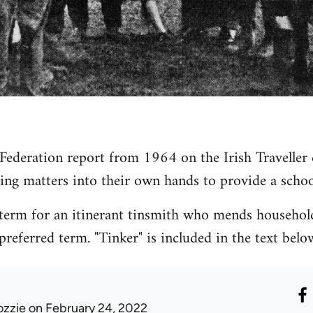
 Federation report from 1964 on the Irish Travelle
ing matters into their own hands to provide a school
 term for an itinerant tinsmith who mends household 
preferred term. "Tinker" is included in the text below
ozzie
on February 24, 2022