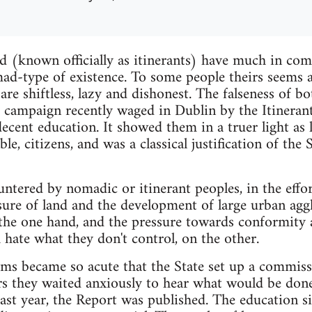
nd (known officially as itinerants) have much in co
mad-type of existence. To some people theirs seems a 
are shiftless, lazy and dishonest. The falseness of b
 campaign recently waged in Dublin by the Itineran
decent education. It showed them in a truer light as
ble, citizens, and was a classical justification of the
untered by nomadic or itinerant peoples, in the effort 
sure of land and the development of large urban agg
 the one hand, and the pressure towards conformity 
 hate what they don't control, on the other.
ems became so acute that the State set up a commiss
ars they waited anxiously to hear what would be done
ast year, the Report was published. The education sit