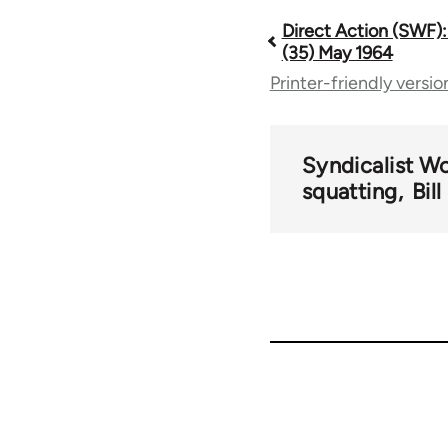
Direct Action (SWF):
Book
(35) May 1964
Printer-friendly versio
traversal
links
Syndicalist W
squatting
Bil
for
66176