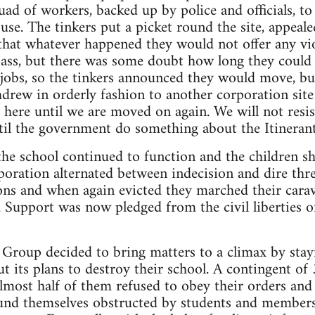
uad of workers, backed up by police and officials, t
ouse. The tinkers put a picket round the site, appeal
 that whatever happened they would not offer any vio
ass, but there was some doubt how long they could s
 jobs, so the tinkers announced they would move, b
hdrew in orderly fashion to another corporation site
ay here until we are moved on again. We will not resi
ntil the government do something about the Itineran
the school continued to function and the children s
ration alternated between indecision and dire thre
ns and when again evicted they marched their carav
. Support was now pledged from the civil liberties 
 Group decided to bring matters to a climax by stayi
t its plans to destroy their school. A contingent o
Almost half of them refused to obey their orders a
ound themselves obstructed by students and members 