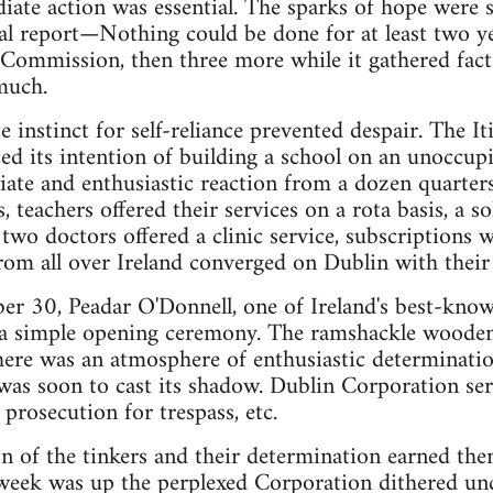
ate action was essential. The sparks of hope were s
cial report—Nothing could be done for at least two y
 Commission, then three more while it gathered fac
 much.
e instinct for self-reliance prevented despair. The 
d its intention of building a school on an unoccup
ate and enthusiastic reaction from a dozen quarter
s, teachers offered their services on a rota basis, a s
 two doctors offered a clinic service, subscriptions 
rom all over Ireland converged on Dublin with their 
 30, Peadar O'Donnell, one of Ireland's best-know
d a simple opening ceremony. The ramshackle woode
here was an atmosphere of enthusiastic determinati
was soon to cast its shadow. Dublin Corporation ser
 prosecution for trespass, etc.
on of the tinkers and their determination earned th
week was up the perplexed Corporation dithered unce