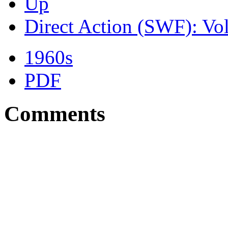
Up
Direct Action (SWF): Vo
1960s
PDF
Comments