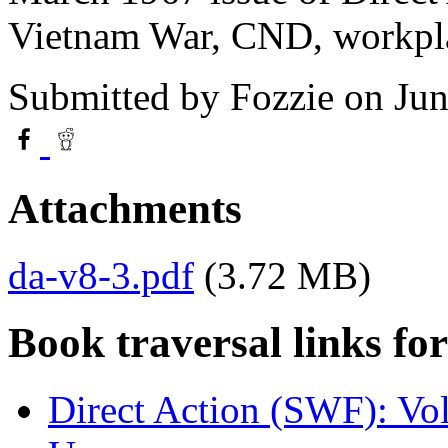
Vietnam War, CND, workpla
Submitted by
Fozzie
on Jun
Attachments
da-v8-3.pdf
(3.72 MB)
Book traversal links fo
Direct Action (SWF): Vo