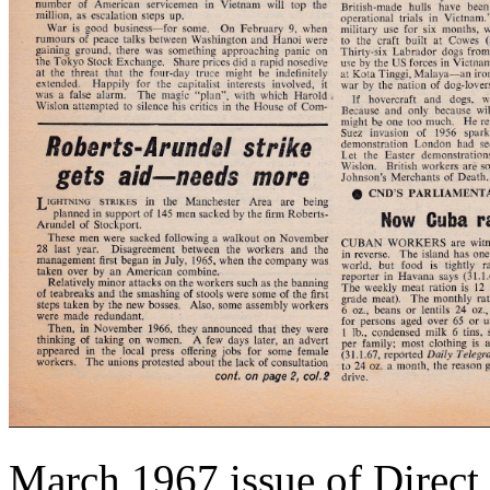
March 1967 issue of Direct 