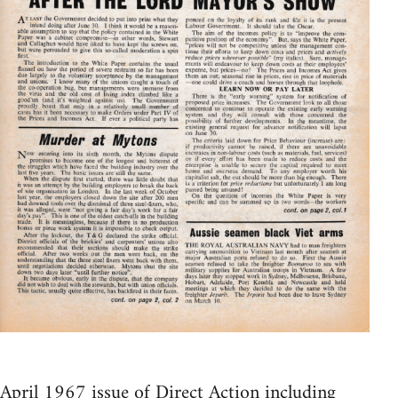
April 1967 issue of Direct Action including