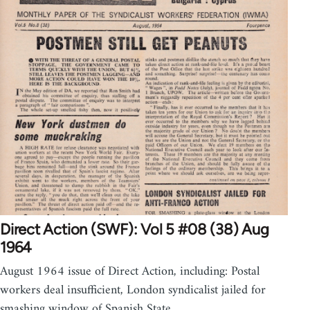
Direct Action (SWF): Vol 5 #08 (38) Aug
1964
August 1964 issue of Direct Action, including: Postal
workers deal insufficient, London syndicalist jailed for
smashing window of Spanish State…