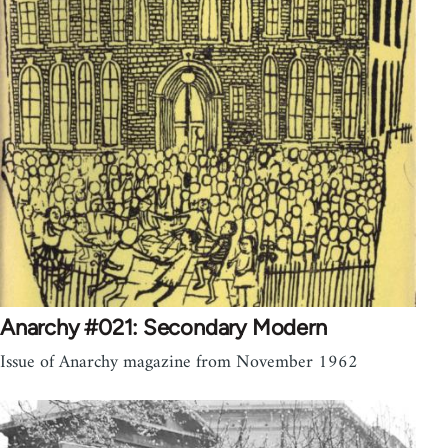
Anarchy #021: Secondary Modern
Issue of Anarchy magazine from November 1962