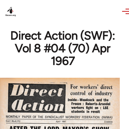
Skip to main content
Direct Action (SWF):
Vol 8 #04 (70) Apr
1967