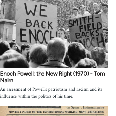
Enoch Powell: the New Right (1970) - Tom
Nairn
An assessment of Powell's patriotism and racism and its
influence within the politics of his time.