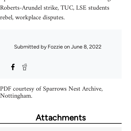
Roberts-Arundel strike, TUC, LSE students
rebel, workplace disputes.
Submitted by
Fozzie
on June 8, 2022
PDF courtesy of Sparrows Nest Archive,
Nottingham.
Attachments