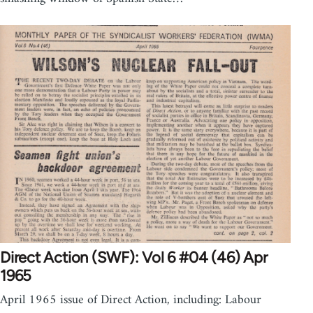
Direct Action (SWF): Vol 6 #04 (46) Apr
1965
April 1965 issue of Direct Action, including: Labour