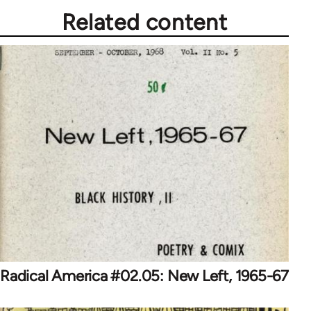
Related content
Radical America #02.05: New Left, 1965-67