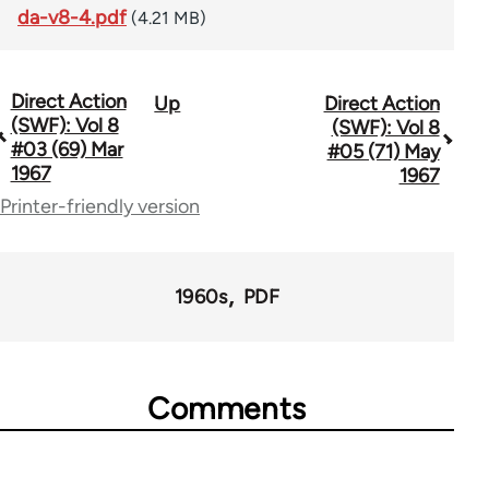
da-v8-4.pdf
(4.21 MB)
Direct Action
Up
Direct Action
Book
(SWF): Vol 8
(SWF): Vol 8
traversal
#03 (69) Mar
#05 (71) May
1967
1967
links
Printer-friendly version
for
66176
1960s
PDF
Comments