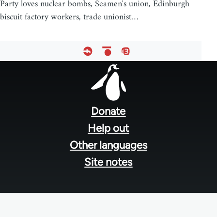
Party loves nuclear bombs, Seamen's union, Edinburgh
biscuit factory workers, trade unionist…
Footer
menu
Donate
Help out
Other languages
Site notes