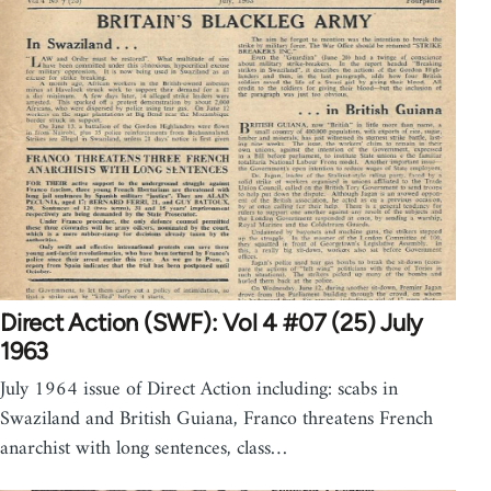
Direct Action (SWF): Vol 4 #07 (25) July
1963
July 1964 issue of Direct Action including: scabs in
Swaziland and British Guiana, Franco threatens French
anarchist with long sentences, class…