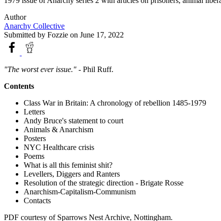
1979 issue of Anarchy series 2 with articles on prisoners, animal liber
Author
Anarchy Collective
Submitted by
Fozzie
on June 17, 2022
"The worst ever issue."
- Phil Ruff.
Contents
Class War in Britain: A chronology of rebellion 1485-1979
Letters
Andy Bruce's statement to court
Animals & Anarchism
Posters
NYC Healthcare crisis
Poems
What is all this feminist shit?
Levellers, Diggers and Ranters
Resolution of the strategic direction - Brigate Rosse
Anarchism-Capitalism-Communism
Contacts
PDF courtesy of Sparrows Nest Archive, Nottingham.