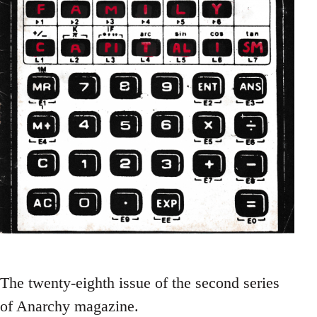
The twenty-eighth issue of the second series
of Anarchy magazine.