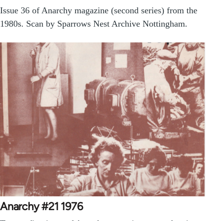
Issue 36 of Anarchy magazine (second series) from the
1980s. Scan by Sparrows Nest Archive Nottingham.
Anarchy #21 1976