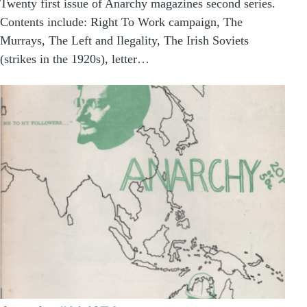
Twenty first issue of Anarchy magazines second series.
Contents include: Right To Work campaign, The
Murrays, The Left and Ilegality, The Irish Soviets
(strikes in the 1920s), letter…