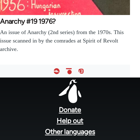
Anarchy #19 1976?
An issue of Anarchy (2nd series) from the 1970s. This
issue scanned in by the comrades at Spirit of Revolt
archive.
Footer
menu
Donate
Help out
Other languages