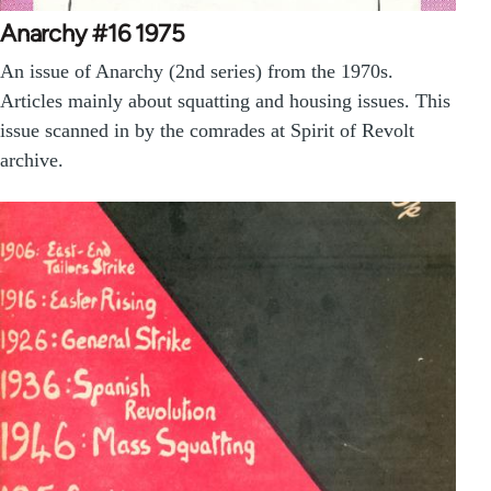
Anarchy #16 1975
An issue of Anarchy (2nd series) from the 1970s.
Articles mainly about squatting and housing issues. This
issue scanned in by the comrades at Spirit of Revolt
archive.