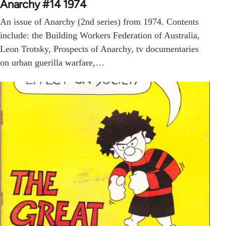
Anarchy #14 1974
An issue of Anarchy (2nd series) from 1974. Contents
include: the Building Workers Federation of Australia,
Leon Trotsky, Prospects of Anarchy, tv documentaries
on urban guerilla warfare,…