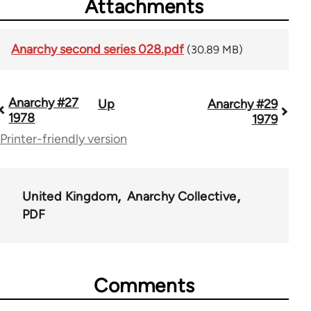
Attachments
Anarchy second series 028.pdf
(30.89 MB)
Anarchy #27
Up
Anarchy #29
Book
1978
1979
traversal
Printer-friendly version
links
for
United Kingdom
Anarchy Collective
44662
PDF
Comments