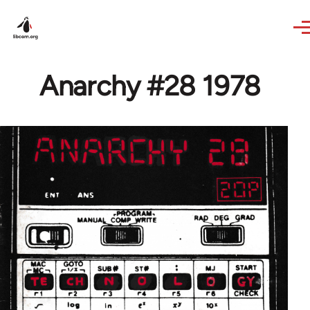
Skip to main content
Anarchy #28 1978