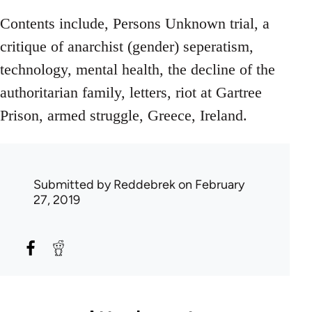
Contents include, Persons Unknown trial, a
critique of anarchist (gender) seperatism,
technology, mental health, the decline of the
authoritarian family, letters, riot at Gartree
Prison, armed struggle, Greece, Ireland.
Submitted by
Reddebrek
on February
27, 2019