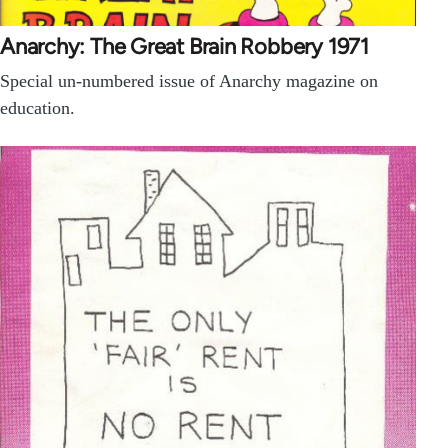
Anarchy: The Great Brain Robbery 1971
Special un-numbered issue of Anarchy magazine on
education.