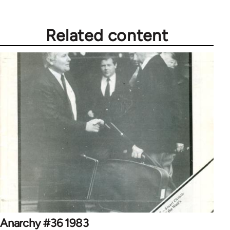
Related content
Anarchy #36 1983