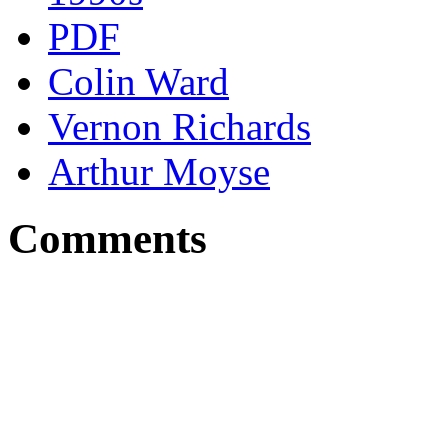
PDF
Colin Ward
Vernon Richards
Arthur Moyse
Comments