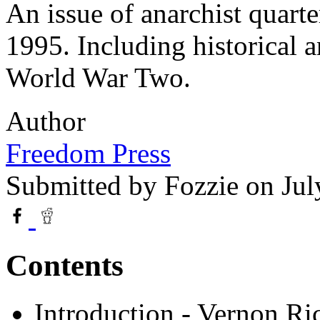
An issue of anarchist quart
1995. Including historical 
World War Two.
Author
Freedom Press
Submitted by
Fozzie
on Jul
Contents
Introduction - Vernon Ri