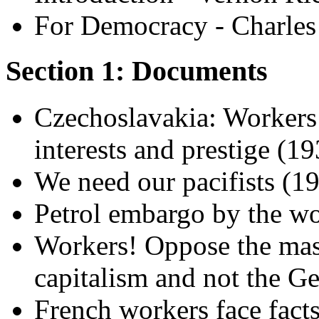
For Democracy - Charle
Section 1: Documents
Czechoslavakia: Workers w
interests and prestige (1
We need our pacifists (19
Petrol embargo by the wo
Workers! Oppose the mass
capitalism and not the G
French workers face fact