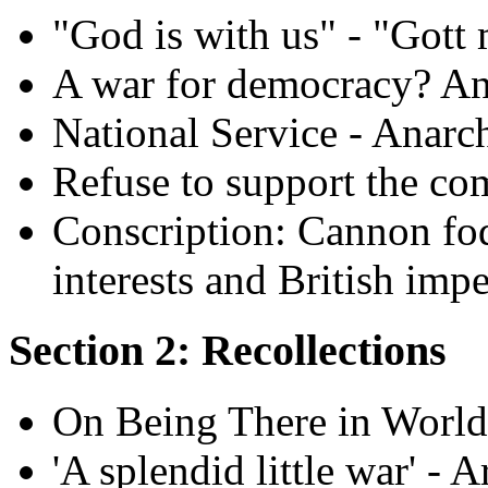
"God is with us" - "Gott 
A war for democracy? An 
National Service - Anarch
Refuse to support the co
Conscription: Cannon fodd
interests and British imp
Section 2: Recollections
On Being There in World
'A splendid little war' -