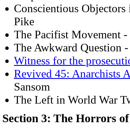
Conscientious Objectors 
Pike
The Pacifist Movement -
The Awkward Question -
Witness for the prosecuti
Revived 45: Anarchists 
Sansom
The Left in World War T
Section 3: The Horrors o