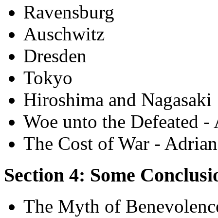
Ravensburg
Auschwitz
Dresden
Tokyo
Hiroshima and Nagasaki
Woe unto the Defeated -
The Cost of War - Adria
Section 4: Some Conclusi
The Myth of Benevolence