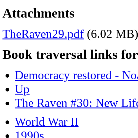
Attachments
TheRaven29.pdf
(6.02 MB
Book traversal links fo
Democracy restored - 
Up
The Raven #30: New Lif
World War II
1990s