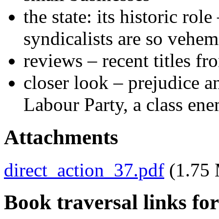
the state: its historic ro
syndicalists are so vehem
reviews – recent titles f
closer look – prejudice a
Labour Party, a class en
Attachments
direct_action_37.pdf
(1.75
Book traversal links fo