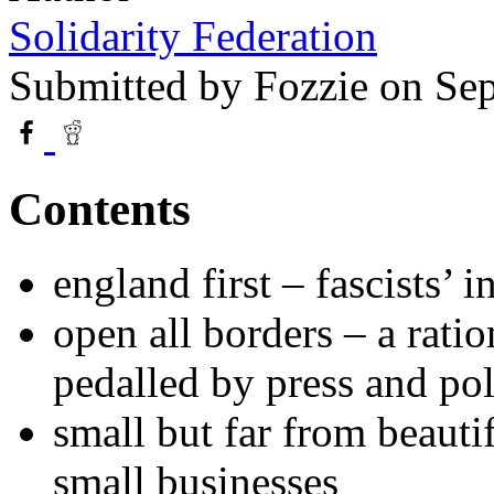
Solidarity Federation
Submitted by
Fozzie
on Sep
Contents
england first – fascists’ 
open all borders – a ratio
pedalled by press and poli
small but far from beauti
small businesses