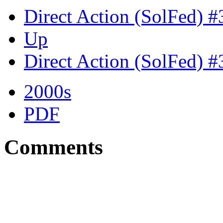
Direct Action (SolFed) 
Up
Direct Action (SolFed) 
2000s
PDF
Comments