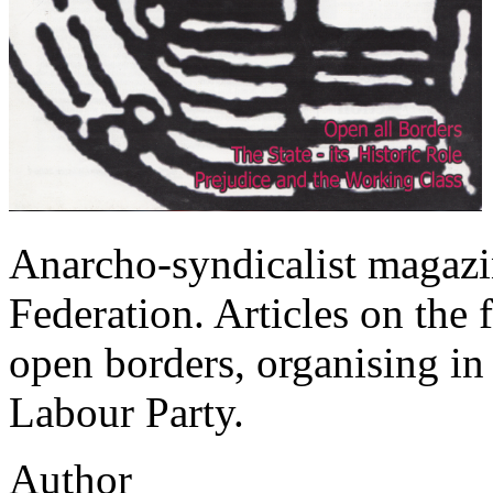
Anarcho-syndicalist magazi
Federation. Articles on the f
open borders, organising in 
Labour Party.
Author