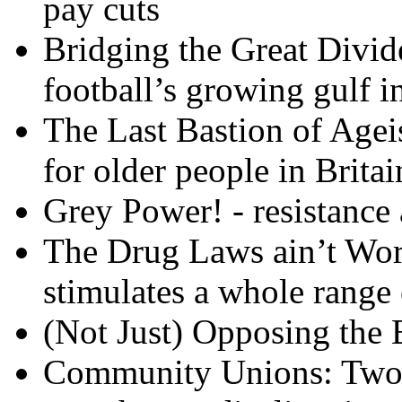
pay cuts
Bridging the Great Divid
football’s growing gulf in
The Last Bastion of Ageis
for older people in Britai
Grey Power! - resistance
The Drug Laws ain’t Wor
stimulates a whole range 
(Not Just) Opposing the B
Community Unions: Two 