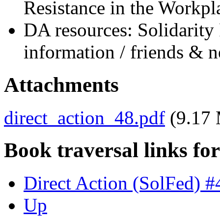
Resistance in the Workpl
DA resources: Solidarity 
information / friends & 
Attachments
direct_action_48.pdf
(9.17
Book traversal links fo
Direct Action (SolFed) 
Up