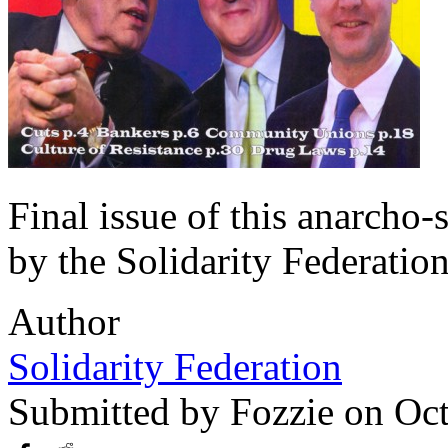
Final issue of this anarcho
by the Solidarity Federation
Author
Solidarity Federation
Submitted by
Fozzie
on Oct