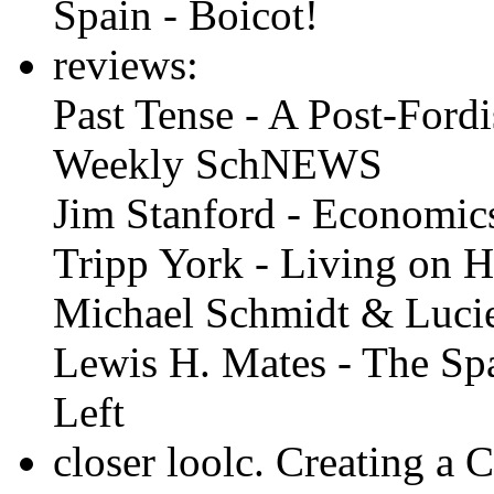
Spain - Boicot!
reviews:
Past Tense - A Post-Fordi
Weekly SchNEWS
Jim Stanford - Economic
Tripp York - Living on 
Michael Schmidt & Lucie
Lewis H. Mates - The Spa
Left
closer loolc. Creating a 