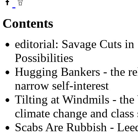
Contents
editorial: Savage Cuts in
Possibilities
Hugging Bankers - the reh
narrow self-interest
Tilting at Windmils - the
climate change and class 
Scabs Are Rubbish - Leed