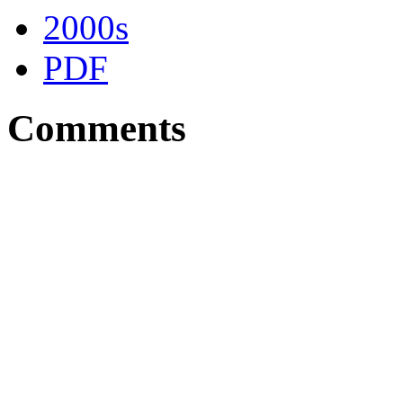
2000s
PDF
Comments