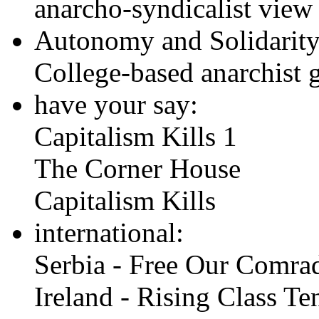
anarcho-syndicalist vie
Autonomy and Solidarity 
College-based anarchist 
have your say:
Capitalism Kills 1
The Corner House
Capitalism Kills
international:
Serbia - Free Our Comra
Ireland - Rising Class Te