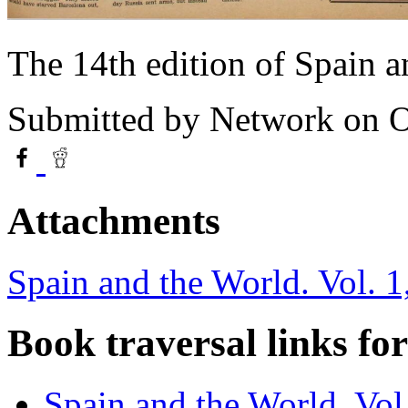
The 14th edition of Spain 
Submitted by
Network
on O
Attachments
Spain and the World. Vol. 1
Book traversal links fo
Spain and the World. Vol.