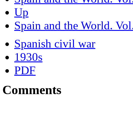
Up
Spain and the World. Vol.
Spanish civil war
1930s
PDF
Comments