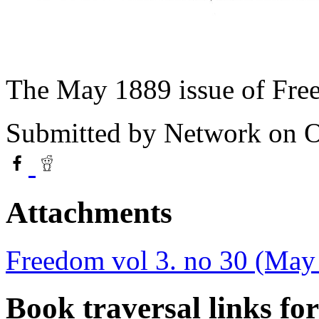
The May 1889 issue of Fre
Submitted by
Network
on O
Attachments
Freedom vol 3. no 30 (May
Book traversal links fo