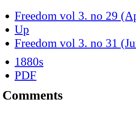
Freedom vol 3. no 29 (Ap
Up
Freedom vol 3. no 31 (J
1880s
PDF
Comments