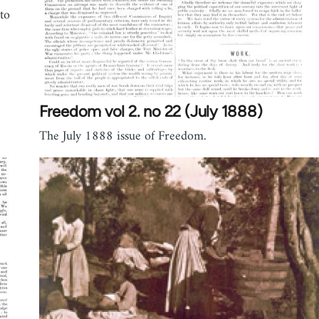
to
Freedom vol 2. no 22 (July 1888)
The July 1888 issue of Freedom.