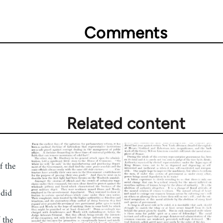
Comments
Related content
f the
 did
 the