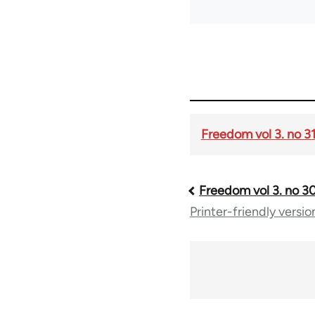
Freedom vol 3. no 3
Freedom vol 3. no 3
Book
Printer-friendly versio
traversal
links
for