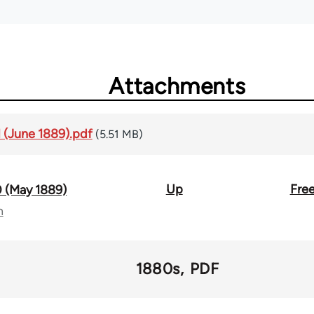
Attachments
1 (June 1889).pdf
(5.51 MB)
Up
Free
0 (May 1889)
n
1880s
PDF