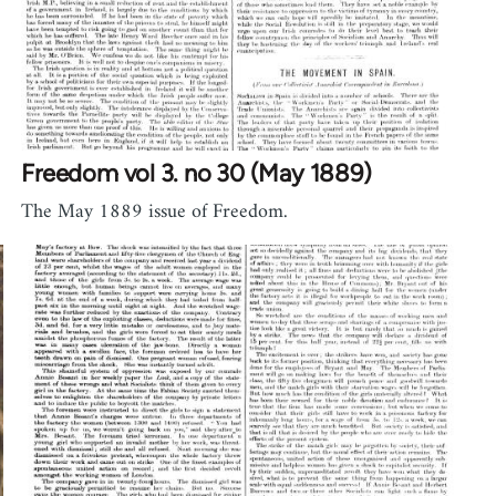
Freedom vol 3. no 30 (May 1889)
The May 1889 issue of Freedom.