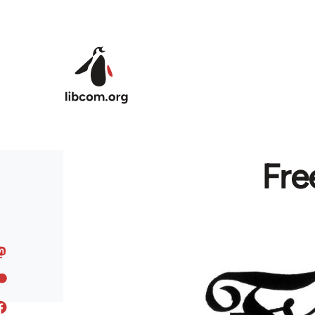
Skip to main content
Fre