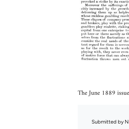
The June 1889 issue
Submitted by
N