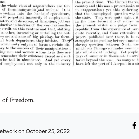
 of Freedom.
etwork
on October 25, 2022