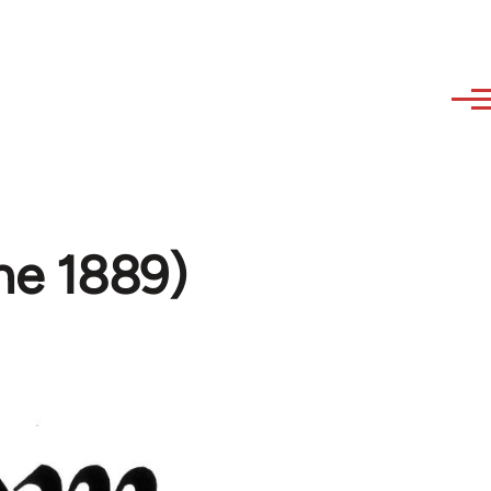
ne 1889)