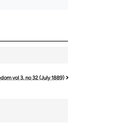
dom vol 3. no 32 (July 1889)