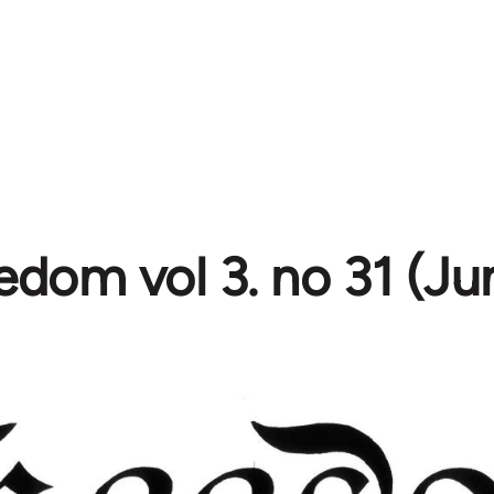
edom vol 3. no 31 (Ju