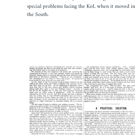
special problems facing the KoL when it moved in
the South.