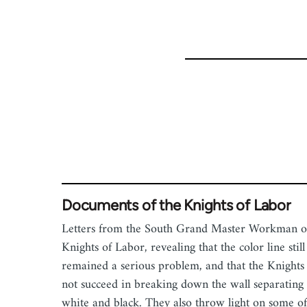
53809
Documents of the Knights of Labor
Letters from the South Grand Master Workman o
Knights of Labor, revealing that the color line still
remained a serious problem, and that the Knights
not succeed in breaking down the wall separating
white and black. They also throw light on some of