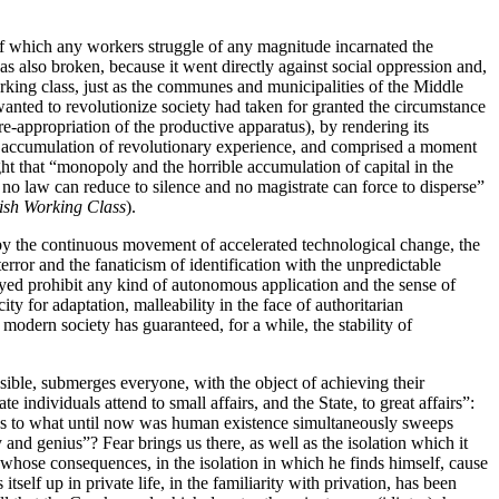
 of which any workers struggle of any magnitude incarnated the
as also broken, because it went directly against social oppression and,
rking class, just as the communes and municipalities of the Middle
wanted to revolutionize society had taken for granted the circumstance
e-appropriation of the productive apparatus), by rendering its
 and accumulation of revolutionary experience, and comprised a moment
ght that “monopoly and the horrible accumulation of capital in the
 no law can reduce to silence and no magistrate can force to disperse”
ish Working Class
).
by the continuous movement of accelerated technological change, the
terror and the fanaticism of identification with the unpredictable
oyed prohibit any kind of autonomous application and the sense of
ty for adaptation, malleability in the face of authoritarian
modern society has guaranteed, for a while, the stability of
sible, submerges everyone, with the object of achieving their
 individuals attend to small affairs, and the State, to great affairs”:
ences to what until now was human existence simultaneously sweeps
d genius”? Fear brings us there, as well as the isolation which it
hose consequences, in the isolation in which he finds himself, cause
self up in private life, in the familiarity with privation, has been