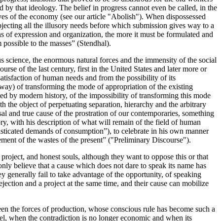
 by that ideology. The belief in progress cannot even be called, in the
 slaves of the economy (see our article "Abolish"). When dispossessed
ubjecting all the illusory needs before which submission gives way to a
ns of expression and organization, the more it must be formulated and
 possible to the masses” (Stendhal).
 science, the enormous natural forces and the immensity of the social
se of the last century, first in the United States and later more or
tisfaction of human needs and from the possibility of its
 way) of transforming the mode of appropriation of the existing
icted by modern history, of the impossibility of transforming this mode
ith the object of perpetuating separation, hierarchy and the arbitrary
sal and true cause of the prostration of our contemporaries, something
ry, with his description of what will remain of the field of human
phisticated demands of consumption”), to celebrate in his own manner
gement of the wastes of the present” ("Preliminary Discourse").
project, and honest souls, although they want to oppose this or that
 only believe that a cause which does not dare to speak its name has
ey generally fail to take advantage of the opportunity, of speaking
rejection and a project at the same time, and their cause can mobilize
tween the forces of production, whose conscious rule has become such a
evel, when the contradiction is no longer economic and when its