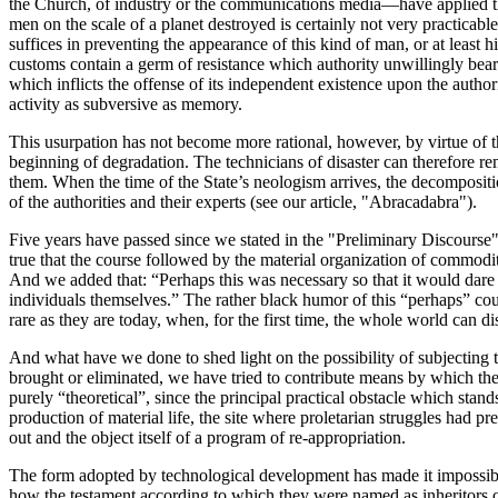
the Church, of industry or the communications media—have applied thi
men on the scale of a planet destroyed is certainly not very practicable
suffices in preventing the appearance of this kind of man, or at leas
customs contain a germ of resistance which authority unwillingly bears
which inflicts the offense of its independent existence upon the autho
activity as subversive as memory.
This usurpation has not become more rational, however, by virtue of the 
beginning of degradation. The technicians of disaster can therefore rema
them. When the time of the State’s neologism arrives, the decomposition
of the authorities and their experts (see our article, "Abracadabra").
Five years have passed since we stated in the "Preliminary Discourse
true that the course followed by the material organization of commodity 
And we added that: “Perhaps this was necessary so that it would dare t
individuals themselves.” The rather black humor of this “perhaps” co
rare as they are today, when, for the first time, the whole world can dis
And what have we done to shed light on the possibility of subjecting 
brought or eliminated, we have tried to contribute means by which they
purely “theoretical”, since the principal practical obstacle which stands
production of material life, the site where proletarian struggles had p
out and the object itself of a program of re-appropriation.
The form adopted by technological development has made it impossible t
how the testament according to which they were named as inheritors of t