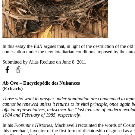
In this essay the
EdN
argues that, in light of the destruction of the ol
contestation under the new totalitarian conditions imposed by the aut
Submitted by
Alias Recluse
on June 8, 2011
Ab Ovo – Encyclopédie des Nuisances
(Extracts)
Those who want to prosper under domination are condemned to reproduce
cannot be renewed unless it returns to its vital principle, once again 
official representatives, rediscover the “lost treasure of modern revolu
1984 and February of 1985, respectively.
In his
Florentine Histories
, Machiavelli recounted the words of Cosim
this merchant, inventor of the first form of dictatorship disguised as