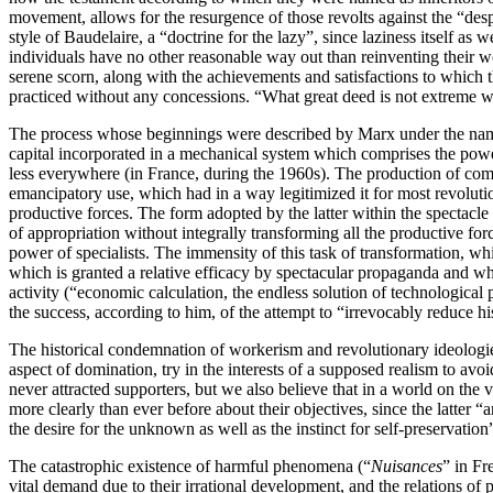
movement, allows for the resurgence of those revolts against the “desp
style of Baudelaire, a “doctrine for the lazy”, since laziness itself a
individuals have no other reasonable way out than reinventing their wor
serene scorn, along with the achievements and satisfactions to which t
practiced without any concessions. “What great deed is not extreme wh
The process whose beginnings were described by Marx under the name o
capital incorporated in a mechanical system which comprises the power o
less everywhere (in France, during the 1960s). The production of comm
emancipatory use, which had in a way legitimized it for most revolutio
productive forces. The form adopted by the latter within the spectacle i
of appropriation without integrally transforming all the productive forc
power of specialists. The immensity of this task of transformation, wh
which is granted a relative efficacy by spectacular propaganda and whi
activity (“economic calculation, the endless solution of technologica
the success, according to him, of the attempt to “irrevocably reduce h
The historical condemnation of workerism and revolutionary ideologies 
aspect of domination, try in the interests of a supposed realism to avo
never attracted supporters, but we also believe that in a world on the 
more clearly than ever before about their objectives, since the latter “
the desire for the unknown as well as the instinct for self-preservation”
The catastrophic existence of harmful phenomena (“
Nuisances
” in Fr
vital demand due to their irrational development, and the relations of