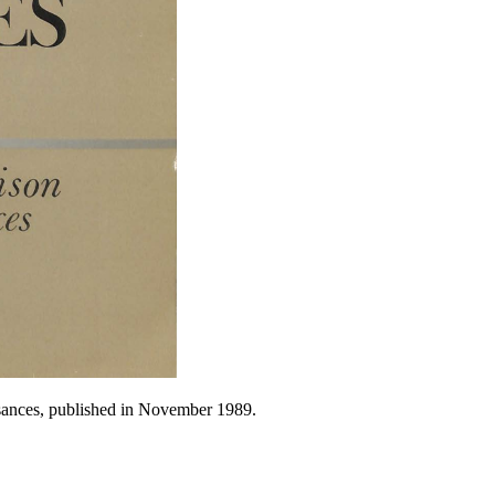
isances, published in November 1989.