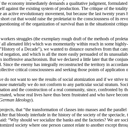
e of the economy immediately demands a qualitative judgment, formulated f
itself against the existing system of production. The critique of the totalit
e an active revolutionary movement, but because the last twenty years 
hort cut that would raise the proletariat to the consciousness of its revol
uestioning of the organization of survival than in the situationist critiqu
 workers struggles (the exemplary rough draft of the methods of proletari
of all alienated life) which was momentarily within reach in some highl
 ("History of a Decade"), we wanted to distance ourselves from that cate
 negation, and which is all the more easily persuaded of its unassailabl
s inoffensive anachronism. But we declared a little later that the conj
. Since the enemy has integrally reconstructed the territory in accordanc
ective critical consciousness and seeking those points of application of 
e do not want to see the results of social atomization and if we strive 
ecause materially we do not conform to any particular social stratum. S
irmation and the construction of a real community, since, confronted by 
enated, whose real lives have thus been frustrated and who have become
German Ideology
).
 projects, that “the transformation of classes into masses and the paralle
After that bloody interlude in the history of the society of the spectacle
said: “Why should we socialize the banks and the factories? We are socia
 atomized society where one person cannot relate to another except throu