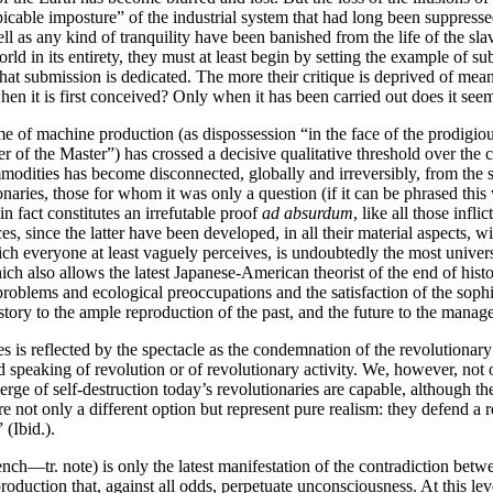
icable imposture” of the industrial system that had long been suppressed
s well as any kind of tranquility have been banished from the life of the
ld in its entirety, they must at least begin by setting the example of s
hat submission is dedicated. The more their critique is deprived of mea
en it is first conceived? Only when it has been carried out does it seem
f machine production (as dispossession “in the face of the prodigious
f the Master”) has crossed a decisive qualitative threshold over the cour
odities has become disconnected, globally and irreversibly, from the sa
naries, those for whom it was only a question (if it can be phrased this
n fact constitutes an irrefutable proof
ad absurdum
, like all those infl
es, since the latter have been developed, in all their material aspects, w
ich everyone at least vaguely perceives, is undoubtedly the most univer
ch also allows the latest Japanese-American theorist of the end of histo
l problems and ecological preoccupations and the satisfaction of the so
istory to the ample reproduction of the past, and the future to the mana
is reflected by the spectacle as the condemnation of the revolutionary 
id speaking of revolution or of revolutionary activity. We, however, not
verge of self-destruction today’s revolutionaries are capable, although th
are not only a different option but represent pure realism: they defend a 
 (Ibid.).
ench—tr. note) is only the latest manifestation of the contradiction be
 production that, against all odds, perpetuate unconsciousness. At this l