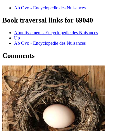
Ab Ovo - Encyclopedie des Nuisances
Book traversal links for 69040
Aboutissement - Encyclopedie des Nuisances
Up
Ab Ovo - Encyclopedie des Nuisances
Comments