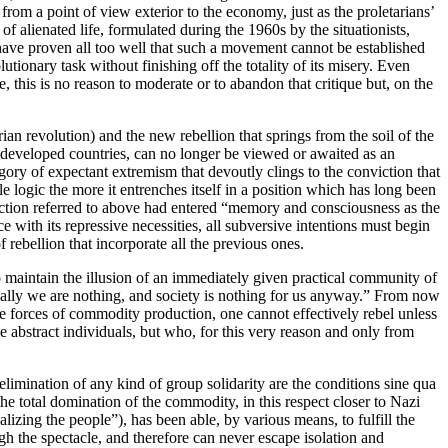
rom a point of view exterior to the economy, just as the proletarians’
y of alienated life, formulated during the 1960s by the situationists,
have proven all too well that such a movement cannot be established
utionary task without finishing off the totality of its misery. Even
e, this is no reason to moderate or to abandon that critique but, on the
an revolution) and the new rebellion that springs from the soil of the
y-developed countries, can no longer be viewed or awaited as an
gory of expectant extremism that devoutly clings to the conviction that
e logic the more it entrenches itself in a position which has long been
unction referred to above had entered “memory and consciousness as the
e with its repressive necessities, all subversive intentions must begin
rebellion that incorporate all the previous ones.
to maintain the illusion of an immediately given practical community of
ocially we are nothing, and society is nothing for us anyway.” From now
the forces of commodity production, one cannot effectively rebel unless
 abstract individuals, but who, for this very reason and only from
l elimination of any kind of group solidarity are the conditions sine qua
, the total domination of the commodity, in this respect closer to Nazi
lizing the people”), has been able, by various means, to fulfill the
gh the spectacle, and therefore can never escape isolation and