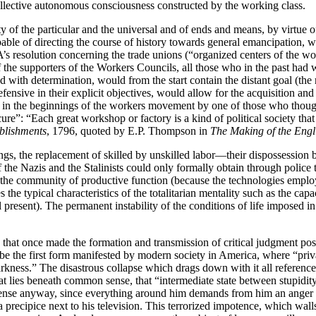
ollective autonomous consciousness constructed by the working class.
ity of the particular and the universal and of ends and means, by virtue
pable of directing the course of history towards general emancipation, w
’s resolution concerning the trade unions (“organized centers of the wo
f the supporters of the Workers Councils, all those who in the past had 
 with determination, would from the start contain the distant goal (the r
defensive in their explicit objectives, would allow for the acquisition
 said in the beginnings of the workers movement by one of those who thou
re”: “Each great workshop or factory is a kind of political society that
ablishments
, 1796, quoted by E.P. Thompson in
The Making of the Engl
gs, the replacement of skilled by unskilled labor—their dispossession 
 of the Nazis and the Stalinists could only formally obtain through police 
by the community of productive function (because the technologies empl
e typical characteristics of the totalitarian mentality such as the capaci
present). The permanent instability of the conditions of life imposed in 
 that once made the formation and transmission of critical judgment pos
be the first form manifested by modern society in America, where “private
 darkness.” The disastrous collapse which drags down with it all refer
ies beneath common sense, that “intermediate state between stupidity an
ense anyway, since everything around him demands from him an anger w
recipice next to his television. This terrorized impotence, which walls it