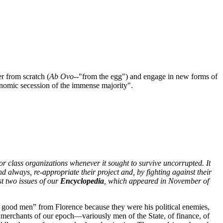
er from scratch (
Ab Ovo
--"from the egg") and engage in new forms of
conomic secession of the immense majority".
r class organizations whenever it sought to survive uncorrupted. It
d always, re-appropriate their project and, by fighting against their
rst two issues of our
Encyclopedia
, which appeared in November of
 good men” from Florence because they were his political enemies,
he merchants of our epoch—variously men of the State, of finance, of