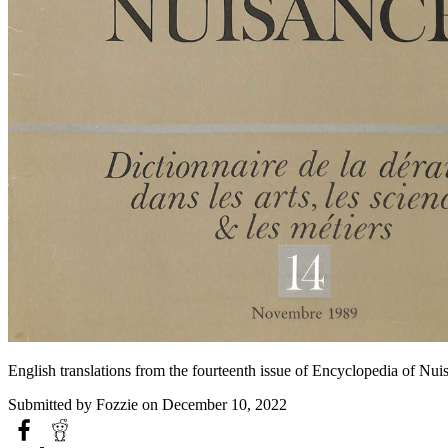
English translations from the fourteenth issue of Encyclopedia of Nu
Submitted by
Fozzie
on December 10, 2022