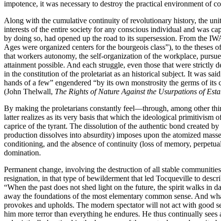
impotence, it was necessary to destroy the practical environment of c
Along with the cumulative continuity of revolutionary history, the un
interests of the entire society for any conscious individual and was ca
by doing so, had opened up the road to its supersession. From the IWA
Ages were organized centers for the bourgeois class”), to the theses o
that workers autonomy, the self-organization of the workplace, pursued
attainment possible. And each struggle, even those that were strictly 
in the constitution of the proletariat as an historical subject. It was
hands of a few” engendered “by its own monstrosity the germs of its cu
(John Thelwall,
The Rights of Nature Against the Usurpations of Est
By making the proletarians constantly feel—through, among other thin
latter realizes as its very basis that which the ideological primitivism
caprice of the tyrant. The dissolution of the authentic bond created 
production dissolves into absurdity) imposes upon the atomized masses th
conditioning, and the absence of continuity (loss of memory, perpetual 
domination.
Permanent change, involving the destruction of all stable communities
resignation, in that type of bewilderment that led Tocqueville to descri
“When the past does not shed light on the future, the spirit walks in
away the foundations of the most elementary common sense. And what l
provokes and upholds. The modern spectator will not act with good s
him more terror than everything he endures. He thus continually sees a p