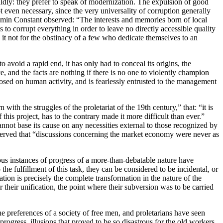
ldly: they prefer to speak of modernization. The expulsion of good
ot even necessary, since the very universality of corruption generally
jamin Constant observed: “The interests and memories born of local
to corrupt everything in order to leave no directly accessible quality
 it not for the obstinacy of a few who dedicate themselves to an
o avoid a rapid end, it has only had to conceal its origins, the
ce, and the facts are nothing if there is no one to violently champion
mposed on human activity, and is fearlessly entrusted to the management
 with the struggles of the proletariat of the 19th century,” that: “it is
this project, has to the contrary made it more difficult than ever.”
nnot base its cause on any necessities external to those recognized by
bserved that “discussions concerning the market economy were never as
ous instances of progress of a more-than-debatable nature have
e fulfillment of this task, they can be considered to be incidental, or
zation is precisely the complete transformation in the nature of the
r their unification, the point where their subversion was to be carried
e preferences of a society of free men, and proletarians have seen
rogress, illusions that proved to be so disastrous for the old workers