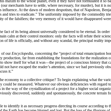
s maxim to the whole planet, even if they have not formulated it so ba
 (our merchants have to settle, where necessary, for murder), but it is n
t his influence. At the dawn of modern despotism, that of Napoleon, Ben
 and tries to eradicate.” The uniformity imposed by the commodity tries 
rity of the falsifiers; the very memory of it would have disappeared were
fact of its being almost universally considered to be eternal. In order t
in calm at their control monitors: only the facts will refute their scien
 of life is officially, and without any scandal, the principal reality i
" of our
Encyclopedia
, concerning the “project of total emancipation born
production, far from establishing the foundations for the realization of 
o show itself for what it was—the project of a conscious history that ca
uld not have escaped the reader’s attention, since we had previously o
cuss it.”
the economy to a collective critique? To begin explaining what the vari
 could be measured. Whatever our obvious deficiencies with regard to th
 in the way of the crystallization of a project for a higher social organi
reviously discovered, suddenly and spontaneously, the concrete terrain fo
o identify it as necessary progress directing its course according to th
he Earth has become blurred and lost. But the loss of the illusions of p