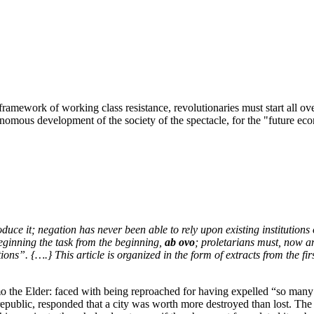
d framework of working class resistance, revolutionaries must start all ov
onomous development of the society of the spectacle, for the "future e
 it; negation has never been able to rely upon existing institutions o
beginning the task from the beginning,
ab ovo
; proletarians must, now an
tions”. {….} This article is organized in the form of extracts from the fi
o the Elder: faced with being reproached for having expelled “so many
 a republic, responded that a city was worth more destroyed than lost. T