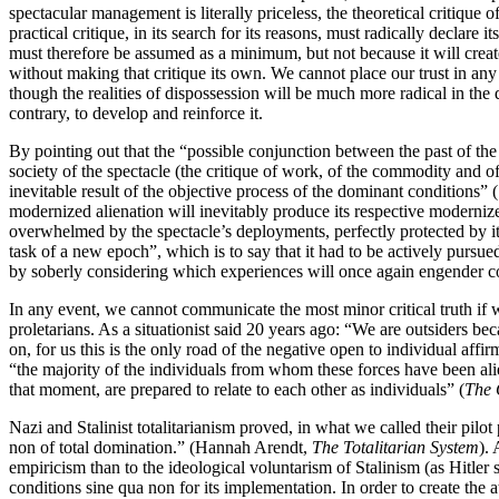
spectacular management is literally priceless, the theoretical critiqu
practical critique, in its search for its reasons, must radically declare 
must therefore be assumed as a minimum, but not because it will creat
without making that critique its own. We cannot place our trust in any s
though the realities of dispossession will be much more radical in the q
contrary, to develop and reinforce it.
By pointing out that the “possible conjunction between the past of the
society of the spectacle (the critique of work, of the commodity and 
inevitable result of the objective process of the dominant conditions”
modernized alienation will inevitably produce its respective modernized
overwhelmed by the spectacle’s deployments, perfectly protected by it
task of a new epoch”, which is to say that it had to be actively pursued
by soberly considering which experiences will once again engender coll
In any event, we cannot communicate the most minor critical truth if w
proletarians. As a situationist said 20 years ago: “We are outsiders b
on, for us this is the only road of the negative open to individual aff
“the majority of the individuals from whom these forces have been ali
that moment, are prepared to relate to each other as individuals” (
The 
Nazi and Stalinist totalitarianism proved, in what we called their pilot
non of total domination.” (Hannah Arendt,
The Totalitarian System
). 
empiricism than to the ideological voluntarism of Stalinism (as Hitler 
conditions sine qua non for its implementation. In order to create the