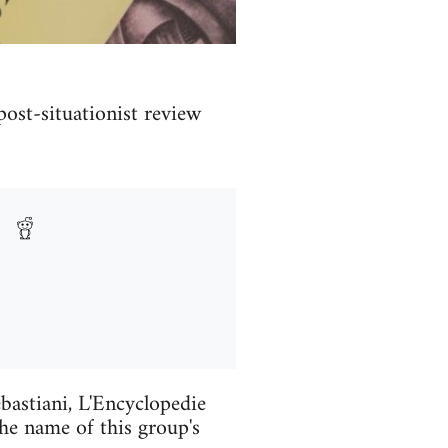
 post-situationist review
astiani, L'Encyclopedie
e name of this group's