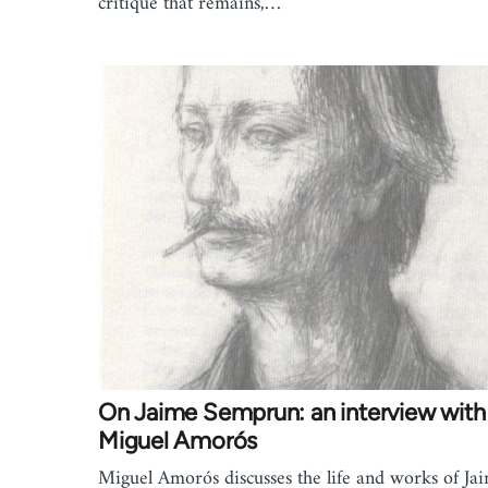
critique that remains,…
On Jaime Semprun: an interview with
Miguel Amorós
Miguel Amorós discusses the life and works of Ja