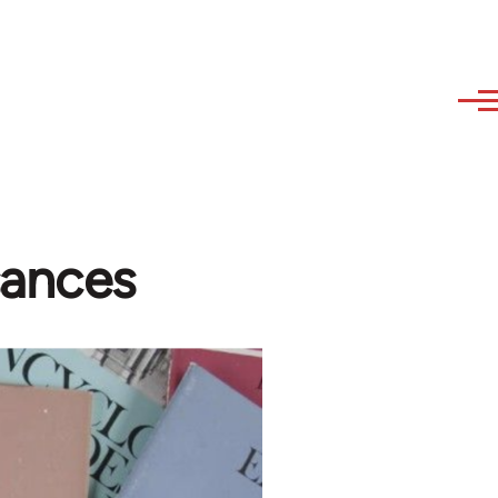
sances