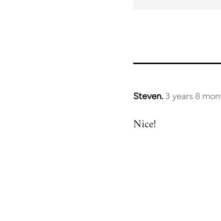
for
69040
Steven.
3 years 8 mon
Nice!