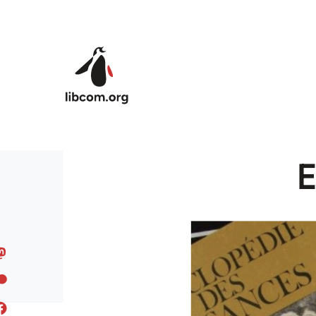
Skip to main content
E