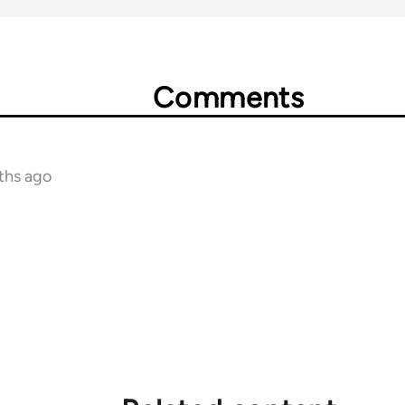
Comments
ths ago