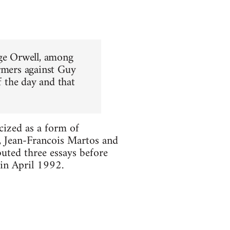
rge Orwell, among
ormers against Guy
f the day and that
cized as a form of
t, Jean-Francois Martos and
uted three essays before
 in April 1992.