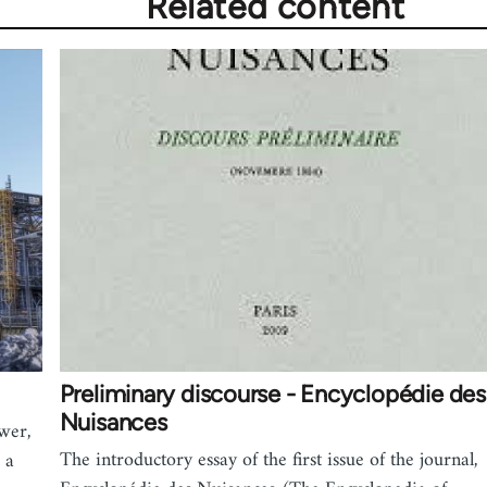
Related content
Preliminary discourse - Encyclopédie des
Nuisances
wer,
The introductory essay of the first issue of the journal,
 a