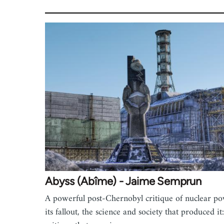
Abyss (Abîme) - Jaime Semprun
A powerful post-Chernobyl critique of nuclear po
its fallout, the science and society that produced it: