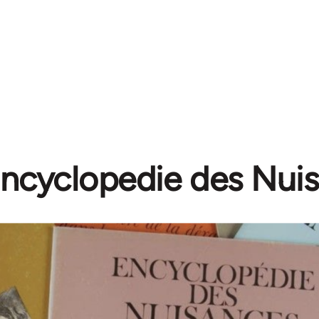
ncyclopedie des Nui