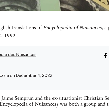
glish translations of
, a
Encyclopedia of Nuisances
4-1992.
die des Nuisances
ozzie
on December 4, 2022
Jaime Semprun and the ex-situationist Christian Seb
Encyclopedia of Nuisances) was both a group and th