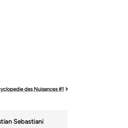
yclopedie des Nuisances #1
stian Sebastiani