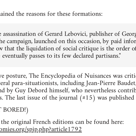
lained the reasons for these formations:
e assassination of Gerard Lebovici, publisher of Geo
the campaign, launched on this occasion, by paid inf
that the liquidation of social critique is the order o
 eventually passes to its few declared partisans."
ive posture, The Encyclopedia of Nuisances was criti
veral para-situationists, including Jean-Pierre Baude
nd by Guy Debord himself, who nevertheless contrib
ns. The last issue of the journal (#15) was published
OT BORED!)
 the original French editions can be found here:
nomies.org/spip.php?article1792