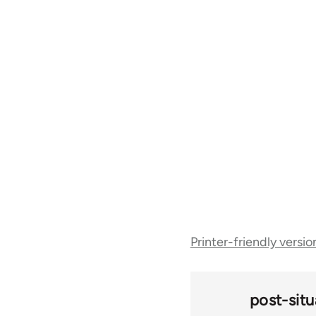
Book
Printer-friendly versio
traversal
links
post-situ