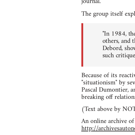
journal.
The group itself exp
"In 1984, th
others, and 
Debord, show 
such critique
Because of its react
"situationism" by se
Pascal Dumontier, a
breaking off relatio
(Text above by N
An online archive of
http://archivesauto