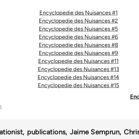
Encyclopedie des Nuisances #1
Encyclopedie des Nuisances #2
Encyclopedie des Nuisances #5
Encyclopedie des Nuisances #6
Encyclopedie des Nuisances #8
Encyclopedie des Nuisances #9
Encyclopedie des Nuisances #11
Encyclopedie des Nuisances #13
Encyclopedie des Nuisances #14
Encyclopedie des Nuisances #15
Enc
n
ationist
publications
Jaime Semprun
Chri