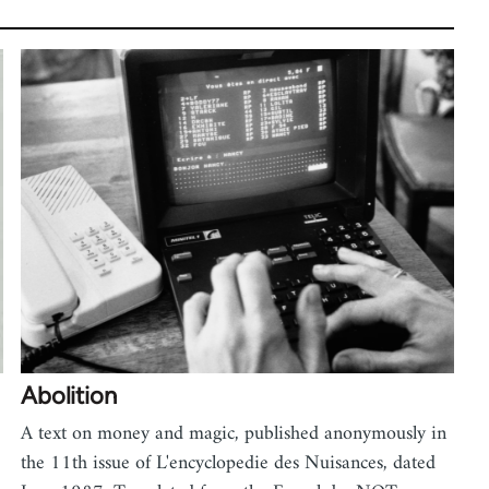
Abolition
A text on money and magic, published anonymously in
the 11th issue of L'encyclopedie des Nuisances, dated