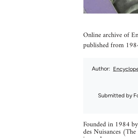
Online archive of En
published from 198
Author
Encyclope
Submitted by
F
Founded in 1984 by 
des Nuisances (The 