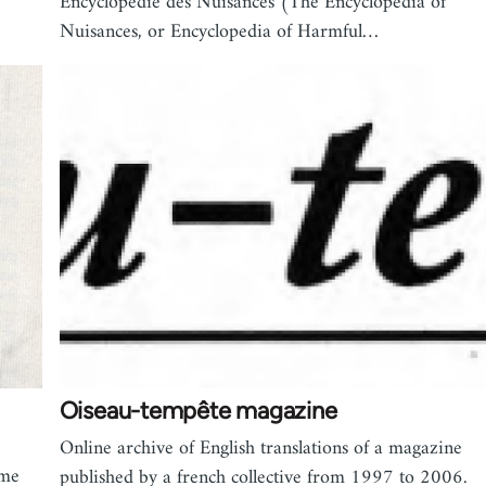
Encyclopédie des Nuisances (The Encyclopedia of
Nuisances, or Encyclopedia of Harmful…
Oiseau-tempête magazine
Online archive of English translations of a magazine
ime
published by a french collective from 1997 to 2006.