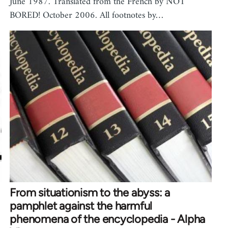
June 1987. Translated from the French by NOT
BORED! October 2006. All footnotes by…
From situationism to the abyss: a
pamphlet against the harmful
phenomena of the encyclopedia - Alpha