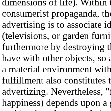
dimensions of life). Within
consumerist propaganda, th
advertising is to associate i
(televisions, or garden furni
furthermore by destroying t
have with other objects, so
a material environment with
fulfillment also constitutes t
advertizing. Nevertheless, 
happiness) depends upon a g