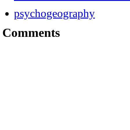
psychogeography
Comments