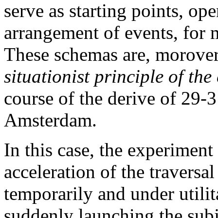
serve as starting points, op
arrangement of events, for 
These schemas are, morover,
situationist principle of the
course of the derive of 29-
Amsterdam.
In this case, the experiment
acceleration of the traversal
temporarily and under utilita
suddenly launching the subj