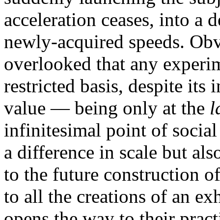
acceleration ceases, into a d
newly-acquired speeds. Obvi
overlooked that any experim
restricted basis, despite it
value — being only at the
l
infinitesimal point of social
a difference in scale but als
to the future construction of
to all the creations of an ex
opens the way to their pract