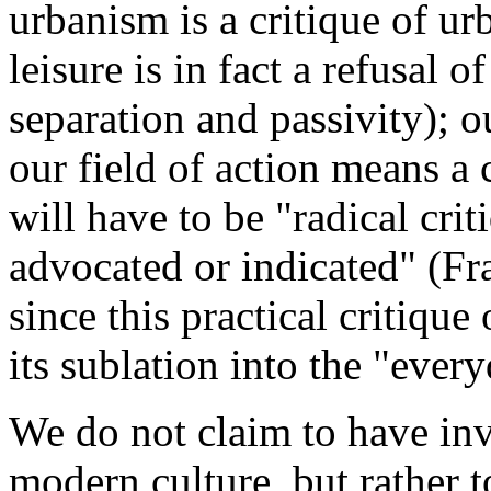
urbanism is a critique of ur
leisure is in fact a refusal 
separation and passivity); o
our field of action means a c
will have to be "radical cri
advocated or indicated" (F
since this practical critiqu
its sublation into the "eve
We do not claim to have inv
modern culture, but rather 