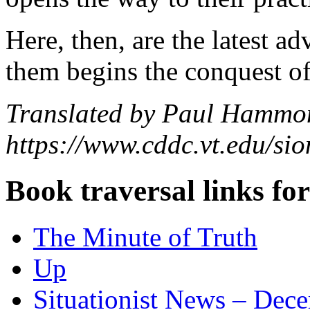
Here, then, are the latest a
them begins the conquest of
Translated by Paul Hammo
https://www.cddc.vt.edu/sion
Book traversal links fo
The Minute of Truth
Up
Situationist News – Dec