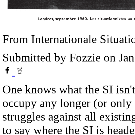
From Internationale Situat
Submitted by
Fozzie
on Jan
One knows what the SI isn't;
occupy any longer (or only i
struggles against all existin
to say where the SI is heade