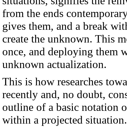
situations, signifies the re
from the ends contemporary
gives them, and a break with
create the unknown. This mea
once, and deploying them w
unknown actualization.
This is how researches towar
recently and, no doubt, con
outline of a basic notation o
within a projected situation.