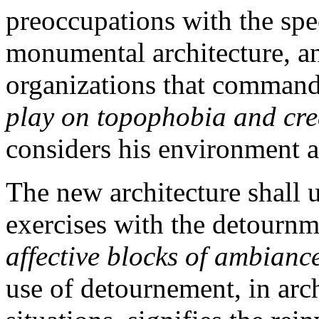
preoccupations with the spe
monumental architecture, an
organizations that command 
play on topophobia and cre
considers his environment an
The new architecture shall un
exercises with the detournm
affective blocks of ambianc
use of detournement, in arch