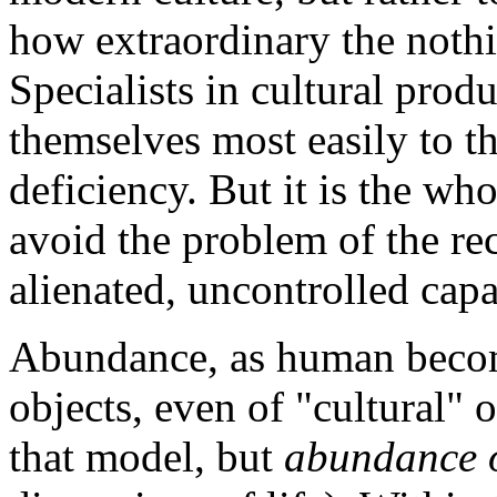
how extraordinary the nothi
Specialists in cultural prod
themselves most easily to th
deficiency. But it is the who
avoid the problem of the rec
alienated, uncontrolled capab
Abundance, as human becom
objects, even of "cultural" o
that model, but
abundance o