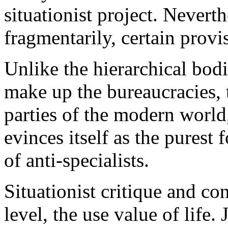
situationist project. Neverth
fragmentarily, certain provi
Unlike the hierarchical bodi
make up the bureaucracies, 
parties of the modern world,
evinces itself as the purest
of anti-specialists.
Situationist critique and co
level, the use value of life.