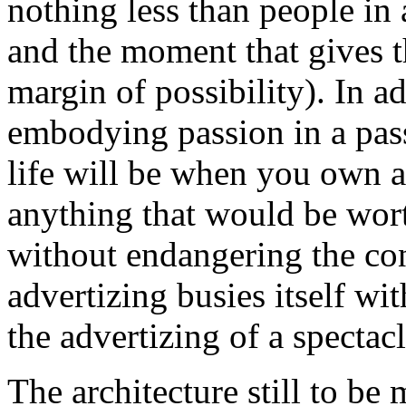
nothing less than people in 
and the moment that gives t
margin of possibility). In ad
embodying passion in a pa
life will be when you own a
anything that would be worth
without endangering the co
advertizing busies itself wi
the advertizing of a spectacl
The architecture still to be