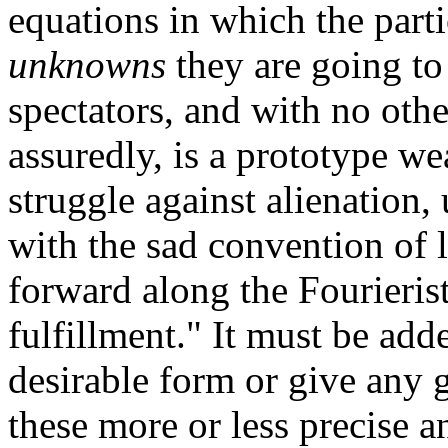
equations in which the part
unknowns
they are going to 
spectators, and with no othe
assuredly, is a prototype wea
struggle against alienation,
with the sad convention of li
forward along the Fourierist
fulfillment." It must be add
desirable form or give any g
these more or less precise 