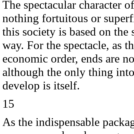
The spectacular character o
nothing fortuitous or superfi
this society is based on the
way. For the spectacle, as t
economic order, ends are n
although the only thing into
develop is itself.
15
As the indispensable packag