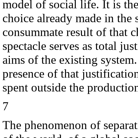
model of social life. It is t
choice already made in the 
consummate result of that ch
spectacle serves as total jus
aims of the existing system.
presence of that justificatio
spent outside the production
7
The phenomenon of separatio