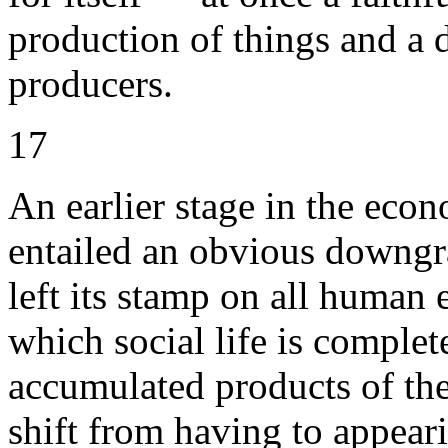
production of things and a d
producers.
17
An earlier stage in the econ
entailed an obvious downgra
left its stamp on all human 
which social life is complet
accumulated products of the
shift from having to appeari