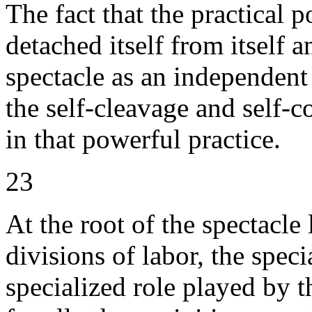
The fact that the practical 
detached itself from itself a
spectacle as an independent
the self-cleavage and self-c
in that powerful practice.
23
At the root of the spectacle l
divisions of labor, the spec
specialized role played by t