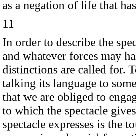
as a negation of life that ha
11
In order to describe the spec
and whatever forces may hast
distinctions are called for.
talking its language to some
that we are obliged to enga
to which the spectacle give
spectacle expresses is the to