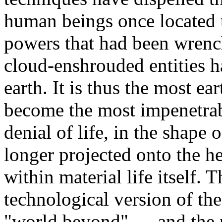
human beings once located 
powers that had been wren
cloud-enshrouded entities 
earth. It is thus the most ea
become the most impenetrab
denial of life, in the shape o
longer projected onto the he
within material life itself. 
technological version of th
"world beyond" — and the p