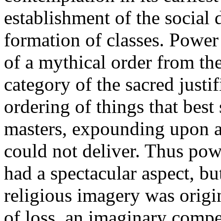
establishment of the social 
formation of classes. Power 
of a mythical order from th
category of the sacred justi
ordering of things that best 
masters, expounding upon a
could not deliver. Thus pow
had a spectacular aspect, bu
religious imagery was orig
of loss, an imaginary compe