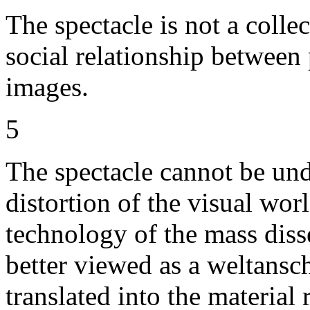
The spectacle is not a collect
social relationship between
images.
5
The spectacle cannot be unde
distortion of the visual worl
technology of the mass disse
better viewed as a weltansc
translated into the materia