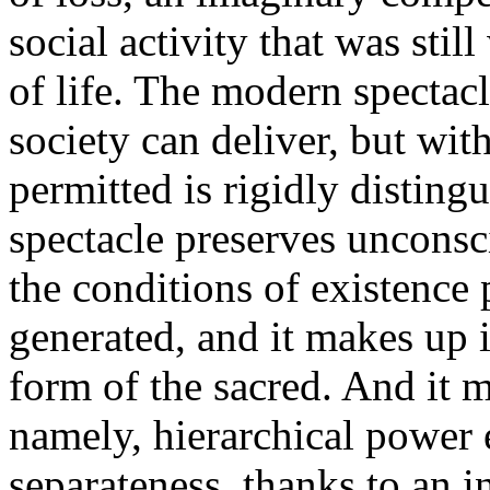
social activity that was still
of life. The modern spectacl
society can deliver, but wit
permitted is rigidly disting
spectacle preserves unconsc
the conditions of existence 
generated, and it makes up i
form of the sacred. And it m
namely, hierarchical power e
separateness, thanks to an 