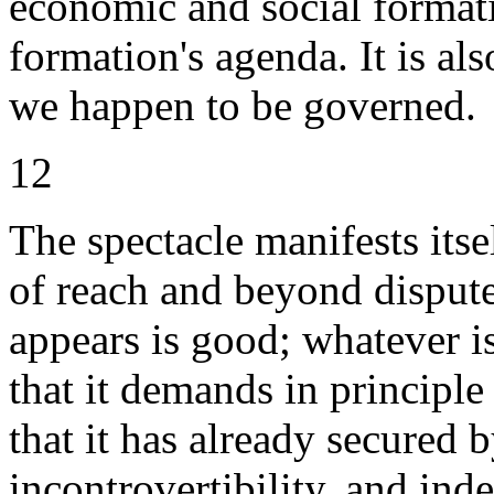
economic and social formatio
formation's agenda. It is a
we happen to be governed.
12
The spectacle manifests itse
of reach and beyond dispute.
appears is good; whatever is
that it demands in principle
that it has already secured 
incontrovertibility, and ind