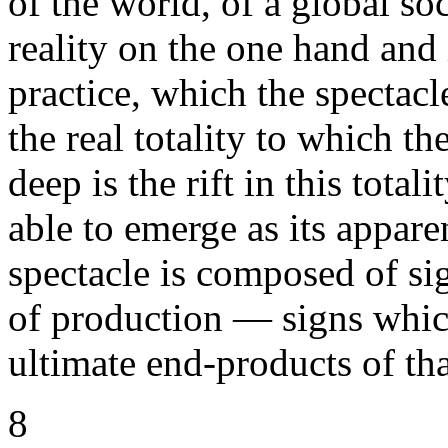
of the world, of a global soc
reality on the one hand and
practice, which the spectacl
the real totality to which th
deep is the rift in this total
able to emerge as its appare
spectacle is composed of si
of production — signs which
ultimate end-products of tha
8