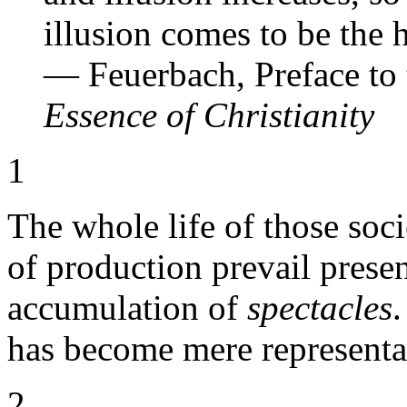
illusion comes to be the 
— Feuerbach, Preface to 
Essence of Christianity
1
The whole life of those soc
of production prevail presen
accumulation of
spectacles
.
has become mere representa
2