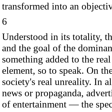
transformed into an objectiv
6
Understood in its totality, 
and the goal of the dominan
something added to the real
element, so to speak. On the 
society's real unreality. In 
news or propaganda, advert
of entertainment — the spec