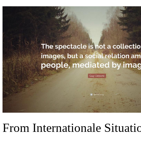
From Internationale Situati