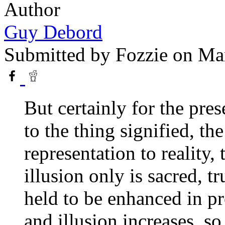
Author
Guy Debord
Submitted by
Fozzie
on Mar
But certainly for the pres
to the thing signified, th
representation to reality,
illusion only is sacred, t
held to be enhanced in pr
and illusion increases, so