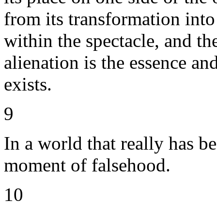
from its transformation into 
within the spectacle, and the
alienation is the essence an
exists.
9
In a world that really has be
moment of falsehood.
10