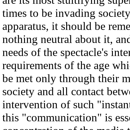
times to be invading society
apparatus, it should be rem
nothing neutral about it, and
needs of the spectacle's inte
requirements of the age wh
be met only through their me
society and all contact be
intervention of such "insta
this "communication" is ess