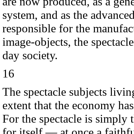
are now produced, as a gener
system, and as the advanced
responsible for the manufac
image-objects, the spectacle
day society.
16
The spectacle subjects livin
extent that the economy has
For the spectacle is simply
for itself — at once a faithf