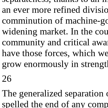
an ever more refined divisio
comminution of machine-gov
widening market. In the cou
community and critical awar
have those forces, which w
grow enormously in strength
26
The generalized separation 
spelled the end of any comp