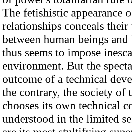
The fetishistic appearance o
relationships conceals their 
between human beings and b
thus seems to impose inesc
environment. But the specta
outcome of a technical deve
the contrary, the society of 
chooses its own technical co
understood in the limited s
are its most stultifying sup