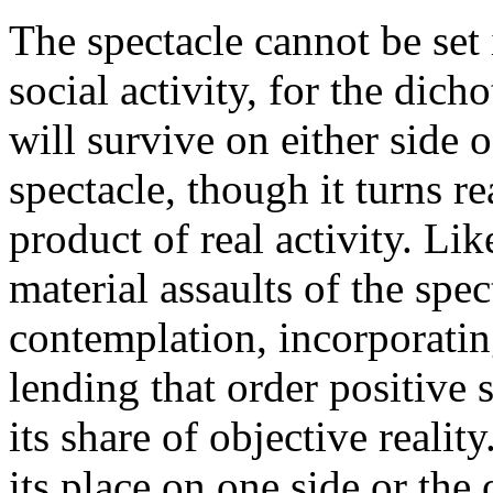
The spectacle cannot be set 
social activity, for the dic
will survive on either side 
spectacle, though it turns rea
product of real activity. Lik
material assaults of the spe
contemplation, incorporatin
lending that order positive 
its share of objective realit
its place on one side or the