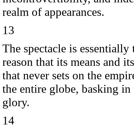
realm of appearances.
13
The spectacle is essentially 
reason that its means and its
that never sets on the empir
the entire globe, basking in
glory.
14