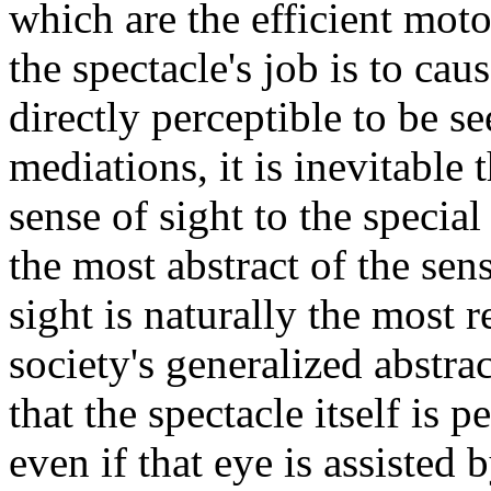
which are the efficient moto
the spectacle's job is to cau
directly perceptible to be se
mediations, it is inevitable
sense of sight to the specia
the most abstract of the sen
sight is naturally the most 
society's generalized abstrac
that the spectacle itself is 
even if that eye is assisted 