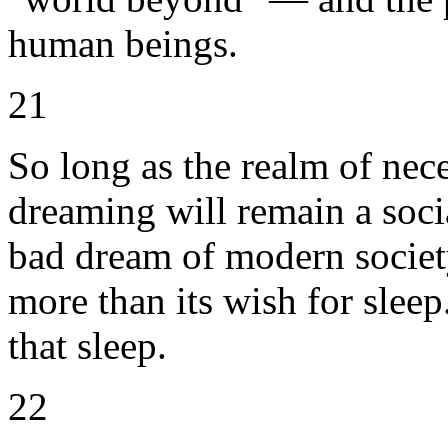
human beings.
21
So long as the realm of nece
dreaming will remain a socia
bad dream of modern societ
more than its wish for sleep
that sleep.
22