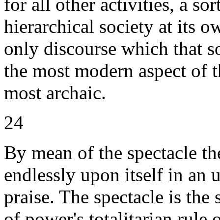
for all other activities, a so
hierarchical society at its o
only discourse which that so
the most modern aspect of th
most archaic.
24
By mean of the spectacle th
endlessly upon itself in an
praise. The spectacle is the 
of power's totalitarian rule 