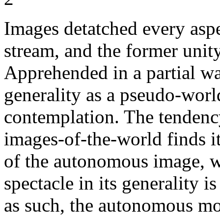
Images detatched every asp
stream, and the former unity 
Apprehended in a partial wa
generality as a pseudo-world
contemplation. The tendency
images-of-the-world finds i
of the autonomous image, wh
spectacle in its generality is
as such, the autonomous mo