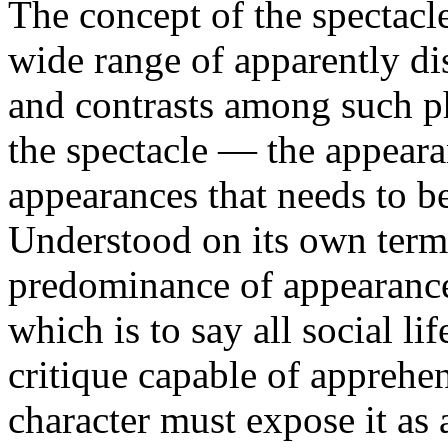
The concept of the spectacl
wide range of apparently di
and contrasts among such p
the spectacle — the appearan
appearances that needs to be
Understood on its own terms
predominance of appearances
which is to say all social li
critique capable of apprehen
character must expose it as 