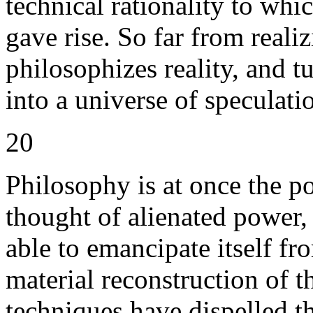
technical rationality to whi
gave rise. So far from reali
philosophizes reality, and t
into a universe of speculati
20
Philosophy is at once the p
thought of alienated power,
able to emancipate itself fr
material reconstruction of th
techniques have dispelled t