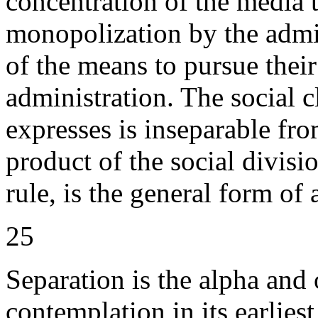
concentration of the media 
monopolization by the admin
of the means to pursue their
administration. The social c
expresses is inseparable fr
product of the social divisi
rule, is the general form of a
25
Separation is the alpha and
contemplation in its earlies