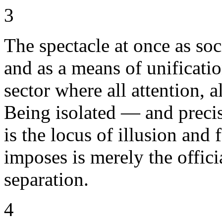
3
The spectacle at once as soci
and as a means of unification
sector where all attention, 
Being isolated — and precis
is the locus of illusion and 
imposes is merely the offici
separation.
4