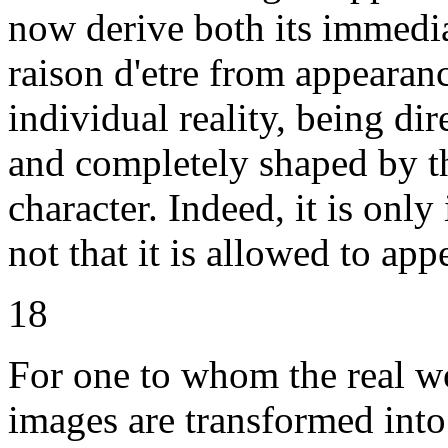
now derive both its immediat
raison d'etre from appearanc
individual reality, being di
and completely shaped by t
character. Indeed, it is only
not that it is allowed to app
18
For one to whom the real w
images are transformed into