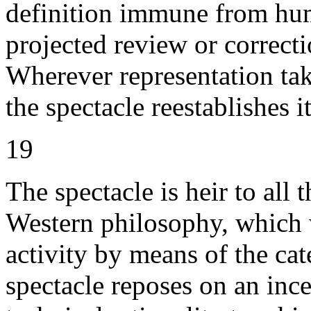
definition immune from huma
projected review or correctio
Wherever representation tak
the spectacle reestablishes it
19
The spectacle is heir to all 
Western philosophy, which 
activity by means of the cat
spectacle reposes on an inc