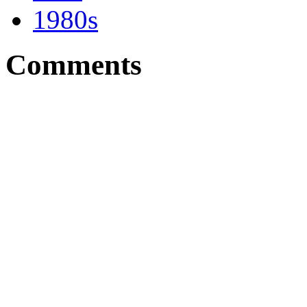
1980s
Comments