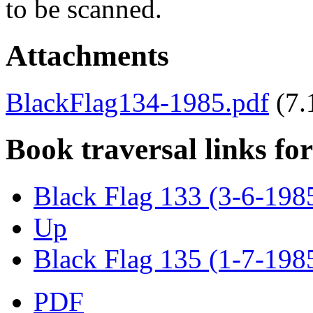
to be scanned.
Attachments
BlackFlag134-1985.pdf
(7
Book traversal links fo
Black Flag 133 (3-6-198
Up
Black Flag 135 (1-7-198
PDF