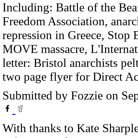
Including: Battle of the Bea
Freedom Association, anarc
repression in Greece, Stop 
MOVE massacre, L'Internatio
letter: Bristol anarchists pe
two page flyer for Direct 
Submitted by
Fozzie
on Sep
With thanks to Kate Sharple