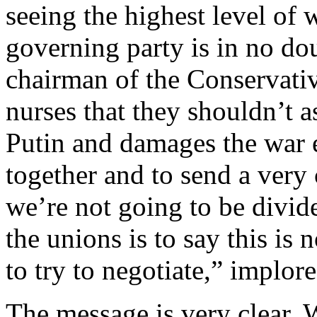
seeing the highest level of w
governing party is in no do
chairman of the Conservativ
nurses that they shouldn’t 
Putin and damages the war e
together and to send a very 
we’re not going to be divi
the unions is to say this is n
to try to negotiate,” implo
The message is very clear. 