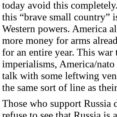
today avoid this completely
this “brave small country” i
Western powers. America al
more money for arms alread
for an entire year. This war 
imperialisms, America/nato 
talk with some leftwing vene
the same sort of line as th
Those who support Russia do
refuse to see that Russia is 