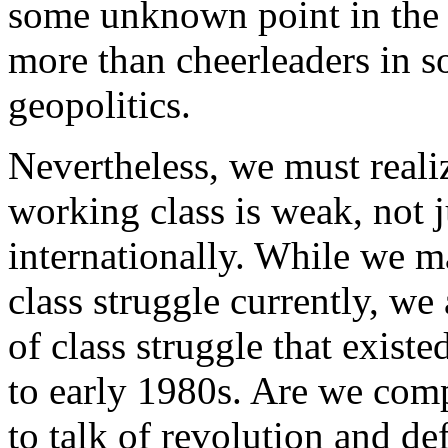
some unknown point in the fut
more than cheerleaders in s
geopolitics.
Nevertheless, we must realiz
working class is weak, not 
internationally. While we m
class struggle currently, we a
of class struggle that existe
to early 1980s. Are we comp
to talk of revolution and de