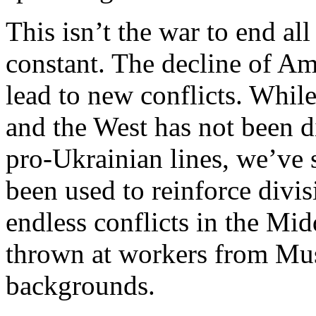
This isn’t the war to end a
constant. The decline of Ame
lead to new conflicts. Whil
and the West has not been 
pro-Ukrainian lines, we’ve 
been used to reinforce divis
endless conflicts in the Mid
thrown at workers from Mu
backgrounds.