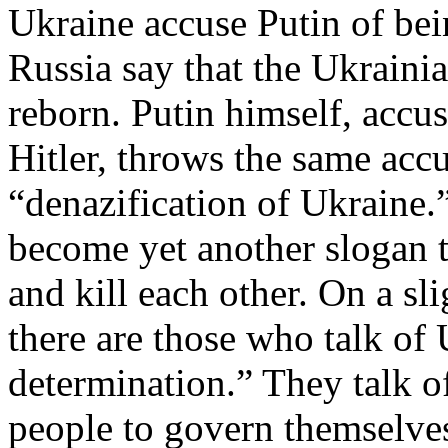
Ukraine accuse Putin of bei
Russia say that the Ukraini
reborn. Putin himself, accu
Hitler, throws the same accu
“denazification of Ukraine.
become yet another slogan 
and kill each other. On a sl
there are those who talk of U
determination.” They talk o
people to govern themselves