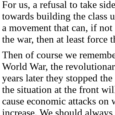
For us, a refusal to take side
towards building the class u
a movement that can, if not
the war, then at least force 
Then of course we remember t
World War, the revolutionari
years later they stopped the
the situation at the front wil
cause economic attacks on w
increase. We should always