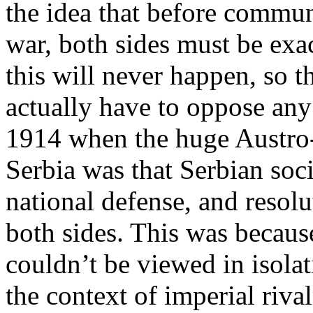
the idea that before communi
war, both sides must be exa
this will never happen, so 
actually have to oppose any
1914 when the huge Austro-
Serbia was that Serbian socia
national defense, and resol
both sides. This was becaus
couldn’t be viewed in isolat
the context of imperial riva