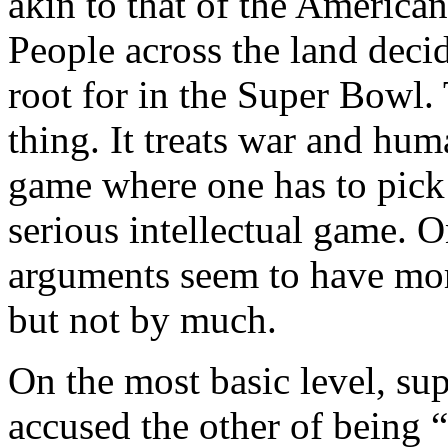
akin to that of the American 
People across the land deci
root for in the Super Bowl. 
thing. It treats war and hum
game where one has to pick 
serious intellectual game. On
arguments seem to have mor
but not by much.
On the most basic level, su
accused the other of being 