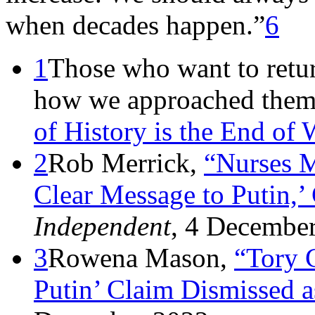
when decades happen.”
6
1
Those who want to retur
how we approached them 
of History is the End of 
2
Rob Merrick,
“Nurses 
Clear Message to Putin,’
Independent
, 4 Decembe
3
Rowena Mason,
“Tory 
Putin’ Claim Dismissed a