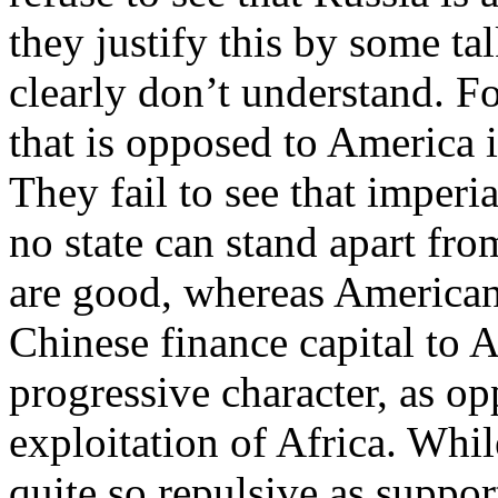
they justify this by some tal
clearly don’t understand. F
that is opposed to America 
They fail to see that imperi
no state can stand apart fr
are good, whereas American
Chinese finance capital to 
progressive character, as o
exploitation of Africa. Whil
quite so repulsive as supp