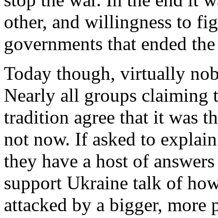
other, and willingness to fi
governments that ended the
Today though, virtually nobo
Nearly all groups claiming t
tradition agree that it was t
not now. If asked to explain
they have a host of answers
support Ukraine talk of how
attacked by a bigger, more p