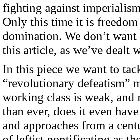
fighting against imperialism
Only this time it is freedo
domination. We don’t want 
this article, as we’ve dealt 
In this piece we want to tac
“revolutionary defeatism” m
working class is weak, and 
than ever, does it even hav
and approaches from a centur
of leftist pontificating as th