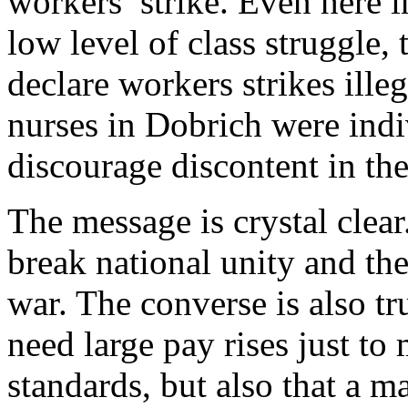
workers’ strike. Even here 
low level of class struggle, 
declare workers strikes ille
nurses in Dobrich were indi
discourage discontent in the
The message is crystal clea
break national unity and the 
war. The converse is also tr
need large pay rises just to
standards, but also that a m