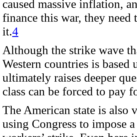
caused massive inflation, an
finance this war, they need
it.
4
Although the strike wave th
Western countries is based
ultimately raises deeper qu
class can be forced to pay f
The American state is also v
using Congress to impose a s