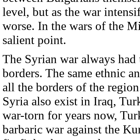
level, but as the war intensi
worse. In the wars of the M
salient point.
The Syrian war always had t
borders. The same ethnic an
all the borders of the region
Syria also exist in Iraq, Tu
war-torn for years now, Tur
barbaric war against the Ku