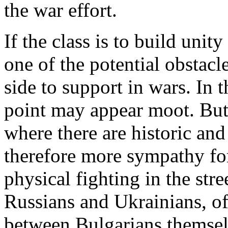
the war effort.
If the class is to build unity
one of the potential obstacl
side to support in wars. In t
point may appear moot. But 
where there are historic and 
therefore more sympathy for 
physical fighting in the stree
Russians and Ukrainians, o
between Bulgarians themsel