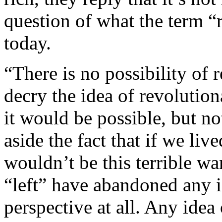
question of what the term 
today.
“There is no possibility of 
decry the idea of revolution
it would be possible, but n
aside the fact that if we liv
wouldn’t be this terrible war
“left” have abandoned any i
perspective at all. Any idea