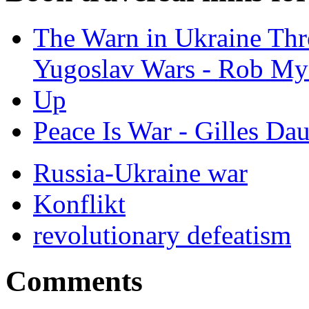
The Warn in Ukraine Th
Yugoslav Wars - Rob My
Up
Peace Is War - Gilles Da
Russia-Ukraine war
Konflikt
revolutionary defeatism
Comments