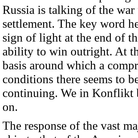
Russia is talking of the war
settlement. The key word her
sign of light at the end of t
ability to win outright. At
basis around which a compr
conditions there seems to be 
continuing. We in Konflikt 
on.
The response of the vast majo