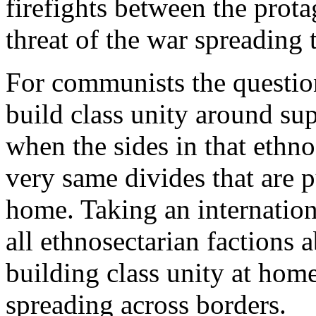
firefights between the prota
threat of the war spreading 
For communists the question 
build class unity around sup
when the sides in that ethno
very same divides that are p
home. Taking an internation
all ethnosectarian factions a
building class unity at hom
spreading across borders.