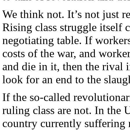
We think not. It’s not just r
Rising class struggle itself 
negotiating table. If worker
costs of the war, and worker
and die in it, then the rival
look for an end to the slaug
If the so-called revolutionar
ruling class are not. In th
country currently suffering 