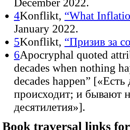
December 2022.
4
Konflikt,
“What Inflati
January 2022.
5
Konflikt,
“Призив за с
6
Apocryphal quoted attri
decades when nothing ha
decades happen” [«Есть 
происходит; и бывают н
десятилетия»].
Book traversal links fo