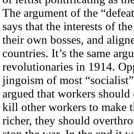
The argument of the “defeati
says that the interests of t
their own bosses, and align
countries. It’s the same arg
revolutionaries in 1914. Op
jingoism of most “socialist”
argued that workers should 
kill other workers to make 
richer, they should overth
stop the war. In the end it 