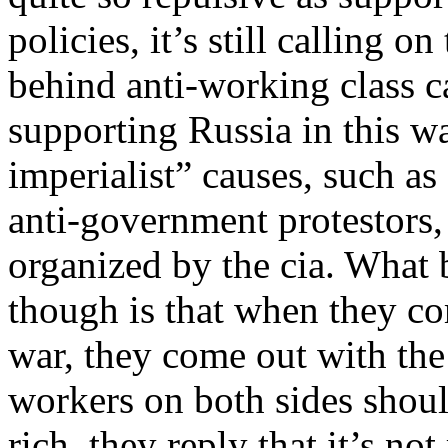
policies, it’s still calling o
behind anti-working class ca
supporting Russia in this wa
imperialist” causes, such as
anti-government protestors, 
organized by the cia. What
though is that when they co
war, they come out with the
workers on both sides shoul
rich, they reply that it’s not