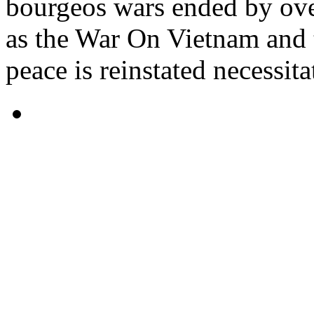
bourgeos wars ended by ove
as the War On Vietnam and
peace is reinstated necessita