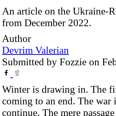
An article on the Ukraine-R
from December 2022.
Author
Devrim Valerian
Submitted by
Fozzie
on Feb
Winter is drawing in. The fi
coming to an end. The war i
continue. The mere passage o