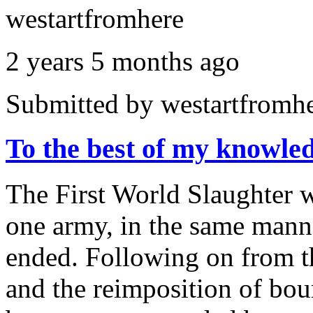
westartfromhere
2 years 5 months ago
Submitted by
westartfromh
To the best of my knowl
The First World Slaughter 
one army, in the same manne
ended. Following on from th
and the reimposition of bour