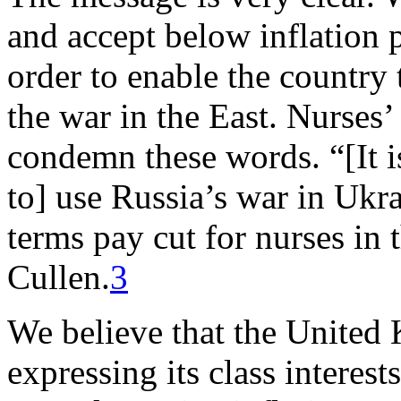
and accept below inflation p
order to enable the country 
the war in the East. Nurses’
condemn these words. “[It i
to] use Russia’s war in Ukrai
terms pay cut for nurses in
Cullen.
3
We believe that the United
expressing its class interest