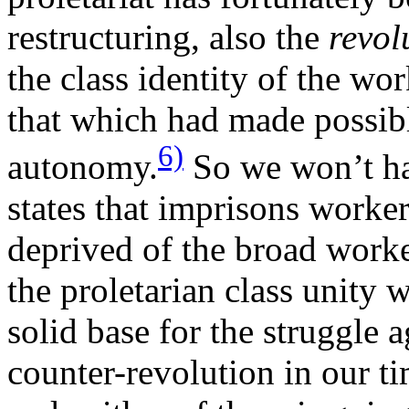
restructuring, also the
revol
the class identity of the wo
that which had made possibl
6)
autonomy.
So we won’t ha
states that imprisons worker
deprived of the broad worker
the proletarian class unity 
solid base for the struggle 
counter-revolution in our ti