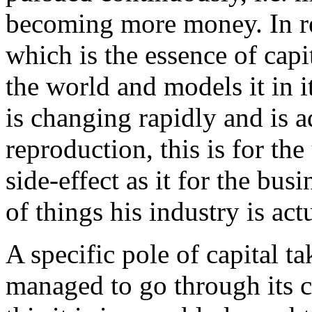
becoming more money. In real
which is the essence of capit
the world and models it in 
is changing rapidly and is ad
reproduction, this is for th
side-effect as it for the bus
of things his industry is ac
A specific pole of capital ta
managed to go through its c