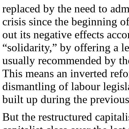
replaced by the need to admin
crisis since the beginning o
out its negative effects acco
“solidarity,” by offering a l
usually recommended by the 
This means an inverted ref
dismantling of labour legisl
built up during the previous
But the restructured capital