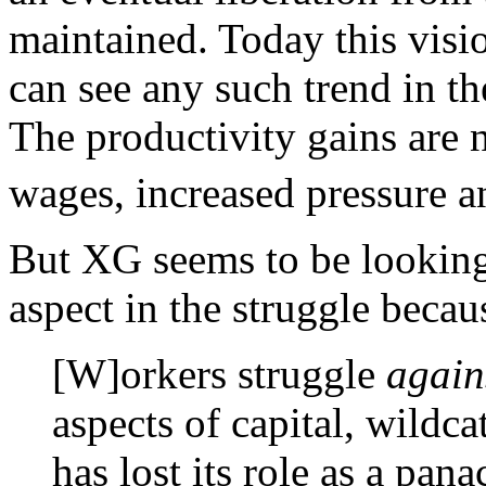
maintained. Today this visi
can see any such trend in th
The productivity gains are
wages, increased pressure 
But XG seems to be looking 
aspect in the struggle becau
[W]orkers struggle
again
aspects of capital, wildca
has lost its role as a pan