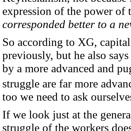
expression of the power of t
corresponded better to a new
So according to XG, capita
previously, but he also say
by a more advanced and pug
struggle are far more adva
too we need to ask ourselve
If we look just at the gener
struggle of the workers doe