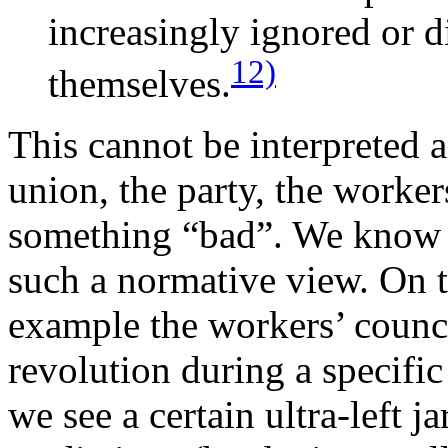
increasingly ignored or d
12)
themselves.
This cannot be interpreted a
union, the party, the workers
something “bad”. We know fr
such a normative view. On t
example the workers’ counci
revolution during a specific
we see a certain ultra-left j