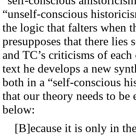
“self-conscious ahistoricism
“unself-conscious historicis
the logic that falters when 
presupposes that there lies
and TC’s criticisms of each 
text he develops a new synt
both in a “self-conscious hi
that our theory needs to be
below:
[B]ecause it is only in th