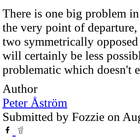
There is one big problem in 
the very point of departure, 
two symmetrically opposed e
will certainly be less possi
problematic which doesn't e
Author
Peter Åström
Submitted by
Fozzie
on Aug