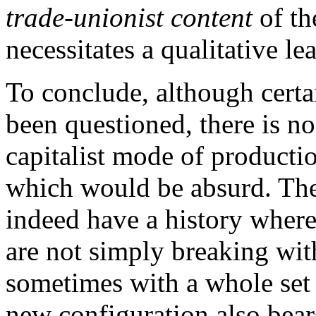
trade-unionist content
of th
necessitates a qualitative le
To conclude, although certa
been questioned, there is no
capitalist mode of productio
which would be absurd. Th
indeed have a history where
are not simply breaking wit
sometimes with a whole set 
new configuration also bears