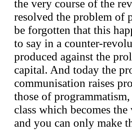
the very course of the rev
resolved the problem of 
be forgotten that this hap
to say in a counter-revol
produced against the prol
capital. And today the pr
communisation raises pro
those of programmatism, b
class which becomes the v
and you can only make th