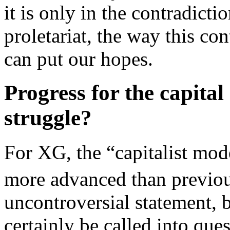
it is only in the contradict
proletariat, the way this co
can put our hopes.
Progress for the capital
struggle?
For XG, the “capitalist mode
more advanced than previo
uncontroversial statement, 
certainly be called into que