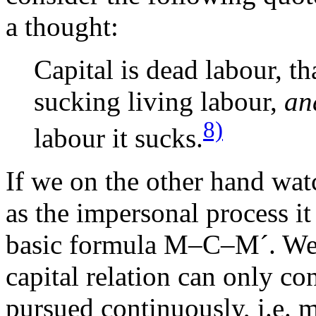
a thought:
Capital is dead labour, th
sucking living labour,
an
8)
labour it sucks.
If we on the other hand watc
as the impersonal process it 
basic formula M–C–M´. We re
capital relation can only con
pursued continuously, i.e. 