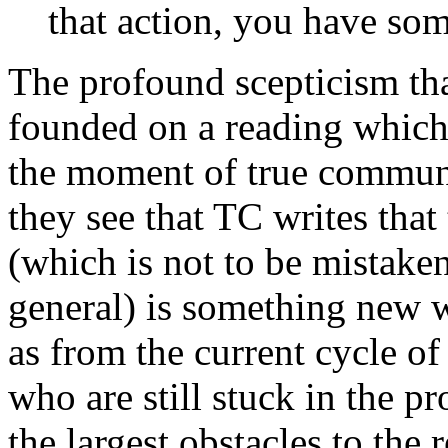
that action, you have so
The profound scepticism th
founded on a reading which 
the moment of true communi
they see that TC writes that
(which is not to be mistake
general) is something new 
as from the current cycle of
who are still stuck in the pr
the largest obstacles to the 