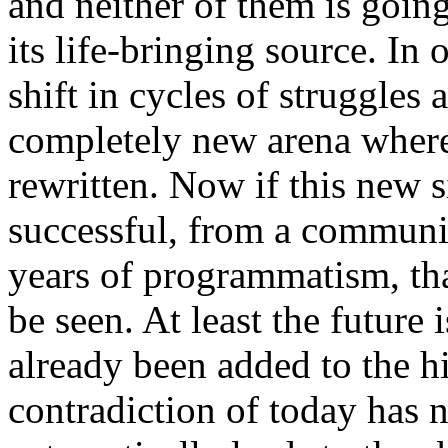
and neither of them is going
its life-bringing source. In
shift in cycles of struggles 
completely new arena where
rewritten. Now if this new s
successful, from a communis
years of programmatism, th
be seen. At least the future
already been added to the hi
contradiction of today has 