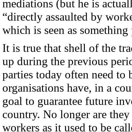
mediations (but he is actual
“directly assaulted by work
which is seen as something
It is true that shell of th
up during the previous peri
parties today often need to
organisations have, in a cou
goal to guarantee future inv
country. No longer are they
workers as it used to be cal