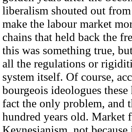
liberalism shouted out from
make the labour market more
chains that held back the fre
this was something true, bu
all the regulations or rigid
system itself. Of course, acc
bourgeois ideologues these 
fact the only problem, and 
hundred years old. Market 
Keynesianism, not because 