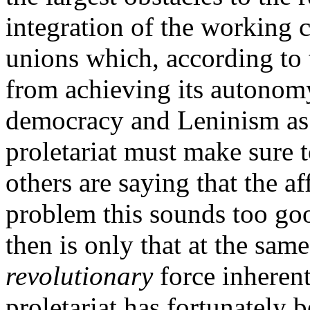
integration of the working c
unions which, according to 
from achieving its autonomy.
democracy and Leninism as
proletariat must make sure
others are saying that the a
problem this sounds too goo
then is only that at the sam
revolutionary
force inherent
proletariat has fortunately