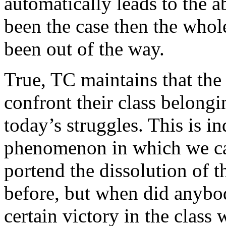
automatically leads to the a
been the case then the whol
been out of the way.
True, TC maintains that the
confront their class belongi
today’s struggles. This is i
phenomenon in which we ca
portend the dissolution of th
before, but when did anybod
certain victory in the class