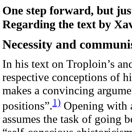
One step forward, but just
Regarding the text by Xa
Necessity and commun
In his text on Troploin’s a
respective conceptions of h
makes a convincing argumen
1)
positions”.
Opening with a
assumes the task of going 