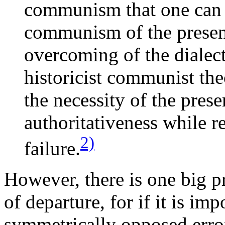
communism that one can
communism of the present
overcoming of the dialect
historicist communist the
the necessity of the pre
authoritativeness while re
2)
failure.
However, there is one big p
of departure, for if it is im
symmetrically opposed error