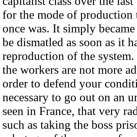
capitalist class over the last
for the mode of production 
once was. It simply became n
be dismatled as soon as it 
reproduction of the system.
the workers are not more adv
order to defend your conditi
necessary to go out on an un
seen in France, that very ra
such as taking the boss pris