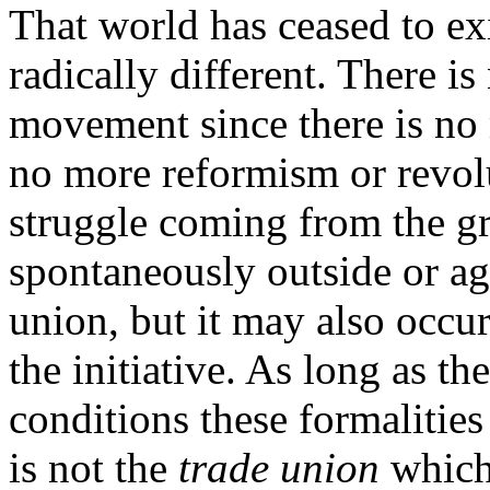
That world has ceased to exi
radically different. There i
movement since there is no 
no more reformism or revol
struggle coming from the gr
spontaneously outside or aga
union, but it may also occur
the initiative. As long as t
conditions these formalities
is not the
trade union
which