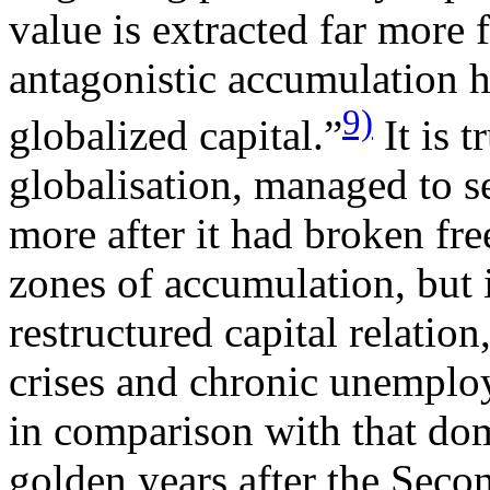
value is extracted far more f
antagonistic accumulation 
9)
globalized capital.”
It is t
globalisation, managed to s
more after it had broken fre
zones of accumulation, but i
restructured capital relation
crises and chronic unempl
in comparison with that dom
golden years after the Sec