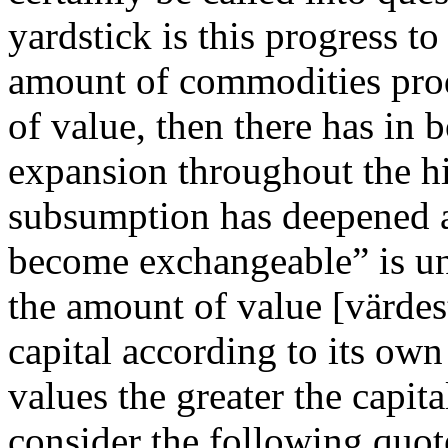
yardstick is this progress t
amount of commodities prod
of value, then there has in
expansion throughout the hi
subsumption has deepened 
become exchangeable” is un
the amount of value [värde
capital according to its own
values the greater the capita
consider the following quo