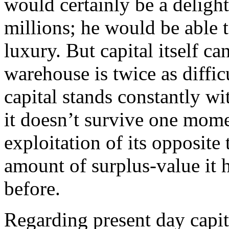
would certainly be a delight
millions; he would be able t
luxury. But capital itself ca
warehouse is twice as difficu
capital stands constantly wi
it doesn’t survive one mom
exploitation of its opposite 
amount of surplus-value it
before.
Regarding present day capit