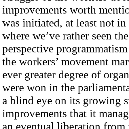
improvements worth mention
was initiated, at least not i
where we’ve rather seen the
perspective programmatism
the workers’ movement marc
ever greater degree of orga
were won in the parliamenta
a blind eye on its growing 
improvements that it manage
an eventual liberation from 