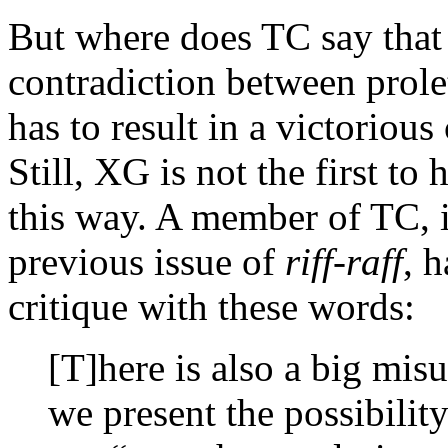
But where does TC say that 
contradiction between prolet
has to result in a victorio
Still, XG is not the first to
this way. A member of TC, i
previous issue of
riff-raff
, 
critique with these words:
[T]here is also a big mi
we present the possibili