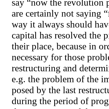
say “now the revolution p
are certainly not saying “f
way it always should have
capital has resolved the p
their place, because in or
necessary for those probl
restructuring and determi
e.g. the problem of the 
posed by the last restruc
during the period of prog