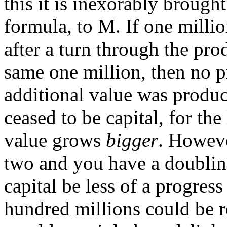
this it is inexorably brough
formula, to M. If one milli
after a turn through the pro
same one million, then no p
additional value was produ
ceased to be capital, for the
value grows
bigger
. Howeve
two and you have a doubling
capital be less of a progress
hundred millions could be rea