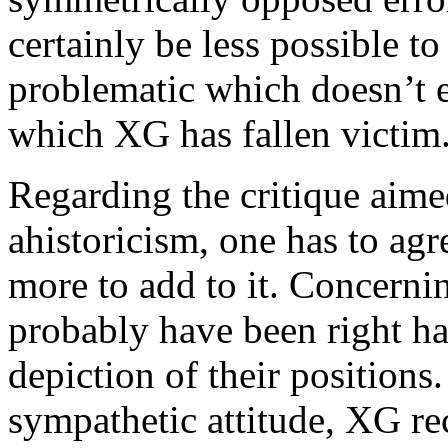
certainly be less possible t
problematic which doesn’t ev
which XG has fallen victim
Regarding the critique aime
ahistoricism, one has to ag
more to add to it. Concerni
probably have been right ha
depiction of their positions
sympathetic attitude, XG re