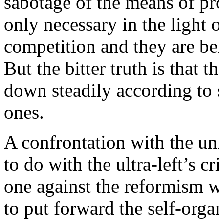
sabotage of the means of pr
only necessary in the light 
competition and they are be
But the bitter truth is that 
down steadily according to s
ones.
A confrontation with the u
to do with the ultra-left’s c
one against the reformism 
to put forward the self-orga