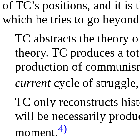
of TC’s positions, and it is 
which he tries to go beyon
TC abstracts the theory o
theory. TC produces a tot
production of communism
current
cycle of struggle, 
TC only reconstructs his
will be necessarily produc
4)
moment.