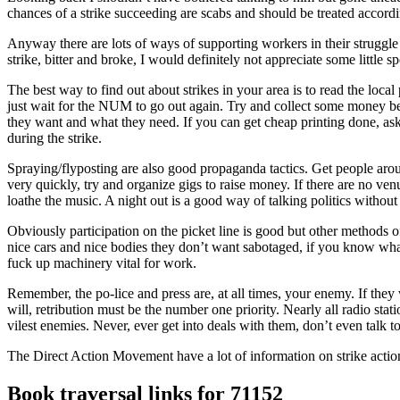
chances of a strike succeeding are scabs and should be treated accordi
Anyway there are lots of ways of supporting workers in their struggle 
strike, bitter and broke, I would definitely not appreciate some little s
The best way to find out about strikes in your area is to read the loca
just wait for the NUM to go out again. Try and collect some money bef
they want and what they need. If you can get cheap printing done, ask th
during the strike.
Spraying/flyposting are also good propaganda tactics. Get people arou
very quickly, try and organize gigs to raise money. If there are no venu
loathe the music. A night out is a good way of talking politics without 
Obviously participation on the picket line is good but other methods o
nice cars and nice bodies they don’t want sabotaged, if you know what
fuck up machinery vital for work.
Remember, the po-lice and press are, at all times, your enemy. If they 
will, retribution must be the number one priority. Nearly all radio s
vilest enemies. Never, ever get into deals with them, don’t even talk t
The Direct Action Movement have a lot of information on strike ac
Book traversal links for 71152