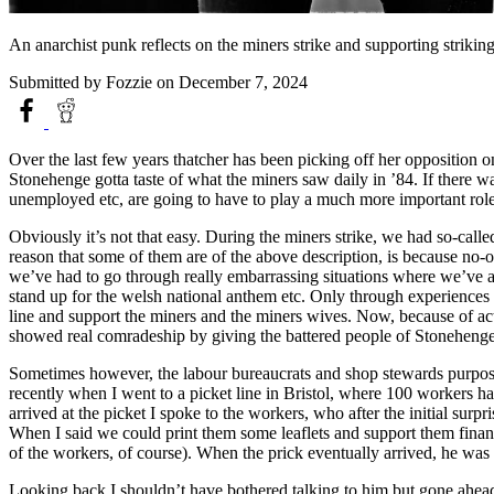
An anarchist punk reflects on the miners strike and supporting strik
Submitted by
Fozzie
on December 7, 2024
Over the last few years thatcher has been picking off her opposition
Stonehenge gotta taste of what the miners saw daily in ’84. If there was
unemployed etc, are going to have to play a much more important role 
Obviously it’s not that easy. During the miners strike, we had so-calle
reason that some of them are of the above description, is because no-o
we’ve had to go through really embarrassing situations where we’ve 
stand up for the welsh national anthem etc. Only through experiences 
line and support the miners and the miners wives. Now, because of acts
showed real comradeship by giving the battered people of Stoneheng
Sometimes however, the labour bureaucrats and shop stewards purposely
recently when I went to a picket line in Bristol, where 100 workers ha
arrived at the picket I spoke to the workers, who after the initial sur
When I said we could print them some leaflets and support them financi
of the workers, of course). When the prick eventually arrived, he was 
Looking back I shouldn’t have bothered talking to him but gone ahead 