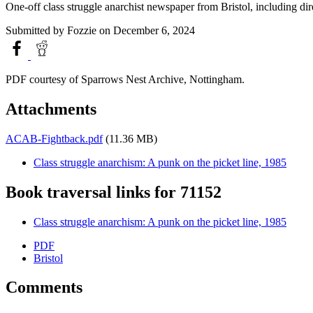
One-off class struggle anarchist newspaper from Bristol, including direc
Submitted by
Fozzie
on December 6, 2024
PDF courtesy of Sparrows Nest Archive, Nottingham.
Attachments
ACAB-Fightback.pdf
(11.36 MB)
Class struggle anarchism: A punk on the picket line, 1985
Book traversal links for 71152
Class struggle anarchism: A punk on the picket line, 1985
PDF
Bristol
Comments