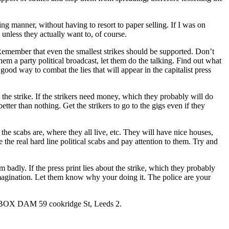
ng manner, without having to resort to paper selling. If I was on
, unless they actually want to, of course.
. Remember that even the smallest strikes should be supported. Don’t
m a party political broadcast, let them do the talking. Find out what
good way to combat the lies that will appear in the capitalist press
he strike. If the strikers need money, which they probably will do
tter than nothing. Get the strikers to go to the gigs even if they
he scabs are, where they all live, etc. They will have nice houses,
he real hard line political scabs and pay attention to them. Try and
 badly. If the press print lies about the strike, which they probably
 imagination. Let them know why your doing it. The police are your
/o BOX DAM 59 cookridge St, Leeds 2.