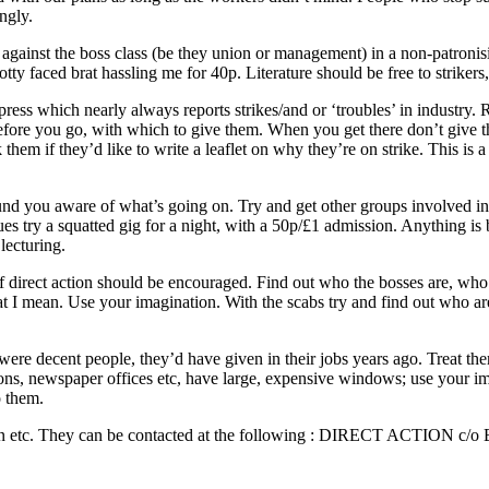
ngly.
against the boss class (be they union or management) in a non-patronisi
potty faced brat hassling me for 40p. Literature should be free to strikers
l press which nearly always reports strikes/and or ‘troubles’ in industry
ore you go, with which to give them. When you get there don’t give the
em if they’d like to write a leaflet on why they’re on strike. This is a 
nd you aware of what’s going on. Try and get other groups involved in t
es try a squatted gig for a night, with a 50p/£1 admission. Anything is be
lecturing.
f direct action should be encouraged. Find out who the bosses are, who t
 I mean. Use your imagination. With the scabs try and find out who are t
were decent people, they’d have given in their jobs years ago. Treat them
tations, newspaper offices etc, have large, expensive windows; use your
o them.
tion etc. They can be contacted at the following : DIRECT ACTION c