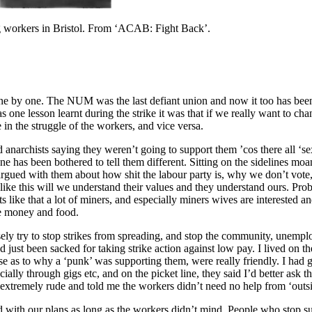
ing workers in Bristol. From ‘ACAB: Fight Back’.
 one by one. The NUM was the last defiant union and now it too has bee
 one lesson learnt during the strike it was that if we really want to chan
in the struggle of the workers, and vice versa.
d anarchists saying they weren’t going to support them ’cos there all ‘se
ne has been bothered to tell them different. Sitting on the sidelines m
argued with them about how shit the labour party is, why we don’t vot
like this will we understand their values and they understand ours. Pr
 like that a lot of miners, and especially miners wives are interested 
e money and food.
 try to stop strikes from spreading, and stop the community, unemploye
d just been sacked for taking strike action against low pay. I lived on t
prise as to why a ‘punk’ was supporting them, were really friendly. I ha
ally through gigs etc, and on the picket line, they said I’d better ask t
extremely rude and told me the workers didn’t need no help from ‘outside
with our plans as long as the workers didn’t mind. People who stop sup