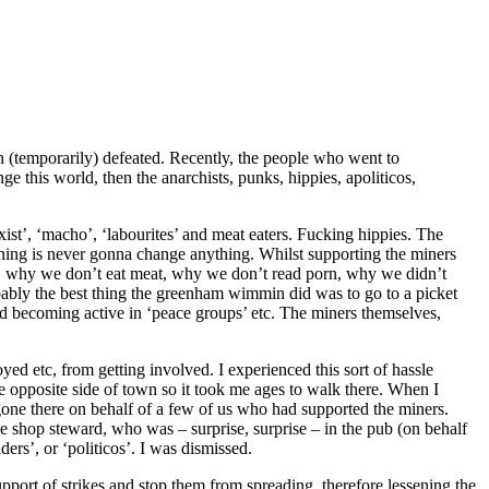
n (temporarily) defeated. Recently, the people who went to
ge this world, then the anarchists, punks, hippies, apoliticos,
xist’, ‘macho’, ‘labourites’ and meat eaters. Fucking hippies. The
oaning is never gonna change anything. Whilst supporting the miners
e, why we don’t eat meat, why we don’t read porn, why we didn’t
obably the best thing the greenham wimmin did was to go to a picket
and becoming active in ‘peace groups’ etc. The miners themselves,
d etc, from getting involved. I experienced this sort of hassle
he opposite side of town so it took me ages to walk there. When I
d gone there on behalf of a few of us who had supported the miners.
he shop steward, who was – surprise, surprise – in the pub (on behalf
rs’, or ‘politicos’. I was dismissed.
port of strikes and stop them from spreading, therefore lessening the