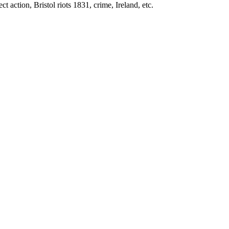
t action, Bristol riots 1831, crime, Ireland, etc.