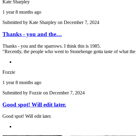
Kate Sharpley
1 year 8 months ago
Submitted by
Kate Sharpley
on December 7, 2024
Thanks - you and the…
Thanks - you and the sparrows. I think this is 1985.
"Recently, the people who went to Stonehenge gotta taste of what the 
Fozzie
1 year 8 months ago
Submitted by
Fozzie
on December 7, 2024
Good spot! Will edit later.
Good spot! Will edit later.