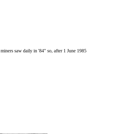
miners saw daily in '84" so, after 1 June 1985