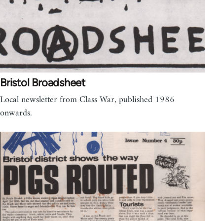
Bristol Broadsheet
Local newsletter from Class War, published 1986
onwards.