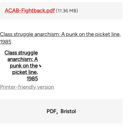
ACAB-Fightback.pdf
(11.36 MB)
Class struggle anarchism: A punk on the picket line,
1985
Book
Class struggle
anarchism: A
traversal
punk on the
picket line,
links
1985
for
Printer-friendly version
71152
PDF
Bristol