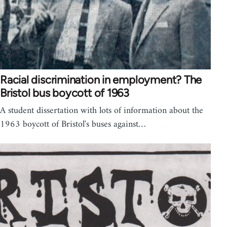
Racial discrimination in employment? The
Bristol bus boycott of 1963
A student dissertation with lots of information about the
1963 boycott of Bristol's buses against…