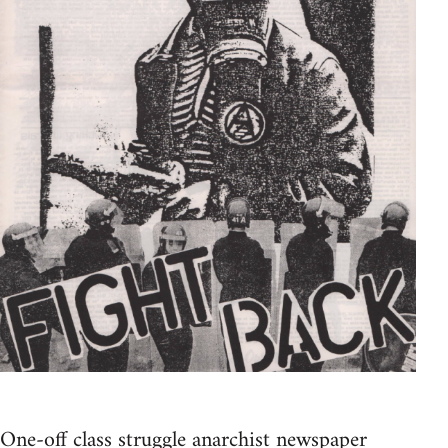
One-off class struggle anarchist newspaper