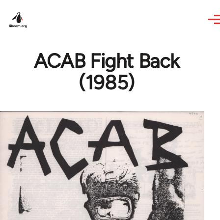
Skip to main content
ACAB Fight Back
(1985)