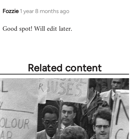
Fozzie
1 year 8 months ago
Good spot! Will edit later.
Related content