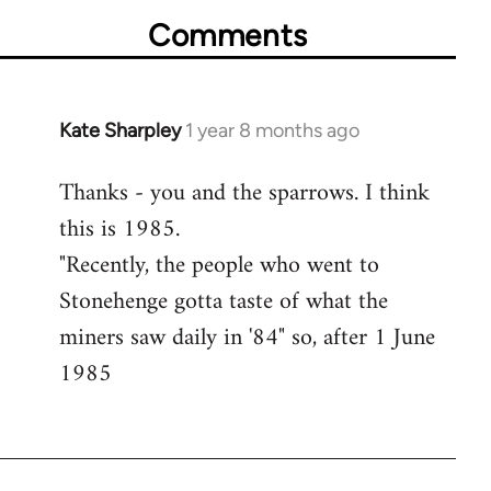
Comments
Kate Sharpley
1 year 8 months ago
Thanks - you and the sparrows. I think
this is 1985.
"Recently, the people who went to
Stonehenge gotta taste of what the
miners saw daily in '84" so, after 1 June
1985