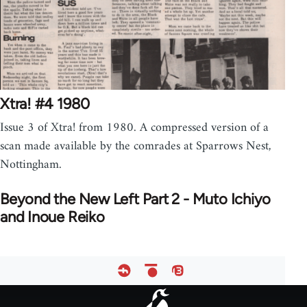
Xtra! #4 1980
Issue 3 of Xtra! from 1980. A compressed version of a
scan made available by the comrades at Sparrows Nest,
Nottingham.
Beyond the New Left Part 2 - Muto Ichiyo
and Inoue Reiko