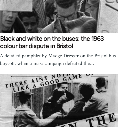
Black and white on the buses: the 1963
colour bar dispute in Bristol
A detailed pamphlet by Madge Dresser on the Bristol bus
boycott, when a mass campaign defeated the…