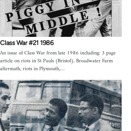
Class War #21 1986
An issue of Class War from late 1986 including: 3 page
article on riots in St Pauls (Bristol), Broadwater Farm
aftermath, riots in Plymouth,…