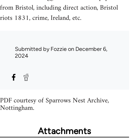
from Bristol, including direct action, Bristol
riots 1831, crime, Ireland, etc.
Submitted by
Fozzie
on December 6,
2024
PDF courtesy of Sparrows Nest Archive,
Nottingham.
Attachments