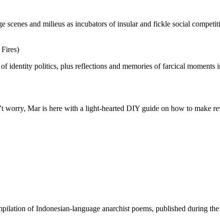
e scenes and milieus as incubators of insular and fickle social competiti
Fires)
of identity politics, plus reflections and memories of farcical moments 
n’t worry, Mar is here with a light-hearted DIY guide on how to make r
ilation of Indonesian-language anarchist poems, published during the 