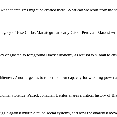
hat anarchisms might be created there. What can we learn from the spec
 legacy of José Carlos Mariátegui, an early C20th Peruvian Marxist writ
 originated to foreground Black autonomy as refusal to submit to ens
hiteness, Anon urges us to remember our capacity for wielding power and
olonial violence, Patrick Jonathan Derilus shares a critical history of B
truggle against multiple failed social systems, and how the anarchist m