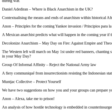
during war.
Daniel Adediran – Where is Black Anarchism in the UK?
Contextualising the means and ends of anarchism within historical Af
Anon – Principles for the coming Yankee invasion / Principios para la
A Mexican anarchist predicts what will happen in the coming year if
Decolonize Anarchism – May Day on Fire: Against Empire and Theo
The Western left will march on May 1st under red banners, chanting 
in your May Day?
Group Of Informal Affinity – Reject the National Army law
A fiery communiqué from insurrectionists resisting the Indonesian stat
Muntjac Collective – Protect Yourself
We have two suggestions on how you and your groups can prepare yo
Anon – Alexa, take me to prison!
An analysis of how hostile technology is embedded in counterinsurgency