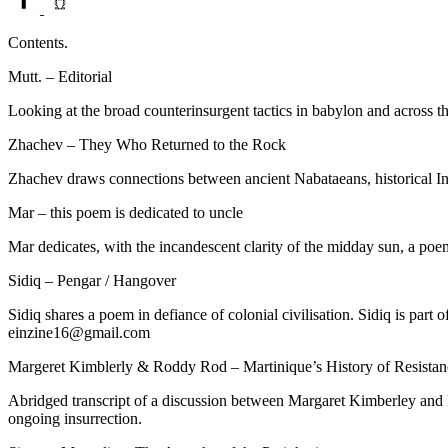
Contents.
Mutt. – Editorial
Looking at the broad counterinsurgent tactics in babylon and across 
Zhachev – They Who Returned to the Rock
Zhachev draws connections between ancient Nabataeans, historical Ind
Mar – this poem is dedicated to uncle
Mar dedicates, with the incandescent clarity of the midday sun, a poem
Sidiq – Pengar / Hangover
Sidiq shares a poem in defiance of colonial civilisation. Sidiq is part
einzine16@gmail.com
Margeret Kimblerly & Roddy Rod – Martinique’s History of Resistan
Abridged transcript of a discussion between Margaret Kimberley and Ro
ongoing insurrection.