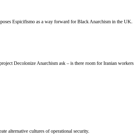
proposes Espicifismo as a way forward for Black Anarchism in the UK.
roject Decolonize Anarchism ask – is there room for Iranian workers
te alternative cultures of operational security.