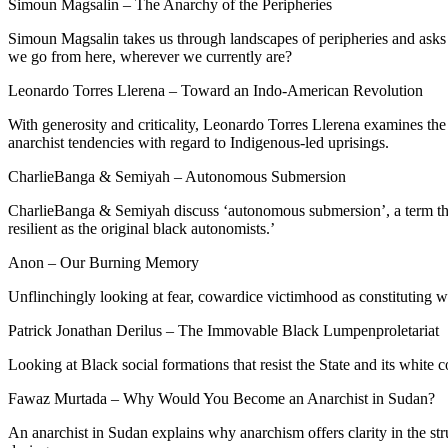
Simoun Magsalin – The Anarchy of the Peripheries
Simoun Magsalin takes us through landscapes of peripheries and asks w
we go from here, wherever we currently are?
Leonardo Torres Llerena – Toward an Indo-American Revolution
With generosity and criticality, Leonardo Torres Llerena examines the
anarchist tendencies with regard to Indigenous-led uprisings.
CharlieBanga & Semiyah – Autonomous Submersion
CharlieBanga & Semiyah discuss ‘autonomous submersion’, a term they
resilient as the original black autonomists.’
Anon – Our Burning Memory
Unflinchingly looking at fear, cowardice victimhood as constituting w
Patrick Jonathan Derilus – The Immovable Black Lumpenproletariat
Looking at Black social formations that resist the State and its white c
Fawaz Murtada – Why Would You Become an Anarchist in Sudan?
An anarchist in Sudan explains why anarchism offers clarity in the s