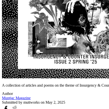
A collection of articles and poems on the theme of Insurgency & Coun
Author
Muntjac Magazine
Submitted by
muttworks
on May 2, 2025