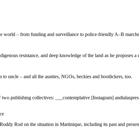
the world – from funding and surveillance to police-friendly A–B marche
igenous resistance, and deep knowledge of the land as he proposes a cr
 to uncle – and all the aunties, NGOs, beckies and bootlickers, too.
 of two publishing collectives: ___contemplative [Instagram] andtalaspres
ce
ddy Rod on the situation in Martinique, including its past and present c