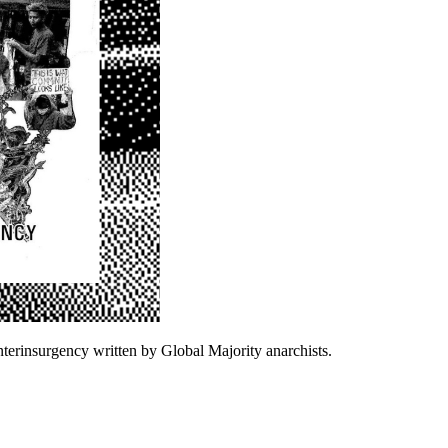
terinsurgency written by Global Majority anarchists.