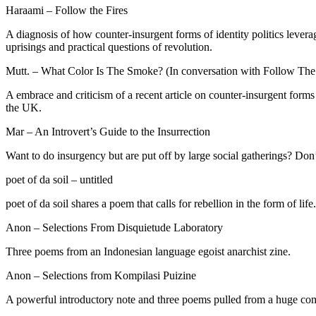
Haraami – Follow the Fires
A diagnosis of how counter-insurgent forms of identity politics leverag
uprisings and practical questions of revolution.
Mutt. – What Color Is The Smoke? (In conversation with Follow The 
A embrace and criticism of a recent article on counter-insurgent forms 
the UK.
Mar – An Introvert’s Guide to the Insurrection
Want to do insurgency but are put off by large social gatherings? Do
poet of da soil – untitled
poet of da soil shares a poem that calls for rebellion in the form of life.
Anon – Selections From Disquietude Laboratory
Three poems from an Indonesian language egoist anarchist zine.
Anon – Selections from Kompilasi Puizine
A powerful introductory note and three poems pulled from a huge comp