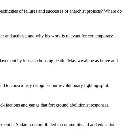
ificities of failures and successes of anarchist projects? Where do
er and activist, and why his work is relevant for contemporary
lavement by instead choosing death. ‘May we all be as brave and
 to consciously recognise our revolutionary fighting spirit.
lack factions and gangs that foreground abolitionist responses.
ovement in Sudan has contributed to community aid and education