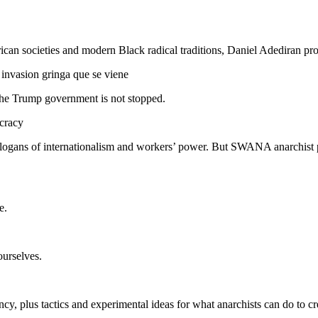
rican societies and modern Black radical traditions, Daniel Adediran 
 invasion gringa que se viene
 the Trump government is not stopped.
cracy
slogans of internationalism and workers’ power. But SWANA anarchist p
e.
urselves.
, plus tactics and experimental ideas for what anarchists can do to crea