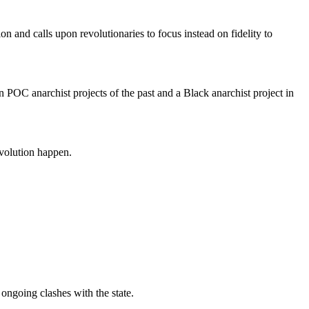
on and calls upon revolutionaries to focus instead on fidelity to
in POC anarchist projects of the past and a Black anarchist project in
evolution happen.
ongoing clashes with the state.