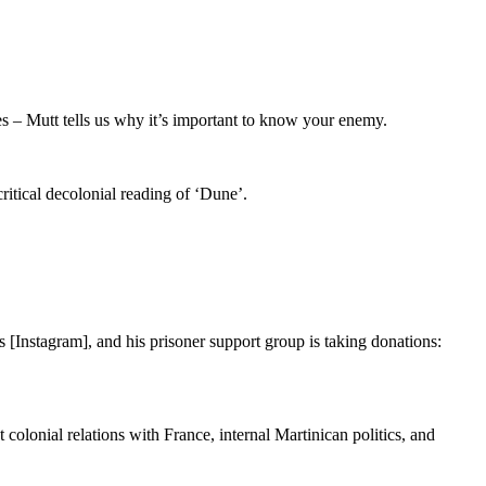
s – Mutt tells us why it’s important to know your enemy.
itical decolonial reading of ‘Dune’.
s [Instagram], and his prisoner support group is taking donations:
olonial relations with France, internal Martinican politics, and