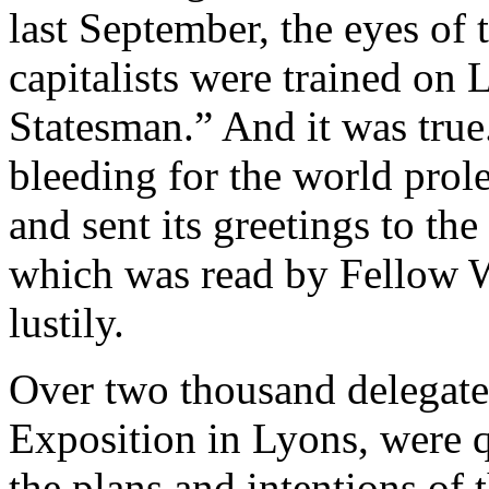
last September, the eyes of 
capitalists were trained on 
Statesman.” And it was true
bleeding for the world prole
and sent its greetings to th
which was read by Fellow 
lustily.
Over two thousand delegates,
Exposition in Lyons, were q
the plans and intentions of