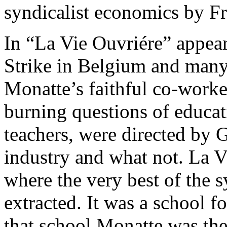
syndicalist economics by F
In “La Vie Ouvriére” appear
Strike in Belgium and many 
Monatte’s faithful co-work
burning questions of educati
teachers, were directed b
industry and what not. La 
where the very best of the 
extracted. It was a school f
that school Monatte was th