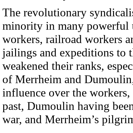
The revolutionary syndicali
minority in many powerful u
workers, railroad workers a
jailings and expeditions to 
weakened their ranks, especi
of Merrheim and Dumoulin,
influence over the workers, 
past, Dumoulin having been 
war, and Merrheim’s pilgr