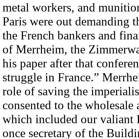
metal workers, and munitio
Paris were out demanding th
the French bankers and finan
of Merrheim, the Zimmerwal
his paper after that confere
struggle in France.” Merrh
role of saving the imperiali
consented to the wholesale a
which included our valiant
once secretary of the Build