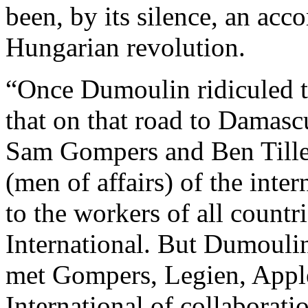
been, by its silence, an acc
Hungarian revolution.
“Once Dumoulin ridiculed t
that on that road to Damasc
Sam Gompers and Ben Tillet
(men of affairs) of the inte
to the workers of all countr
International. But Dumoul
met Gompers, Legien, Applet
International of collaboratio