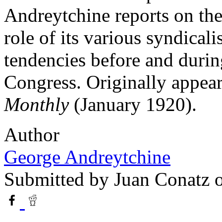
Andreytchine reports on the
role of its various syndical
tendencies before and duri
Congress. Originally appea
Monthly
(January 1920).
Author
George Andreytchine
Submitted by
Juan Conatz
o