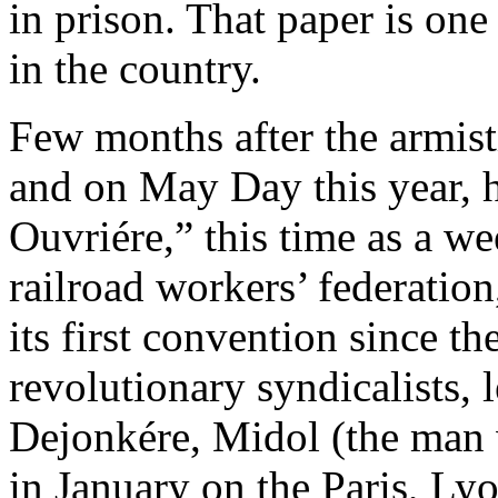
in prison. That paper is one
in the country.
Few months after the armis
and on May Day this year, 
Ouvriére,” this time as a we
railroad workers’ federatio
its first convention since t
revolutionary syndicalists,
Dejonkére, Midol (the man 
in January on the Paris, L