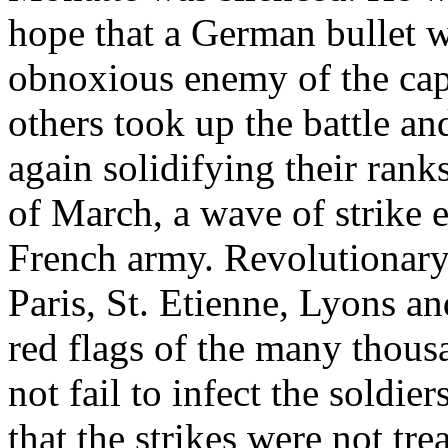
hope that a German bullet w
obnoxious enemy of the capi
others took up the battle a
again solidifying their rank
of March, a wave of strike 
French army. Revolutionary
Paris, St. Etienne, Lyons an
red flags of the many thousa
not fail to infect the soldi
that the strikes were not tre