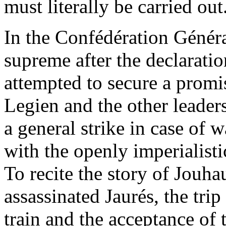
must literally be carried out
In the Confédération Généra
supreme after the declaration
attempted to secure a prom
Legien and the other leader
a general strike in case of 
with the openly imperialisti
To recite the story of Jouha
assassinated Jaurés, the trip
train and the acceptance of