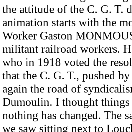
the attitude of the C. G. T.
animation starts with the m
Worker Gaston MONMOUSS
militant railroad workers. H
who in 1918 voted the resol
that the C. G. T., pushed b
again the road of syndicali
Dumoulin. I thought things
nothing has changed. The s
we saw sitting next to Louc