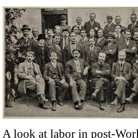
A look at labor in post-Wor