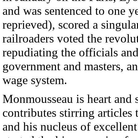
and was sentenced to one y
reprieved), scored a singul
railroaders voted the revo
repudiating the officials and
government and masters, and
wage system.
Monmousseau is heart and 
contributes stirring article
and his nucleus of excellent