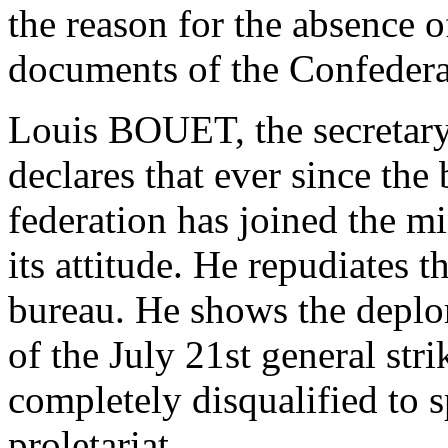
the reason for the absence o
documents of the Confeder
Louis BOUET, the secretary 
declares that ever since the
federation has joined the m
its attitude. He repudiates t
bureau. He shows the deplo
of the July 21st general str
completely disqualified to 
proletariat.