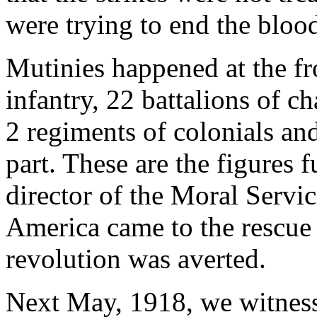
were trying to end the bloo
Mutinies happened at the fr
infantry, 22 battalions of ch
2 regiments of colonials an
part. These are the figures
director of the Moral Servi
America came to the rescue 
revolution was averted.
Next May, 1918, we witness a 