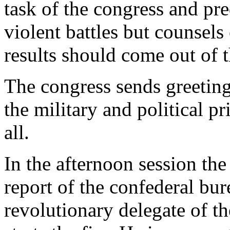
task of the congress and pr
violent battles but counsels
results should come out of t
The congress sends greetings
the military and political 
all.
In the afternoon session the 
report of the confederal b
revolutionary delegate of t