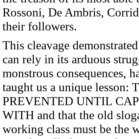
Rossoni, De Ambris, Corrid
their followers.
This cleavage demonstrated 
can rely in its arduous strug
monstrous consequences, has
taught us a unique less
PREVENTED UNTIL CAP
WITH and that the old slog
working class must be the 