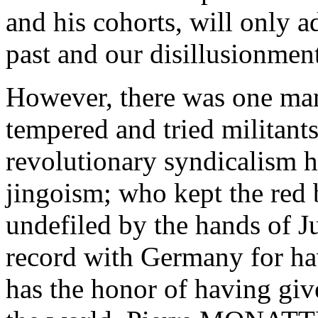
and his cohorts, will only 
past and our disillusionmen
However, there was one ma
tempered and tried militants
revolutionary syndicalism h
jingoism; who kept the red 
undefiled by the hands of J
record with Germany for ha
has the honor of having give