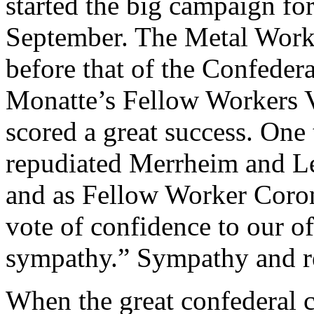
started the big campaign fo
September. The Metal Worke
before that of the Confeder
Monatte’s Fellow Workers V
scored a great success. One
repudiated Merrheim and Leno
and as Fellow Worker Coron
vote of confidence to our of
sympathy.” Sympathy and reg
When the great confederal 