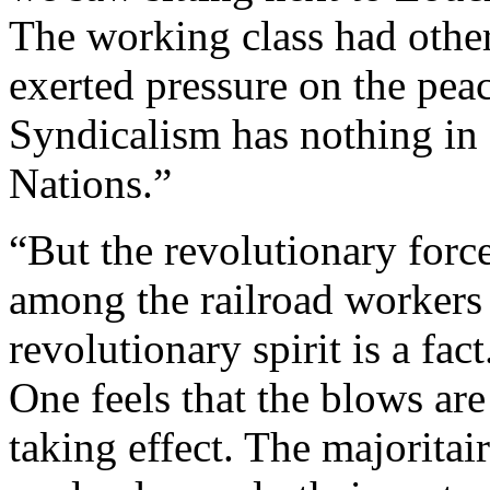
The working class had other
exerted pressure on the pea
Syndicalism has nothing i
Nations.”
“But the revolutionary forc
among the railroad workers
revolutionary spirit is a fa
One feels that the blows are
taking effect. The majoritair