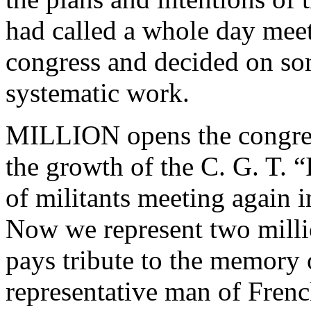
had called a whole day meeti
congress and decided on s
systematic work.
MILLION opens the congress
the growth of the C. G. T. 
of militants meeting again 
Now we represent two milli
pays tribute to the memor
representative man of Fren