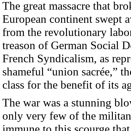
The great massacre that bro
European continent swept a
from the revolutionary lab
treason of German Social D
French Syndicalism, as repre
shameful “union sacrée,” th
class for the benefit of its
The war was a stunning blow
only very few of the milita
immune to this scourge that 