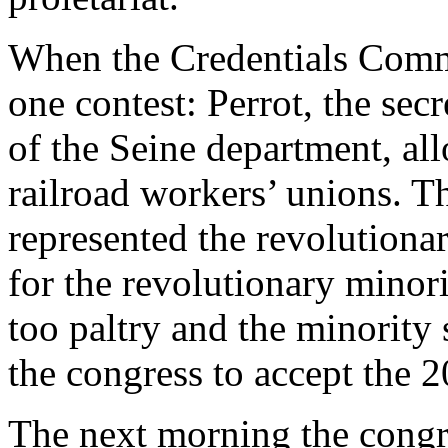
When the Credentials Commi
one contest: Perrot, the sec
of the Seine department, al
railroad workers’ unions. T
represented the revolutiona
for the revolutionary minori
too paltry and the minority
the congress to accept the 2
The next morning the congre