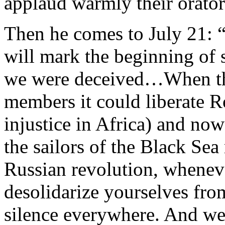
applaud warmly their orator
Then he comes to July 21: “
will mark the beginning of 
we were deceived…When th
members it could liberate Ro
injustice in Africa) and now
the sailors of the Black Sea 
Russian revolution, wheneve
desolidarize yourselves fro
silence everywhere. And we 