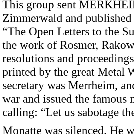
This group sent MERKH
Zimmerwald and published
“The Open Letters to the Su
the work of Rosmer, Rakows
resolutions and proceeding
printed by the great Metal 
secretary was Merrheim, an
war and issued the famous 
calling: “Let us sabotage th
Monatte was silenced. He wa