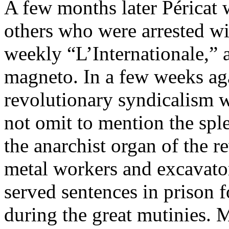
A few months later Péricat
others who were arrested wit
weekly “L’Internationale,” a
magneto. In a few weeks aga
revolutionary syndicalism w
not omit to mention the spl
the anarchist organ of the r
metal workers and excavator
served sentences in prison f
during the great mutinies. Ma