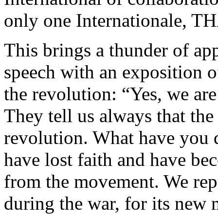
only one Internationale
This brings a thunder of a
speech with an exposition o
the revolution: “Yes, we are
They tell us always that the
revolution. What have you 
have lost faith and have bec
from the movement. We repudi
during the war, for its new