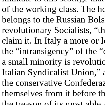
of the working class. The ho
belongs to the Russian Bols
revolutionary Socialists, “
claim it. In Italy a more or
the “intransigency” of the “
a small minority is revolut
Italian Syndicalist Union,”
the conservative Confedera
themselves from it before t
the treason of its most able