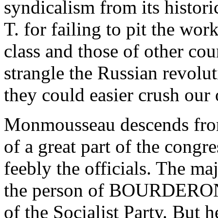
syndicalism from its histor
T. for failing to pit the wor
class and those of other cou
strangle the Russian revolut
they could easier crush our
Monmousseau descends from 
of a great part of the congr
feebly the officials. The maj
the person of BOURDERON
of the Socialist Party. But 