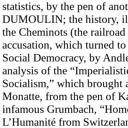
statistics, by the pen of a
DUMOULIN; the history, illu
the Cheminots (the railroad
accusation, which turned to
Social Democracy, by Andler
analysis of the “Imperialis
Socialism,” which brought 
Monatte, from the pen of K
infamous Grumbach, “Homo,
L’Humanité from Switzerl