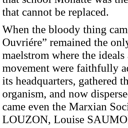
that cannot be replaced.
When the bloody thing cam
Ouvriére” remained the only 
maelstrom where the ideals a
movement were faithfully a
its headquarters, gathered 
organism, and now dispersed
came even the Marxian Soc
LOUZON, Louise SAUMO