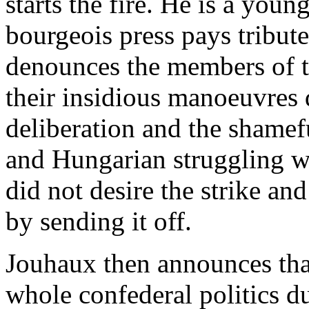
starts the fire. He is a you
bourgeois press pays tribute
denounces the members of th
their insidious manoeuvres 
deliberation and the shame
and Hungarian struggling wo
did not desire the strike an
by sending it off.
Jouhaux then announces that
whole confederal politics 