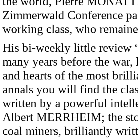
the world, Pierre MONATTE
Zimmerwald Conference paid 
working class, who remained 
His bi-weekly little review
many years before the war, h
and hearts of the most brillia
annals you will find the cla
written by a powerful intel
Albert MERRHEIM; the story
coal miners, brilliantly writt