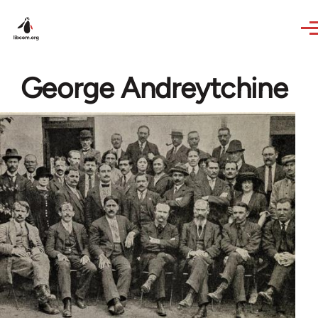
Skip to main content
George Andreytchine