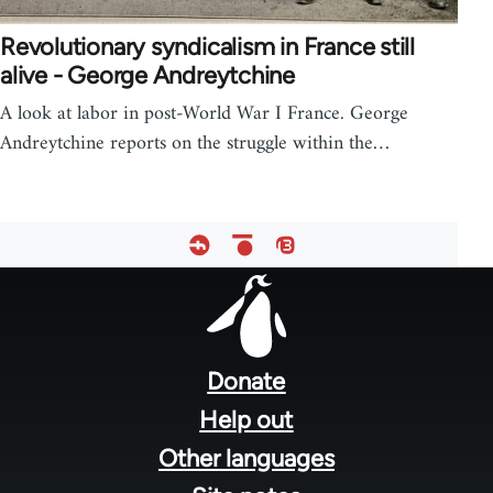
Revolutionary syndicalism in France still
alive - George Andreytchine
A look at labor in post-World War I France. George
Andreytchine reports on the struggle within the…
Footer
menu
Donate
Help out
Other languages