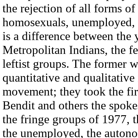
the rejection of all forms of 
homosexuals, unemployed, a
is a difference between the
Metropolitan Indians, the fe
leftist groups. The former w
quantitative and qualitative
movement; they took the fir
Bendit and others the spoke
the fringe groups of 1977, 
the unemployed, the autono