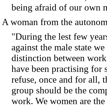
being afraid of our own m
A woman from the autonomo
"During the lest few year
against the male state we
distinction between work
have been practising for
refuse, once and for all, 
group should be the comp
work. We women are the f