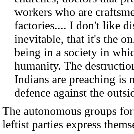
workers who are craftsmen
factories.... I don't like d
inevitable, that it's the 
being in a society in wh
humanity. The destructio
Indians are preaching is 
defence against the outsi
The autonomous groups fo
leftist parties express thems