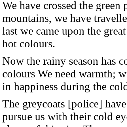
We have crossed the green p
mountains, we have travelled
last we came upon the great 
hot colours.
Now the rainy season has co
colours We need warmth; we
in happiness during the col
The greycoats [police] have
pursue us with their cold ey