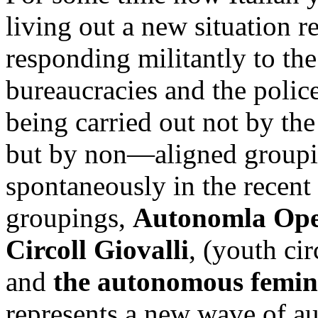
living out a new situation 
responding militantly to the
bureaucracies and the police
being carried out not by the
but by non—aligned groupi
spontaneously in the recent
groupings,
Autonomla Ope
Circoll Giovalli
, (youth cir
and
the autonomous femin
represents a new wave of a