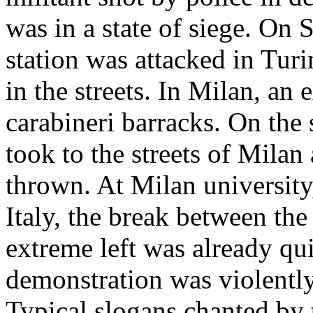
was in a state of siege. On
station was attacked in Tur
in the streets. In Milan, an 
carabineri barracks. On th
took to the streets of Mila
thrown. At Milan university,
Italy, the break between th
extreme left was already qui
demonstration was violently
Typical slogans chanted by 