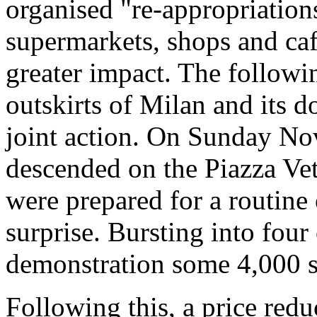
organised "re-appropriations
supermarkets, shops and cafe
greater impact. The follow
outskirts of Milan and its 
joint action. On Sunday No
descended on the Piazza Vet
were prepared for a routine
surprise. Bursting into fou
demonstration some 4,000 s
Following this, a price red