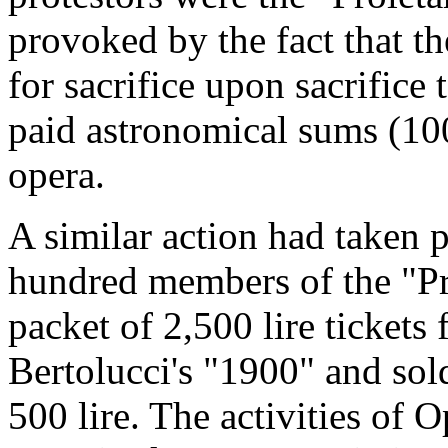
provoked by the fact that t
for sacrifice upon sacrifice
paid astronomical sums (100,
opera.
A similar action had taken 
hundred members of the "Pro
packet of 2,500 lire ticket
Bertolucci's "1900" and sold
500 lire. The activities of