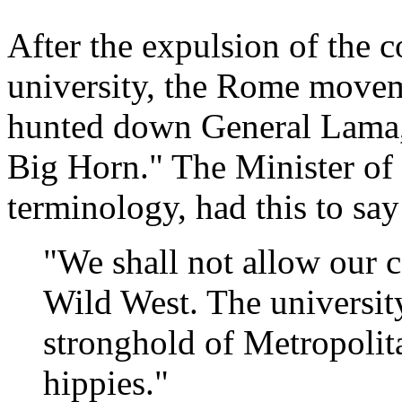
After the expulsion of the
university, the Rome move
hunted down General Lama, b
Big Horn." The Minister of t
terminology, had this to say
"We shall not allow our c
Wild West. The universit
stronghold of Metropolit
hippies."