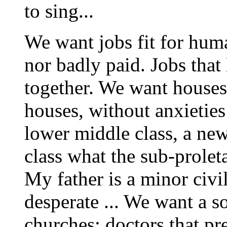
to sing...
We want jobs fit for huma
nor badly paid. Jobs that
together. We want houses 
houses, without anxieties 
lower middle class, a new
class what the sub-proleta
My father is a minor civi
desperate ... We want a so
churches; doctors that pre