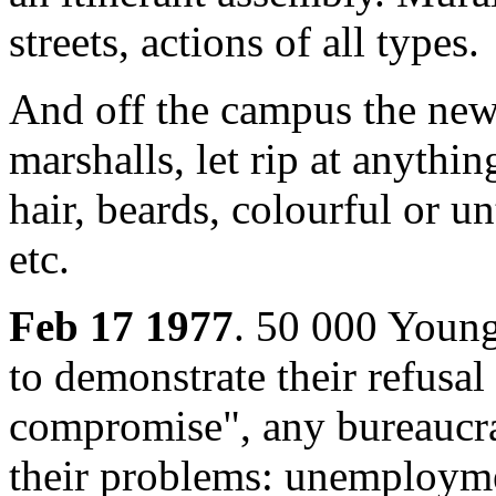
streets, actions of all types.
And off the campus the new 
marshalls, let rip at anyth
hair, beards, colourful or u
etc.
Feb 17 1977
. 50 000 Young
to demonstrate their refusal
compromise", any bureaucrat
their problems: unemployment