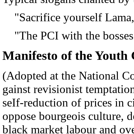
"Sacrifice yourself Lama, 
"The PCI with the bosses 
Manifesto of the Youth 
(Adopted at the National C
gainst revisionist temptatio
seIf-reduction of prices in 
oppose bourgeois culture,
black market labour and ove