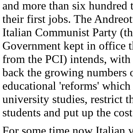
and more than six hundred 
their first jobs. The Andre
Italian Communist Party (t
Government kept in office t
from the PCI) intends, with 
back the growing numbers of
educational 'reforms' which
university studies, restrict
students and put up the cost
For some time now Italian 