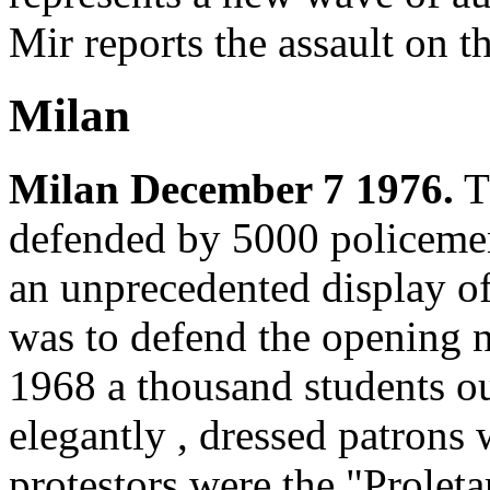
Mir reports the assault on th
Milan
Milan December 7 1976.
Th
defended by 5000 policemen,
an unprecedented display of
was to defend the opening ni
1968 a thousand students o
elegantly , dressed patrons 
protestors were the "Prolet