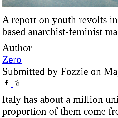
A report on youth revolts i
based anarchist-feminist ma
Author
Zero
Submitted by
Fozzie
on May
Italy has about a million un
proportion of them come fr