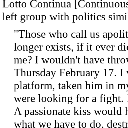
Lotto Continua [Continuous
left group with politics sim
"Those who call us apolit
longer exists, if it ever
me? I wouldn't have thro
Thursday February 17. I
platform, taken him in m
were looking for a fight.
A passionate kiss would 
what we have to do, dest