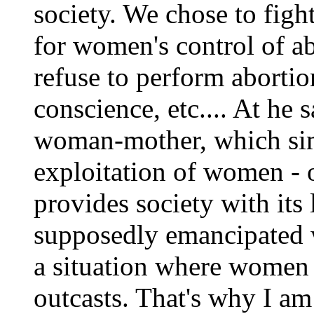
society. We chose to fight
for women's control of ab
refuse to perform abortio
conscience, etc.... At he s
woman-mother, which sim
exploitation of women -
provides society with its 
supposedly emancipated w
a situation where women a
outcasts. That's why I am