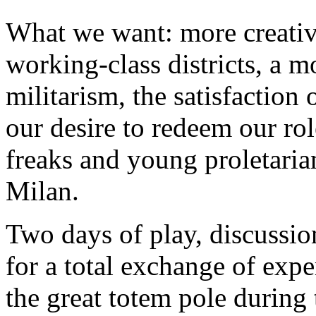
What we want: more creativi
working-class districts, a m
militarism, the satisfaction
our desire to redeem our role
freaks and young proletarian
Milan.
Two days of play, discussions
for a total exchange of exp
the great totem pole during 