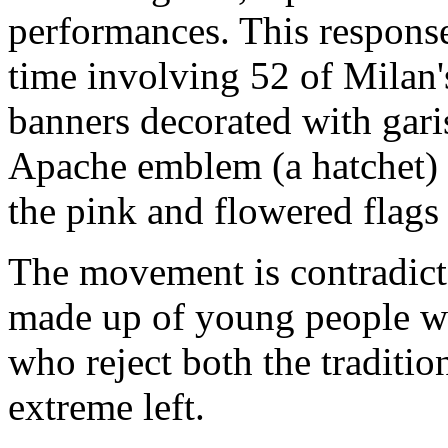
performances. This respons
time involving 52 of Milan's
banners decorated with gari
Apache emblem (a hatchet) in
the pink and flowered flags
The movement is contradict
made up of young people wh
who reject both the traditio
extreme left.