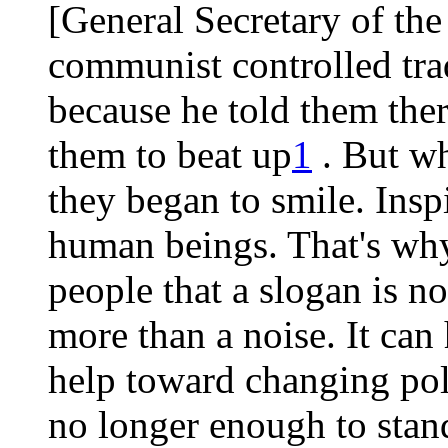
[General Secretary of the
communist controlled tra
because he told them ther
them to beat up
1
. But wh
they began to smile. Inspi
human beings. That's why
people that a slogan is 
more than a noise. It can
help toward changing politi
no longer enough to stan