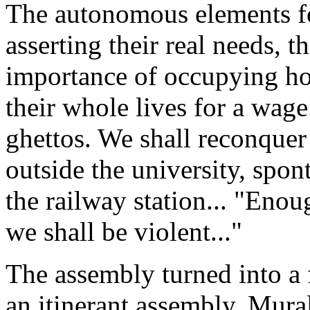
The autonomous elements fo
asserting their real needs, th
importance of occupying hou
their whole lives for a wag
ghettos. We shall reconquer
outside the university, spon
the railway station... "Eno
we shall be violent..."
The assembly turned into a f
an itinerant assembly. Mural