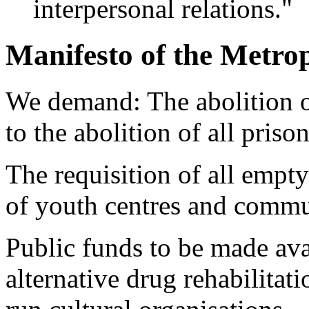
interpersonal relations."
Manifesto of the Metrop
We demand: The abolition of
to the abolition of all prison
The requisition of all empty
of youth centres and communa
Public funds to be made avai
alternative drug rehabilitat