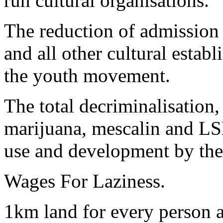
run cultural organisations.
The reduction of admission 
and all other cultural estab
the youth movement.
The total decriminalisation,
marijuana, mescalin and LSD
use and development by th
Wages For Laziness.
1km land for every person 