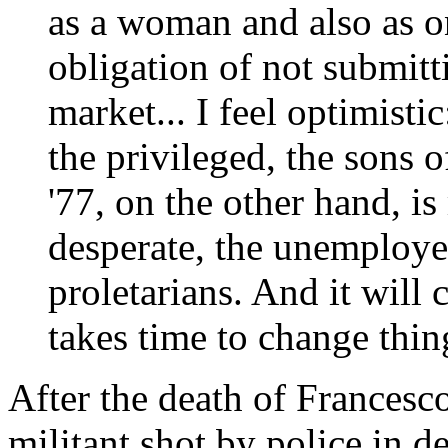
as a woman and also as o
obligation of not submitt
market... I feel optimisti
the privileged, the sons 
'77, on the other hand, is
desperate, the unemploye
proletarians. And it will 
takes time to change thin
After the death of Frances
militant shot by police in