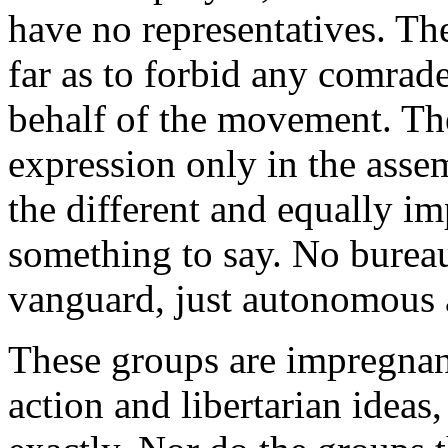
have no representatives. T
far as to forbid any comrad
behalf of the movement. Th
expression only in the assem
the different and equally i
something to say. No burea
vanguard, just autonomous 
These groups are impregnant
action and libertarian ideas