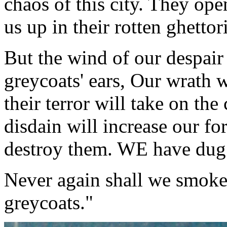
chaos of this city. They ope
us up in their rotten ghettor
But the wind of our despair 
greycoats' ears, Our wrath wi
their terror will take on the
disdain will increase our fo
destroy them. WE have dug 
Never again shall we smoke 
greycoats."