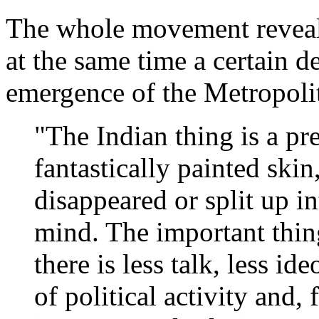
The whole movement reveals 
at the same time a certain de
emergence of the Metropoli
"The Indian thing is a pre
fantastically painted ski
disappeared or split up i
mind. The important thin
there is less talk, less i
of political activity and, 