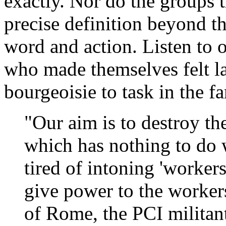
exactly. Nor do the groups t
precise definition beyond th
word and action. Listen to 
who made themselves felt la
bourgeoisie to task in the 
"Our aim is to destroy the
which has nothing to do 
tired of intoning 'worke
give power to the workers
of Rome, the PCI militan