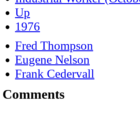
Up
1976
Fred Thompson
Eugene Nelson
Frank Cedervall
Comments