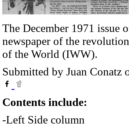
The December 1971 issue o
newspaper of the revolution
of the World (IWW).
Submitted by
Juan Conatz
o
Contents include:
-Left Side column