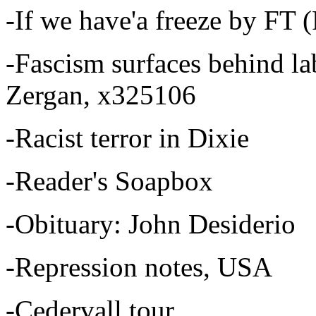
-If we have'a freeze by FT
-Fascism surfaces behind la
Zergan, x325106
-Racist terror in Dixie
-Reader's Soapbox
-Obituary: John Desiderio
-Repression notes, USA
-Cedervall tour