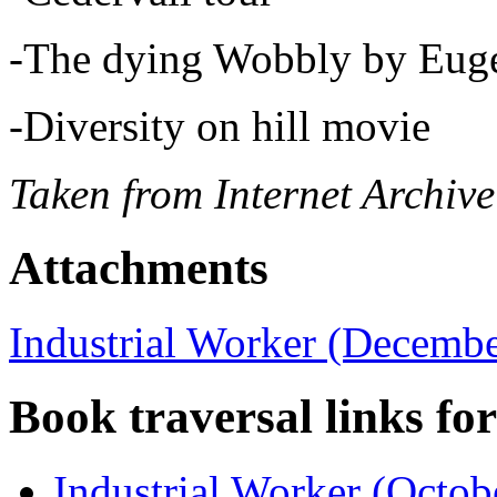
-The dying Wobbly by Eug
-Diversity on hill movie
Taken from Internet Archive
Attachments
Industrial Worker (Decembe
Book traversal links fo
Industrial Worker (Octob