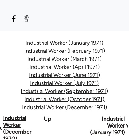
Industrial Worker (January 1971)
Industrial Worker (February 1971)
Industrial Worker (March 1971)
Industrial Worker (April 1971)
Industrial Worker (June 1971)
Industrial Worker (July 1971)
Industrial Worker (September 1971)
Industrial Worker (October 1971)
Industrial Worker (December 1971)
Book
Industrial
Up
Industrial
Worker
Worker
traversal
(December
(January 1971)
1970)