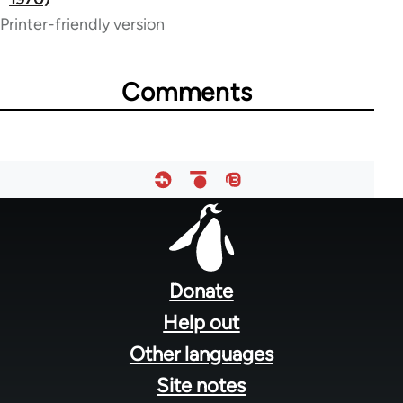
links
Printer-friendly version
for
50992
Comments
Footer
menu
Donate
Help out
Other languages
Site notes