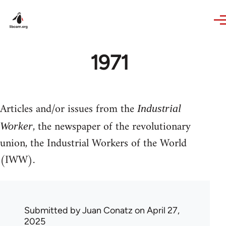
Skip to main content
1971
Articles and/or issues from the
Industrial
, the newspaper of the revolutionary
Worker
union, the Industrial Workers of the World
(IWW).
Submitted by
Juan Conatz
on April 27,
2025