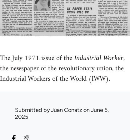
The July 1971 issue of the
,
Industrial Worker
the newspaper of the revolutionary union, the
Industrial Workers of the World (IWW).
Submitted by
Juan Conatz
on June 5,
2025