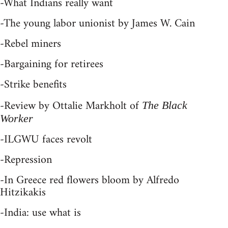
-What Indians really want
-The young labor unionist by James W. Cain
-Rebel miners
-Bargaining for retirees
-Strike benefits
-Review by Ottalie Markholt of
The Black
Worker
-ILGWU faces revolt
-Repression
-In Greece red flowers bloom by Alfredo
Hitzikakis
-India: use what is