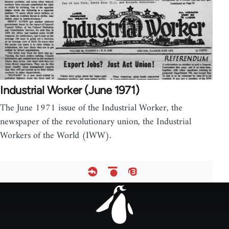
Industrial Worker (June 1971)
The June 1971 issue of the Industrial Worker, the
newspaper of the revolutionary union, the Industrial
Workers of the World (IWW).
Footer