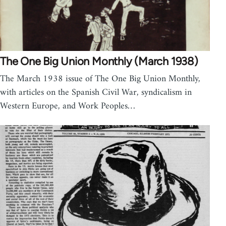
The One Big Union Monthly (March 1938)
The March 1938 issue of The One Big Union Monthly,
with articles on the Spanish Civil War, syndicalism in
Western Europe, and Work Peoples…