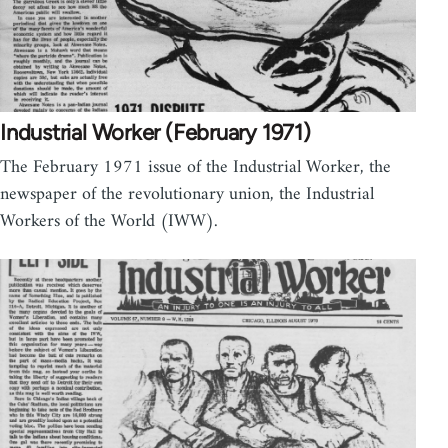
Industrial Worker (February 1971)
The February 1971 issue of the Industrial Worker, the
newspaper of the revolutionary union, the Industrial
Workers of the World (IWW).