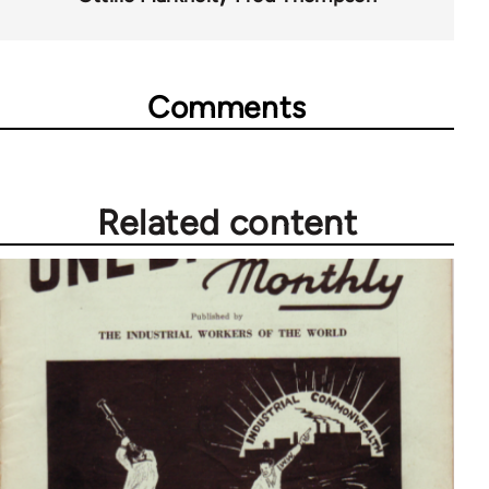
Comments
Related content