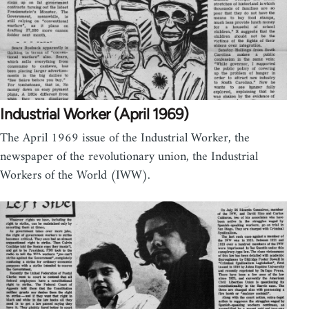
Industrial Worker (April 1969)
The April 1969 issue of the Industrial Worker, the
newspaper of the revolutionary union, the Industrial
Workers of the World (IWW).