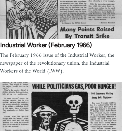
Industrial Worker (February 1966)
The February 1966 issue of the Industrial Worker, the
newspaper of the revolutionary union, the Industrial
Workers of the World (IWW).