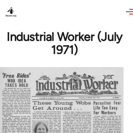
Skip to main content
Industrial Worker (July
1971)