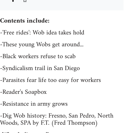
Contents include:
-'Free rides': Wob idea takes hold
-These young Wobs get around...
-Black workers refuse to scab
-Syndicalism trail in San Diego
-Parasites fear life too easy for workers
-Reader's Soapbox
-Resistance in army grows
-Dig Wob history: Fresno, San Pedro, North
Woods, SPA by F.T. (Fred Thompson)