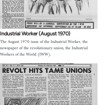
Industrial Worker (August 1970)
The August 1970 issue of the Industrial Worker, the
newspaper of the revolutionary union, the Industrial
Workers of the World (IWW).