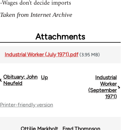
-Wages don't decide imports
Taken from Internet Archive
Attachments
Industrial Worker (July 1971).pdf
(3.95 MB)
Obituary: John
Up
Industrial
Book
Neufeld
Worker
traversal
(September
1971)
links
Printer-friendly version
for
50992
Ottilie Markholt
Fred Thompson